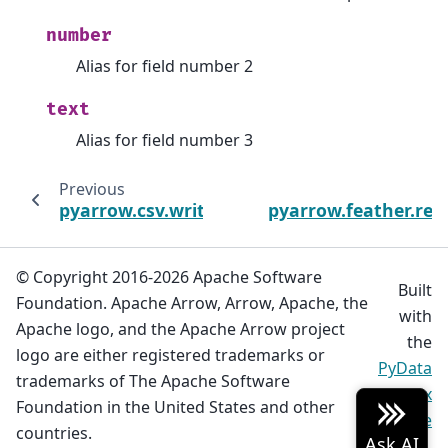
number
Alias for field number 2
text
Alias for field number 3
Previous
pyarrow.csv.write_csv
pyarrow.feather.rea
© Copyright 2016-2026 Apache Software
Built
Foundation. Apache Arrow, Arrow, Apache, the
with
Apache logo, and the Apache Arrow project
the
logo are either registered trademarks or
PyData
trademarks of The Apache Software
Sphinx
Foundation in the United States and other
Theme
countries.
0.20.0.