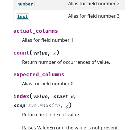
Alias for field number 2
number
Alias for field number 3
text
actual_columns
Alias for field number 1
(
)
count
value
,
/
Return number of occurrences of value.
expected_columns
Alias for field number 0
(
index
value
,
start
=
0
,
)
stop
=
sys.maxsize
,
/
Return first index of value.
Raises ValueError if the value is not present.