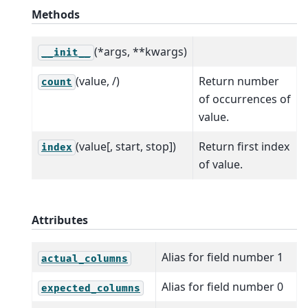
Methods
(*args, **kwargs)
__init__
(value, /)
Return number
count
of occurrences of
value.
(value[, start, stop])
Return first index
index
of value.
Attributes
Alias for field number 1
actual_columns
Alias for field number 0
expected_columns