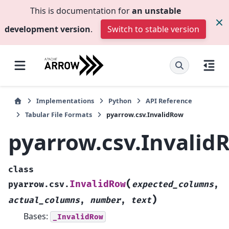
This is documentation for
an unstable
development version
.
Switch to stable version
Implementations
Python
API Reference
Tabular File Formats
pyarrow.csv.InvalidRow
pyarrow.csv.Invalid
class
(
InvalidRow
pyarrow.csv.
expected_columns
,
)
actual_columns
,
number
,
text
Bases:
_InvalidRow