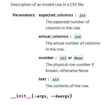
Description of an invalid row in a CSV file.
Parameters
:
expected_columns
int
The expected number of
columns in the row.
actual_columns
int
The actual number of columns
in the row.
number
or
int
None
The physical row number if
known, otherwise None.
text
str
The contents of the row.
(
)
__init__
*
args
,
**
kwargs