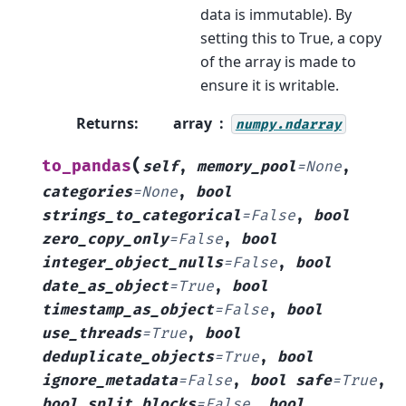
data is immutable). By
setting this to True, a copy
of the array is made to
ensure it is writable.
Returns
:
array
numpy.ndarray
(
to_pandas
self
,
memory_pool
=
None
,
categories
=
None
,
bool
strings_to_categorical
=
False
,
bool
zero_copy_only
=
False
,
bool
integer_object_nulls
=
False
,
bool
date_as_object
=
True
,
bool
timestamp_as_object
=
False
,
bool
use_threads
=
True
,
bool
deduplicate_objects
=
True
,
bool
ignore_metadata
=
False
,
bool
safe
=
True
,
bool
split_blocks
=
False
,
bool