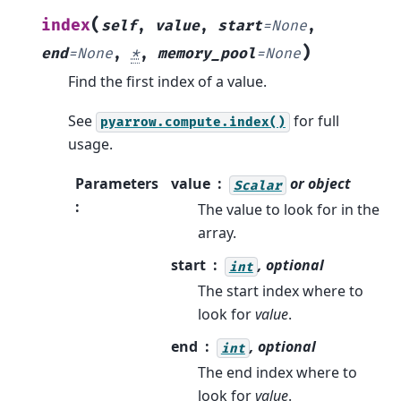
(
index
self
,
value
,
start
=
None
,
)
end
=
None
,
*
,
memory_pool
=
None
Find the first index of a value.
See
for full
pyarrow.compute.index()
usage.
Parameters
value
or object
Scalar
:
The value to look for in the
array.
start
, optional
int
The start index where to
look for
value
.
end
, optional
int
The end index where to
look for
value
.