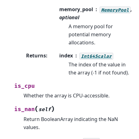
memory_pool
,
MemoryPool
optional
A memory pool for
potential memory
allocations.
Returns
:
index
Int64Scalar
The index of the value in
the array (-1 if not found).
is_cpu
Whether the array is CPU-accessible.
(
)
is_nan
self
Return BooleanArray indicating the NaN
values.