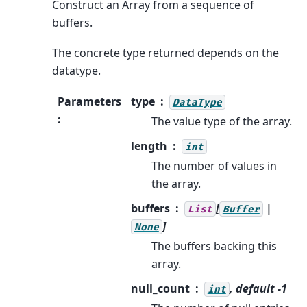
Construct an Array from a sequence of
buffers.
The concrete type returned depends on the
datatype.
Parameters
type
DataType
:
The value type of the array.
length
int
The number of values in
the array.
buffers
[
|
List
Buffer
]
None
The buffers backing this
array.
null_count
, default -1
int