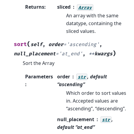
Returns
:
sliced
Array
An array with the same
datatype, containing the
sliced values.
(
sort
self
,
order
=
'ascending'
,
)
null_placement
=
'at_end'
,
**
kwargs
Sort the Array
Parameters
order
, default
str
:
“ascending”
Which order to sort values
in. Accepted values are
“ascending”, “descending”.
null_placement
,
str
default “at_end”