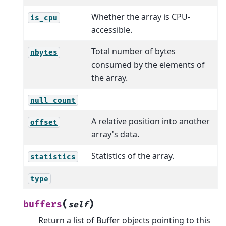
Whether the array is CPU-
is_cpu
accessible.
Total number of bytes
nbytes
consumed by the elements of
the array.
null_count
A relative position into another
offset
array's data.
Statistics of the array.
statistics
type
(
)
buffers
self
Return a list of Buffer objects pointing to this