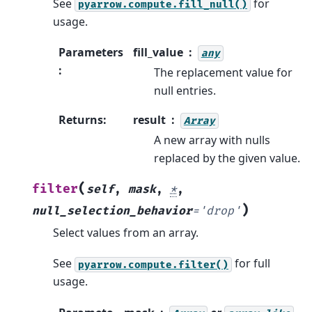
See
for
pyarrow.compute.fill_null()
usage.
Parameters
fill_value
any
:
The replacement value for
null entries.
Returns
:
result
Array
A new array with nulls
replaced by the given value.
(
filter
self
,
mask
,
*
,
)
null_selection_behavior
=
'drop'
Select values from an array.
See
for full
pyarrow.compute.filter()
usage.