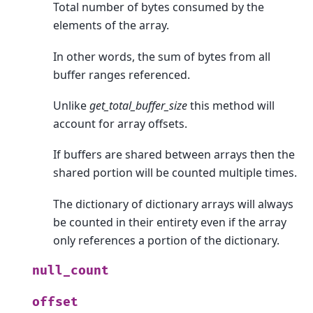
Total number of bytes consumed by the
elements of the array.
In other words, the sum of bytes from all
buffer ranges referenced.
Unlike
get_total_buffer_size
this method will
account for array offsets.
If buffers are shared between arrays then the
shared portion will be counted multiple times.
The dictionary of dictionary arrays will always
be counted in their entirety even if the array
only references a portion of the dictionary.
null_count
offset