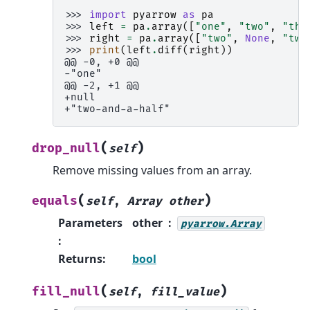
>>> 
import
pyarrow
as
pa
>>> 
left
=
pa
.
array
([
"one"
,
"two"
,
"thr
>>> 
right
=
pa
.
array
([
"two"
,
None
,
"two
>>> 
print
(
left
.
diff
(
right
))
@@ -0, +0 @@
-"one"
@@ -2, +1 @@
+null
+"two-and-a-half"
(
)
drop_null
self
Remove missing values from an array.
(
)
equals
self
,
Array
other
Parameters
other
pyarrow.Array
:
Returns
:
bool
(
)
fill_null
self
,
fill_value