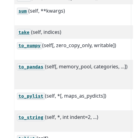
(self, **kwargs)
S
sum
a
(self, indices)
S
take
(self[, zero_copy_only, writable])
R
to_numpy
th
(self[, memory_pool, categories, ...])
C
to_pandas
N
a
(self, *[, maps_as_pydicts])
C
to_pylist
o
(self, *, int indent=2, ...)
R
to_string
r