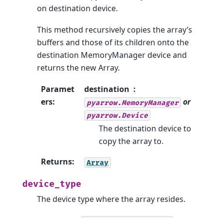
on destination device.
This method recursively copies the array’s
buffers and those of its children onto the
destination MemoryManager device and
returns the new Array.
Paramet
destination
ers
:
or
pyarrow.MemoryManager
pyarrow.Device
The destination device to
copy the array to.
Returns
:
Array
device_type
The device type where the array resides.