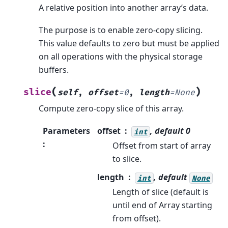
A relative position into another array’s data.
The purpose is to enable zero-copy slicing.
This value defaults to zero but must be applied
on all operations with the physical storage
buffers.
(
)
slice
self
,
offset
=
0
,
length
=
None
Compute zero-copy slice of this array.
Parameters
offset
, default 0
int
:
Offset from start of array
to slice.
length
, default
int
None
Length of slice (default is
until end of Array starting
from offset).