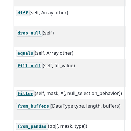
(self, Array other)
C
diff
a
(self)
R
drop_null
a
(self, Array other)
equals
(self, fill_value)
S
fill_null
p
f
(self, mask, *[, null_selection_behavior])
S
filter
(DataType type, length, buffers)
C
from_buffers
s
(obj[, mask, type])
C
from_pandas