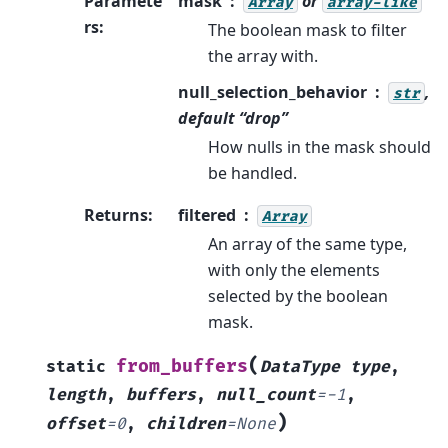
Paramete
mask
or
Array
array-like
rs
:
The boolean mask to filter
the array with.
null_selection_behavior
,
str
default “drop”
How nulls in the mask should
be handled.
Returns
:
filtered
Array
An array of the same type,
with only the elements
selected by the boolean
mask.
(
from_buffers
static
DataType
type
,
length
,
buffers
,
null_count
=
-1
,
)
offset
=
0
,
children
=
None