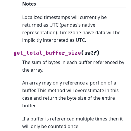
Notes
Localized timestamps will currently be
returned as UTC (pandas’s native
representation). Timezone-naive data will be
implicitly interpreted as UTC.
(
)
get_total_buffer_size
self
The sum of bytes in each buffer referenced by
the array.
An array may only reference a portion of a
buffer. This method will overestimate in this
case and return the byte size of the entire
buffer.
If a buffer is referenced multiple times then it
will only be counted once.