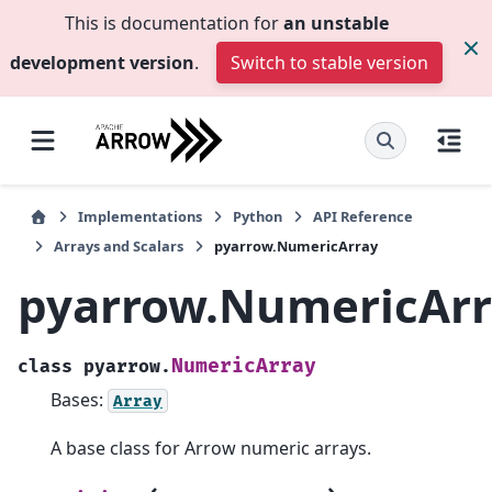
This is documentation for
an unstable
development version
.
Switch to stable version
Implementations
Python
API Reference
Arrays and Scalars
pyarrow.NumericArray
pyarrow.NumericArr
NumericArray
class
pyarrow.
Bases:
Array
A base class for Arrow numeric arrays.