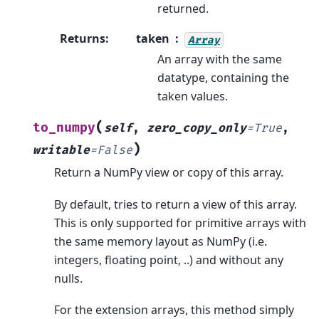
returned.
Returns
:
taken
Array
An array with the same
datatype, containing the
taken values.
(
to_numpy
self
,
zero_copy_only
=
True
,
)
writable
=
False
Return a NumPy view or copy of this array.
By default, tries to return a view of this array.
This is only supported for primitive arrays with
the same memory layout as NumPy (i.e.
integers, floating point, ..) and without any
nulls.
For the extension arrays, this method simply