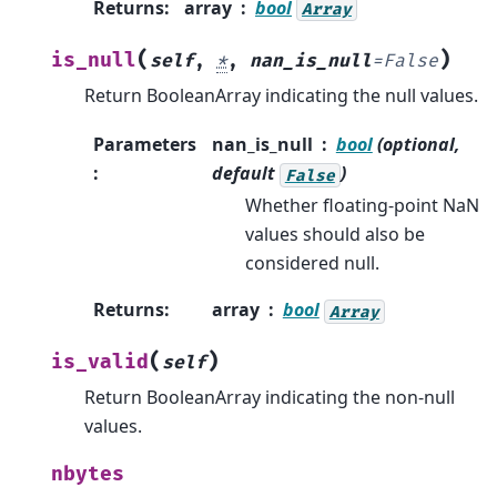
Returns
:
array
bool
Array
(
)
is_null
self
,
*
,
nan_is_null
=
False
Return BooleanArray indicating the null values.
Parameters
nan_is_null
bool
(optional,
:
default
)
False
Whether floating-point NaN
values should also be
considered null.
Returns
:
array
bool
Array
(
)
is_valid
self
Return BooleanArray indicating the non-null
values.
nbytes