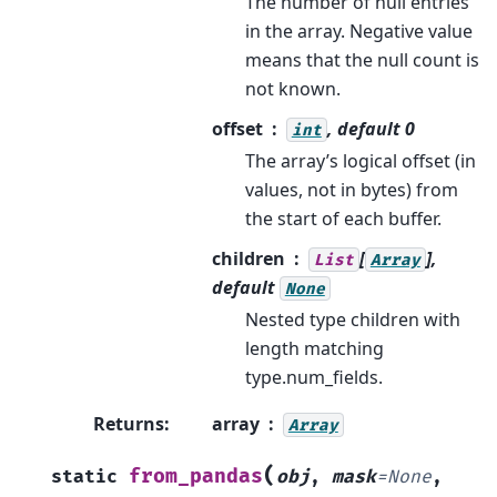
The number of null entries
in the array. Negative value
means that the null count is
not known.
offset
, default 0
int
The array’s logical offset (in
values, not in bytes) from
the start of each buffer.
children
[
],
List
Array
default
None
Nested type children with
length matching
type.num_fields.
Returns
:
array
Array
(
from_pandas
static
obj
,
mask
=
None
,