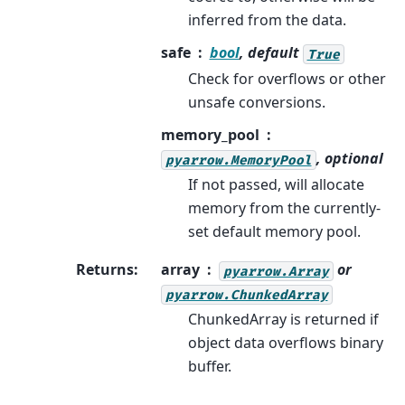
inferred from the data.
safe
bool
, default
True
Check for overflows or other
unsafe conversions.
memory_pool
, optional
pyarrow.MemoryPool
If not passed, will allocate
memory from the currently-
set default memory pool.
Returns
:
array
or
pyarrow.Array
pyarrow.ChunkedArray
ChunkedArray is returned if
object data overflows binary
buffer.