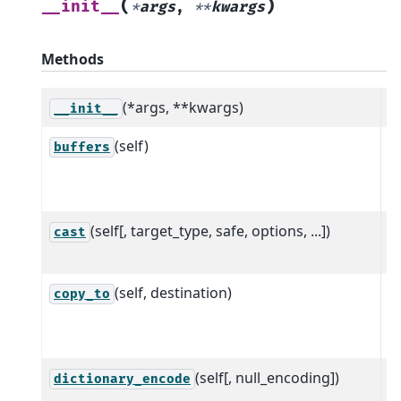
(
)
__init__
*
args
,
**
kwargs
Methods
(*args, **kwargs)
__init__
(self)
R
buffers
p
s
(self[, target_type, safe, options, ...])
C
cast
t
(self, destination)
C
copy_to
w
d
(self[, null_encoding])
C
dictionary_encode
r