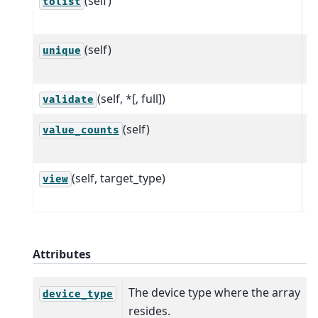
(self)
Al
tolist
w
(self)
C
unique
a
(self, *[, full])
P
validate
(self)
C
value_counts
e
(self, target_type)
R
view
a
Attributes
The device type where the array
device_type
resides.