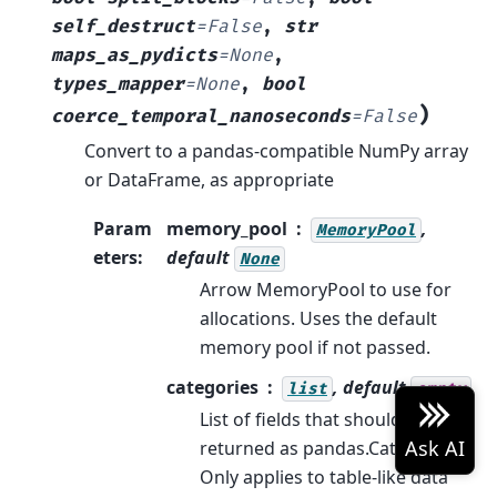
self_destruct
=
False
,
str
maps_as_pydicts
=
None
,
types_mapper
=
None
,
bool
)
coerce_temporal_nanoseconds
=
False
Convert to a pandas-compatible NumPy array
or DataFrame, as appropriate
Param
memory_pool
,
MemoryPool
eters
:
default
None
Arrow MemoryPool to use for
allocations. Uses the default
memory pool if not passed.
categories
, default
list
empty
List of fields that should be
returned as pandas.Categorical.
Only applies to table-like data