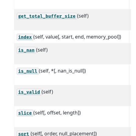
A
(self)
T
get_total_buffer_size
r
(self, value[, start, end, memory_pool])
Fi
index
(self)
R
is_nan
t
(self, *[, nan_is_null])
R
is_null
t
(self)
R
is_valid
t
(self[, offset, length])
C
slice
a
(self[, order, null_placement])
S
sort