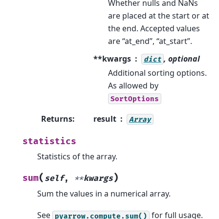
Whether nulls and NaNs
are placed at the start or at
the end. Accepted values
are “at_end”, “at_start”.
**kwargs
, optional
dict
Additional sorting options.
As allowed by
SortOptions
Returns
:
result
Array
statistics
Statistics of the array.
(
)
sum
self
,
**
kwargs
Sum the values in a numerical array.
See
for full usage.
pyarrow.compute.sum()