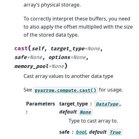
array’s physical storage.
To correctly interpret these buffers, you need
to also apply the offset multiplied with the size
of the stored data type.
(
cast
self
,
target_type
=
None
,
safe
=
None
,
options
=
None
,
)
memory_pool
=
None
Cast array values to another data type
See
for usage.
pyarrow.compute.cast()
Parameters
target_type
,
DataType
:
default
None
Type to cast array to.
safe
bool
, default
True