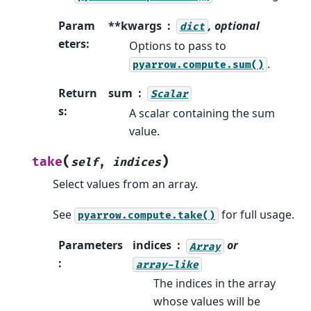
Param
**kwargs
, optional
dict
eters
:
Options to pass to
.
pyarrow.compute.sum()
Return
sum
Scalar
s
:
A scalar containing the sum
value.
(
)
take
self
,
indices
Select values from an array.
See
for full usage.
pyarrow.compute.take()
Parameters
indices
or
Array
:
array-like
The indices in the array
whose values will be