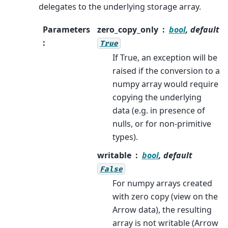
delegates to the underlying storage array.
Parameters
zero_copy_only
bool
, default
:
True
If True, an exception will be
raised if the conversion to a
numpy array would require
copying the underlying
data (e.g. in presence of
nulls, or for non-primitive
types).
writable
bool
, default
False
For numpy arrays created
with zero copy (view on the
Arrow data), the resulting
array is not writable (Arrow