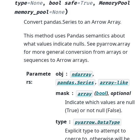
type
=
None
,
bool
safe
=
True
,
MemoryPool
)
memory_pool
=
None
Convert pandas.Series to an Arrow Array.
This method uses Pandas semantics about
what values indicate nulls. See pyarrow.array
for more general conversion from arrays or
sequences to Arrow arrays.
Paramete
obj
,
ndarray
rs
:
,
pandas.Series
array-like
mask
(
bool
), optional
array
Indicate which values are null
(True) or not null (False).
type
pyarrow.DataType
Explicit type to attempt to
coerce to, otherwise will be