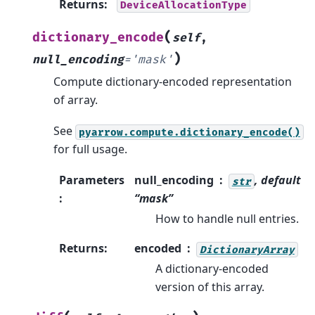
Returns
:
DeviceAllocationType
(
dictionary_encode
self
,
)
null_encoding
=
'mask'
Compute dictionary-encoded representation
of array.
See
pyarrow.compute.dictionary_encode()
for full usage.
Parameters
null_encoding
, default
str
:
“mask”
How to handle null entries.
Returns
:
encoded
DictionaryArray
A dictionary-encoded
version of this array.