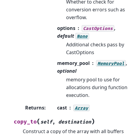
Whether to check for
conversion errors such as
overflow.
options
,
CastOptions
default
None
Additional checks pass by
CastOptions
memory_pool
,
MemoryPool
optional
memory pool to use for
allocations during function
execution.
Returns
:
cast
Array
(
)
copy_to
self
,
destination
Construct a copy of the array with all buffers