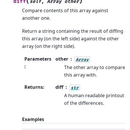
(
)
diff
self
,
Array
other
Compare contents of this array against
another one.
Return a string containing the result of diffing
this array (on the left side) against the other
array (on the right side).
Parameters
other
Array
:
The other array to compare
this array with.
Returns
:
diff
str
A human-readable printout
of the differences.
Examples