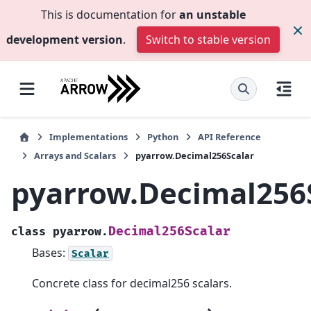
This is documentation for
an unstable
development version
.
Switch to stable version
Implementations
Python
API Reference
Arrays and Scalars
pyarrow.Decimal256Scalar
pyarrow.Decimal256
Decimal256Scalar
class
pyarrow.
Bases:
Scalar
Concrete class for decimal256 scalars.