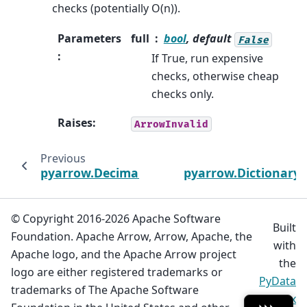
checks (potentially O(n)).
Parameters
full
bool
, default
False
:
If True, run expensive
checks, otherwise cheap
checks only.
Raises
:
ArrowInvalid
Previous
pyarrow.Decimal128Scalar
pyarrow.DictionaryS
© Copyright 2016-2026 Apache Software
Built
Foundation. Apache Arrow, Arrow, Apache, the
with
Apache logo, and the Apache Arrow project
the
logo are either registered trademarks or
PyData
trademarks of The Apache Software
Sphinx