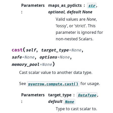
Parameters
maps_as_pydicts
,
str
:
optional, default
None
Valid values are
None
,
‘lossy’, or ‘strict’. This
parameter is ignored for
non-nested Scalars.
(
cast
self
,
target_type
=
None
,
safe
=
None
,
options
=
None
,
)
memory_pool
=
None
Cast scalar value to another data type.
See
for usage.
pyarrow.compute.cast()
Parameters
target_type
,
DataType
:
default
None
Type to cast scalar to.