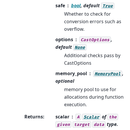
safe
bool
, default
True
Whether to check for
conversion errors such as
overflow.
options
,
CastOptions
default
None
Additional checks pass by
CastOptions
memory_pool
,
MemoryPool
optional
memory pool to use for
allocations during function
execution.
Returns
:
scalar
of
A
Scalar
the
type.
given
target
data