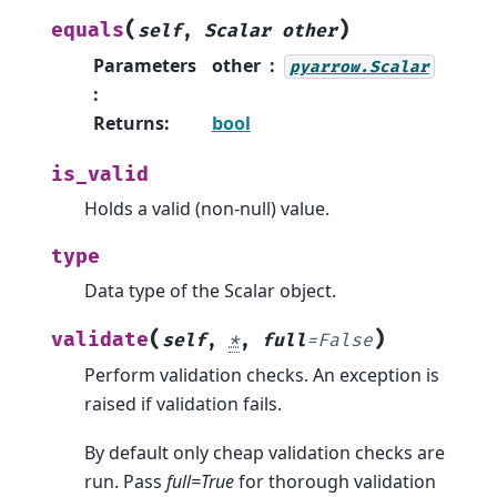
(
)
equals
self
,
Scalar
other
Parameters
other
pyarrow.Scalar
:
Returns
:
bool
is_valid
Holds a valid (non-null) value.
type
Data type of the Scalar object.
(
)
validate
self
,
*
,
full
=
False
Perform validation checks. An exception is
raised if validation fails.
By default only cheap validation checks are
run. Pass
full=True
for thorough validation