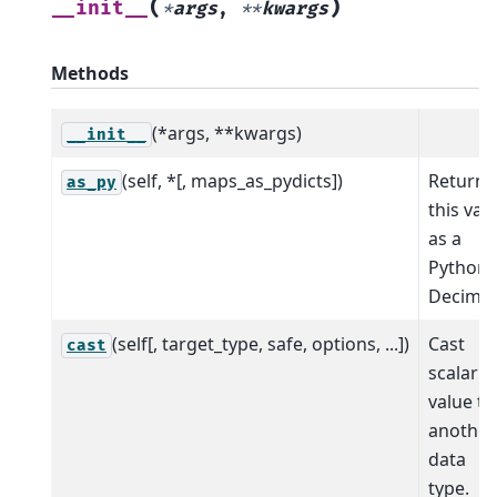
(
)
__init__
*
args
,
**
kwargs
Methods
(*args, **kwargs)
__init__
(self, *[, maps_as_pydicts])
Return
as_py
this val
as a
Python
Decimal
(self[, target_type, safe, options, ...])
Cast
cast
scalar
value to
another
data
type.