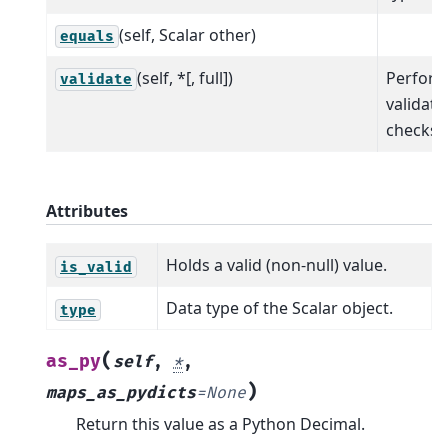
(self, Scalar other)
equals
(self, *[, full])
Perfor
validate
validati
checks.
Attributes
Holds a valid (non-null) value.
is_valid
Data type of the Scalar object.
type
(
as_py
self
,
*
,
)
maps_as_pydicts
=
None
Return this value as a Python Decimal.