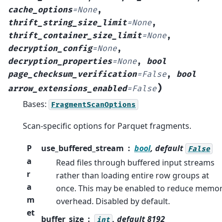
cache_options
=
None
,
thrift_string_size_limit
=
None
,
thrift_container_size_limit
=
None
,
decryption_config
=
None
,
decryption_properties
=
None
,
bool
page_checksum_verification
=
False
,
bool
)
arrow_extensions_enabled
=
False
Bases:
FragmentScanOptions
Scan-specific options for Parquet fragments.
P
use_buffered_stream
bool
, default
False
a
Read files through buffered input streams
r
rather than loading entire row groups at
a
once. This may be enabled to reduce memo
m
overhead. Disabled by default.
et
buffer_size
, default 8192
int