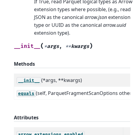
If True, read Parquet logical types as Arrow
extension types where possible, (e.g., read
JSON as the canonical
arrow.json
extension
type or UUID as the canonical
arrow.uuid
extension type).
(
)
__init__
*
args
,
**
kwargs
Methods
(*args, **kwargs)
__init__
(self, ParquetFragmentScanOptions other)
equals
Attributes
arrow_extensions_enabled