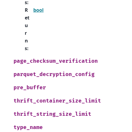
s
:
R
bool
et
u
r
n
s
:
page_checksum_verification
parquet_decryption_config
pre_buffer
thrift_container_size_limit
thrift_string_size_limit
type_name