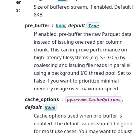
er
Size of buffered stream, if enabled. Default i
s
:
8KB.
pre_buffer
bool
, default
True
If enabled, pre-buffer the raw Parquet data
instead of issuing one read per column
chunk. This can improve performance on
high-latency filesystems (e.g. S3, GCS) by
coalescing and issuing file reads in parallel
using a background I/O thread pool. Set to
False if you want to prioritize minimal
memory usage over maximum speed.
cache_options
,
pyarrow.CacheOptions
default
None
Cache options used when pre_buffer is
enabled. The default values should be good
for most use cases. You may want to adjust