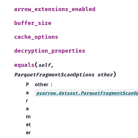
arrow_extensions_enabled
buffer_size
cache_options
decryption_properties
(
equals
self
,
)
ParquetFragmentScanOptions
other
P
other
a
pyarrow.dataset.ParquetFragmentScanO
r
a
m
et
er