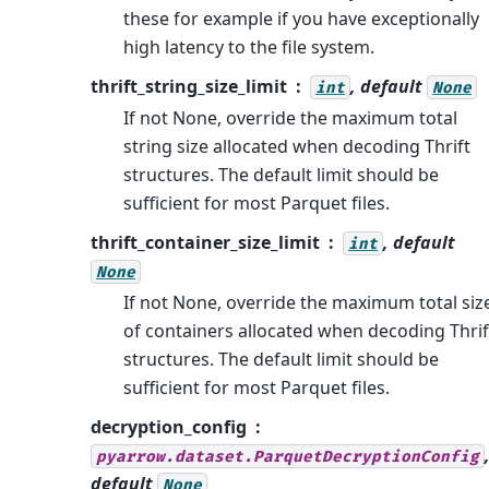
these for example if you have exceptionally
high latency to the file system.
thrift_string_size_limit
, default
int
None
If not None, override the maximum total
string size allocated when decoding Thrift
structures. The default limit should be
sufficient for most Parquet files.
thrift_container_size_limit
, default
int
None
If not None, override the maximum total siz
of containers allocated when decoding Thrif
structures. The default limit should be
sufficient for most Parquet files.
decryption_config
pyarrow.dataset.ParquetDecryptionConfig
default
None