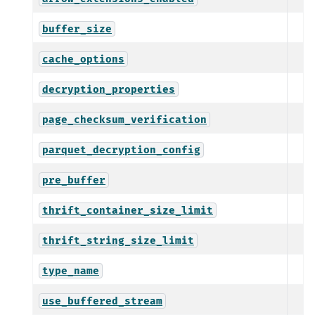
buffer_size
cache_options
decryption_properties
page_checksum_verification
parquet_decryption_config
pre_buffer
thrift_container_size_limit
thrift_string_size_limit
type_name
use_buffered_stream