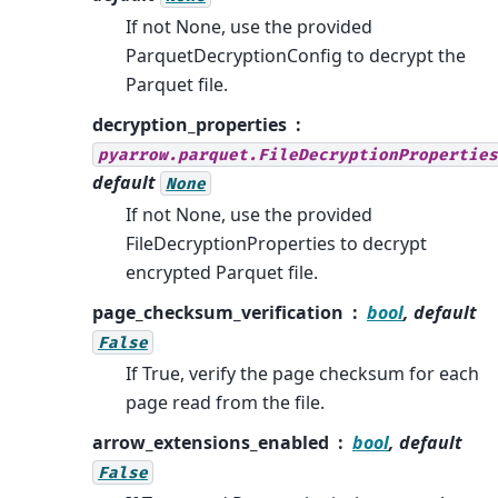
If not None, use the provided
ParquetDecryptionConfig to decrypt the
Parquet file.
decryption_properties
pyarrow.parquet.FileDecryptionProperties
default
None
If not None, use the provided
FileDecryptionProperties to decrypt
encrypted Parquet file.
page_checksum_verification
bool
, default
False
If True, verify the page checksum for each
page read from the file.
arrow_extensions_enabled
bool
, default
False