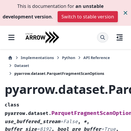
This is documentation for
an unstable
development version
.
Switch to stable version
Implementations
Python
API Reference
Dataset
pyarrow.dataset.ParquetFragmentScanOptions
pyarrow.dataset.Pa
class
ParquetFragmentScanOptio
pyarrow.dataset.
use_buffered_stream
=
False
,
*
,
buffer_size
=
8192
,
bool
pre_buffer
=
True
,