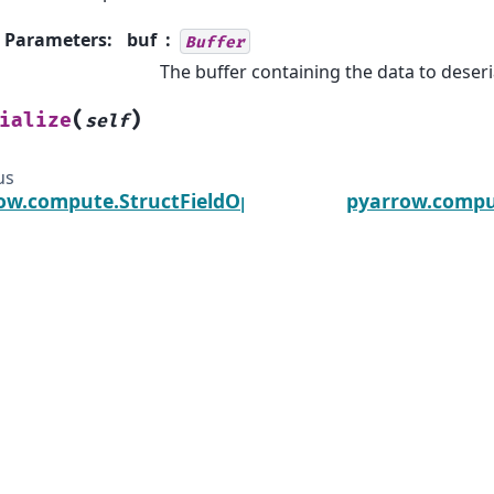
Parameters
:
buf
Buffer
The buffer containing the data to deseri
(
)
ialize
self
us
ow.compute.StructFieldOptions
pyarrow.compu
he Arrow, Arrow, Apache, the Apache logo, and the Apache