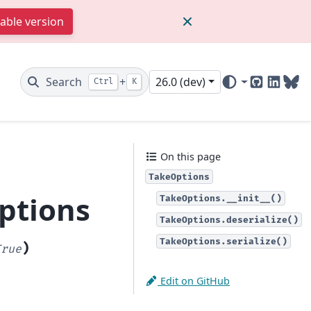
table version
Search
+
26.0 (dev)
Ctrl
K
GitHub
Linked
Blu
On this page
TakeOptions
ptions
TakeOptions.__init__()
TakeOptions.deserialize()
TakeOptions.serialize()
)
True
Edit on GitHub