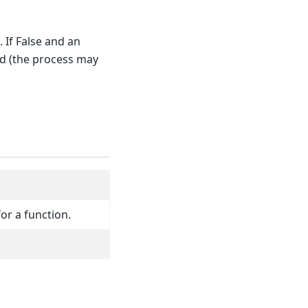
 If False and an
ed (the process may
for a function.