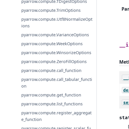
pyarrow.compute.TDigestOptions
Pa
pyarrow.compute.TrimOptions
pyarrow.compute.Utf8NormalizeOpt
ions
pyarrow.compute.VarianceOptions
pyarrow.compute.WeekOptions
__i
pyarrow.compute.WinsorizeOptions
Met
pyarrow.compute.ZeroFillOptions
pyarrow.compute.call_function
__
pyarrow.compute.call_tabular_functi
on
de
pyarrow.compute.get_function
se
pyarrow.compute.list_functions
pyarrow.compute.register_aggregat
sta
e_function
pyarrow.compute.register_scalar_fu