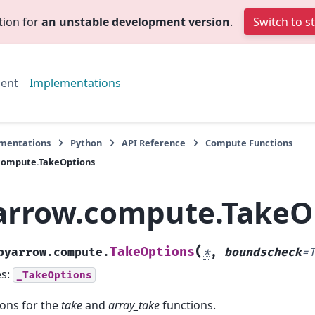
tion for
an unstable development version
.
Switch to s
ent
Implementations
mentations
Python
API Reference
Compute Functions
compute.TakeOptions
arrow.compute.TakeO
(
TakeOptions
pyarrow.compute.
*
,
boundscheck
=
es:
_TakeOptions
ons for the
take
and
array_take
functions.