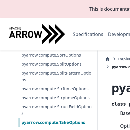
pyarrow.compute.ScatterOptions
This is documenta
pyarrow.compute.SelectKOptions
pyarrow.compute.SetLookupOption
s
Specifications
Developm
pyarrow.compute.SkewOptions
pyarrow.compute.SliceOptions
pyarrow.compute.SortOptions
Imple
pyarrow.compute.SplitOptions
pyarrow.
pyarrow.compute.SplitPatternOptio
ns
py
pyarrow.compute.StrftimeOptions
pyarrow.compute.StrptimeOptions
class
pyarrow.compute.StructFieldOption
Bas
s
pyarrow.compute.TakeOptions
Opti