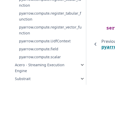
nction
pyarrow.compute.register_tabular_f
unction
pyarrow.compute.register_vector_fu
ser
nction
pyarrow.compute.UdfContext
Previo
pyarr
pyarrow.compute.field
pyarrow.compute.scalar
Acero - Streaming Execution
Engine
Substrait
Streams and File Access
Serialization and IPC
Arrow Flight
Tabular File Formats
© Copyright 2016-2026 Apache Software Foundation. Apac