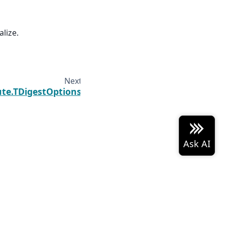
alize.
Next
te.TDigestOptions
 Arrow project logo are either