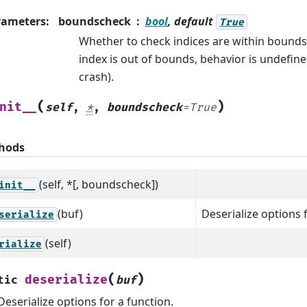
rameters
:
boundscheck
bool
, default
True
Whether to check indices are within bounds.
index is out of bounds, behavior is undefin
crash).
(
)
nit__
self
,
*
,
boundscheck
=
True
hods
(self, *[, boundscheck])
init__
(buf)
Deserialize options 
serialize
(self)
rialize
(
)
deserialize
tic
buf
Deserialize options for a function.