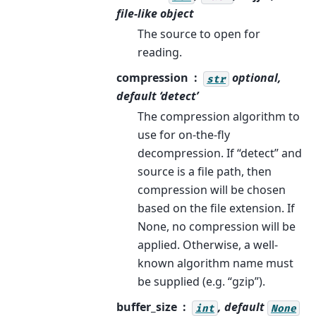
file-like object
The source to open for
reading.
compression
optional,
str
default ‘detect’
The compression algorithm to
use for on-the-fly
decompression. If “detect” and
source is a file path, then
compression will be chosen
based on the file extension. If
None, no compression will be
applied. Otherwise, a well-
known algorithm name must
be supplied (e.g. “gzip”).
buffer_size
, default
int
None