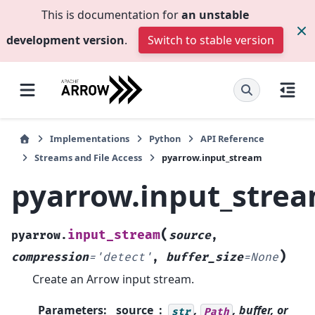
This is documentation for
an unstable
development version
.
Switch to stable version
Implementations
Python
API Reference
Streams and File Access
pyarrow.input_stream
pyarrow.input_stre
(
input_stream
pyarrow.
source
,
)
compression
=
'detect'
,
buffer_size
=
None
Create an Arrow input stream.
Parameters
:
source
,
, buffer, or
str
Path