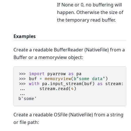
If None or 0, no buffering will
happen. Otherwise the size of
the temporary read buffer.
Examples
Create a readable BufferReader (NativeFile) from a
Buffer or a memoryview object:
>>> 
import
pyarrow
as
pa
>>> 
buf
=
memoryview
(
b
"some data"
)
>>> 
with
pa
.
input_stream
(
buf
)
as
stream
:
... 
stream
.
read
(
4
)
...
b'some'
Create a readable OSFile (NativeFile) from a string
or file path: