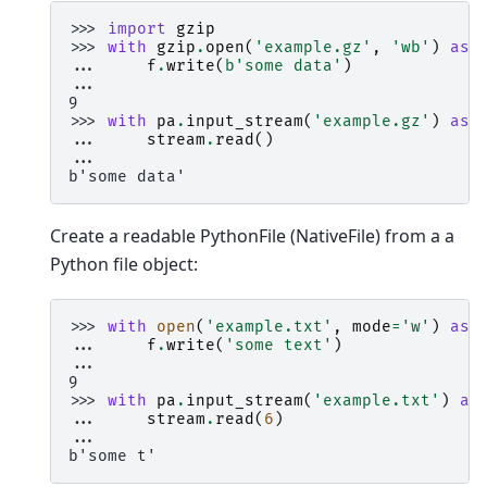
>>> 
import
gzip
>>> 
with
gzip
.
open
(
'example.gz'
,
'wb'
)
as
... 
f
.
write
(
b
'some data'
)
...
9
>>> 
with
pa
.
input_stream
(
'example.gz'
)
as
... 
stream
.
read
()
...
b'some data'
Create a readable PythonFile (NativeFile) from a a
Python file object:
>>> 
with
open
(
'example.txt'
,
mode
=
'w'
)
as
... 
f
.
write
(
'some text'
)
...
9
>>> 
with
pa
.
input_stream
(
'example.txt'
)
as
... 
stream
.
read
(
6
)
...
b'some t'