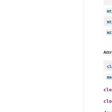
wr
wr
wr
Attr
cl
mo
clo
clo