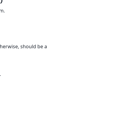
)
am.
 otherwise, should be a
.