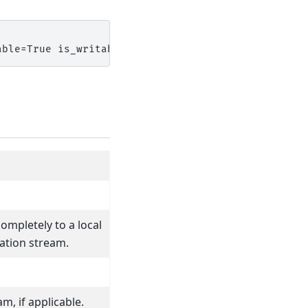
able=True is_writable=False is_readable=True>
completely to a local
ation stream.
m, if applicable.