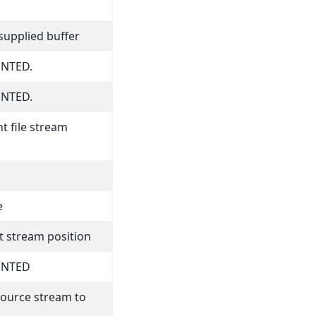
supplied buffer
NTED.
NTED.
t file stream
e
t stream position
ENTED
source stream to