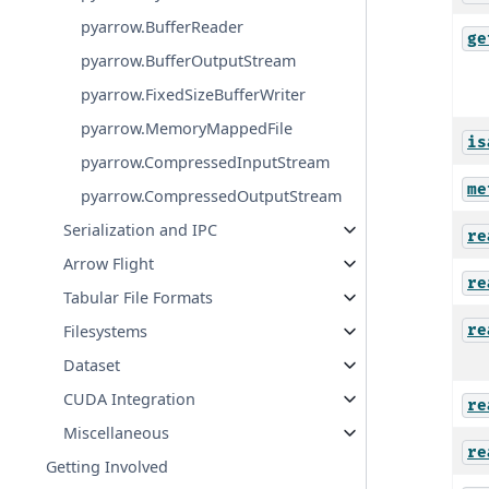
pyarrow.BufferReader
ge
pyarrow.BufferOutputStream
pyarrow.FixedSizeBufferWriter
pyarrow.MemoryMappedFile
is
pyarrow.CompressedInputStream
me
pyarrow.CompressedOutputStream
Serialization and IPC
re
Arrow Flight
re
Tabular File Formats
re
Filesystems
Dataset
CUDA Integration
re
Miscellaneous
re
Getting Involved