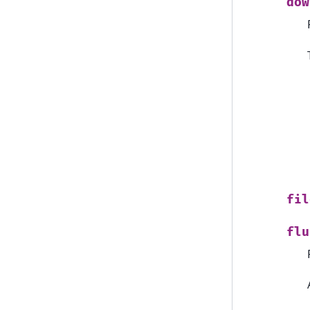
dow
fil
flu