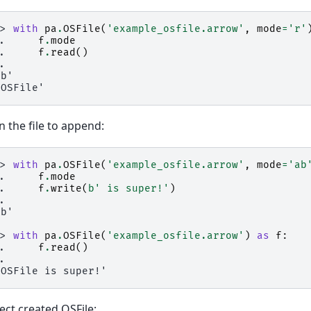
>> 
with
pa
.
OSFile
(
'example_osfile.arrow'
,
mode
=
'r'
.. 
f
.
mode
.. 
f
.
read
()
..
rb'
'OSFile'
 the file to append:
>> 
with
pa
.
OSFile
(
'example_osfile.arrow'
,
mode
=
'ab
.. 
f
.
mode
.. 
f
.
write
(
b
' is super!'
)
..
ab'
0
>> 
with
pa
.
OSFile
(
'example_osfile.arrow'
)
as
f
:
.. 
f
.
read
()
..
'OSFile is super!'
ect created OSFile: