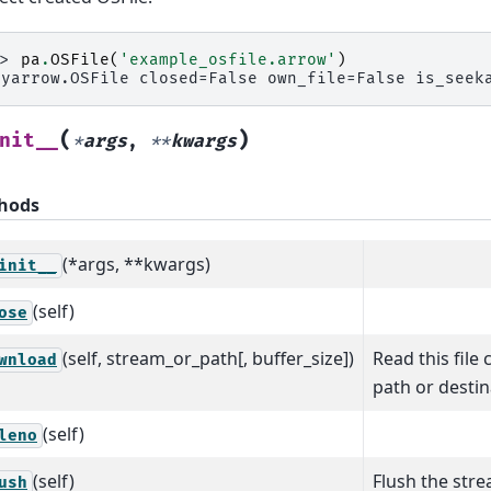
>> 
pa
.
OSFile
(
'example_osfile.arrow'
)
pyarrow.OSFile closed=False own_file=False is_seek
(
)
nit__
*
args
,
**
kwargs
hods
(*args, **kwargs)
init__
(self)
ose
(self, stream_or_path[, buffer_size])
Read this file 
wnload
path or destin
(self)
leno
(self)
Flush the strea
ush