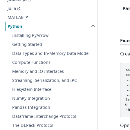
Pa
Julia
MATLAB
Python
Installing PyArrow
Exa
Getting Started
Crea
Data Types and In-Memory Data Model
Compute Functions
>
Memory and IO Interfaces
>
Streaming, Serialization, and IPC
.
.
Filesystem Interface
.
.
NumPy Integration
T
6
Pandas Integration
F
Dataframe Interchange Protocol
Open
The DLPack Protocol