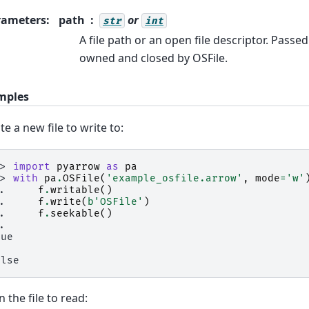
rameters
:
path
or
str
int
A file path or an open file descriptor. Passed
owned and closed by OSFile.
mples
te a new file to write to:
>> 
import
pyarrow
as
pa
>> 
with
pa
.
OSFile
(
'example_osfile.arrow'
,
mode
=
'w'
.. 
f
.
writable
()
.. 
f
.
write
(
b
'OSFile'
)
.. 
f
.
seekable
()
..
rue
alse
 the file to read: