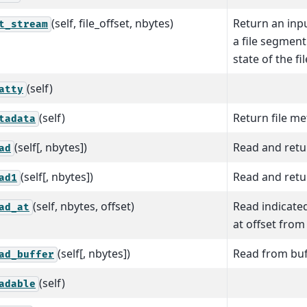
(self, file_offset, nbytes)
Return an inp
t_stream
a file segmen
state of the fil
(self)
atty
(self)
Return file m
tadata
(self[, nbytes])
Read and retur
ad
(self[, nbytes])
Read and retur
ad1
(self, nbytes, offset)
Read indicate
ad_at
at offset from 
(self[, nbytes])
Read from buf
ad_buffer
(self)
adable