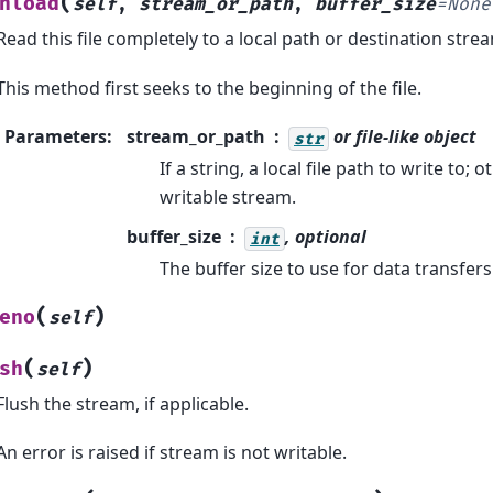
(
nload
self
,
stream_or_path
,
buffer_size
=
None
Read this file completely to a local path or destination stre
This method first seeks to the beginning of the file.
Parameters
:
stream_or_path
or file-like object
str
If a string, a local file path to write to;
writable stream.
buffer_size
, optional
int
The buffer size to use for data transfers
(
)
eno
self
(
)
sh
self
Flush the stream, if applicable.
An error is raised if stream is not writable.