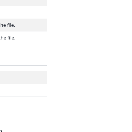
he file.
he file.