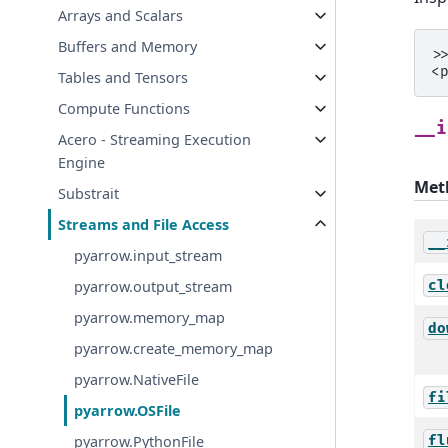
Arrays and Scalars
Buffers and Memory
>
<
Tables and Tensors
Compute Functions
__i
Acero - Streaming Execution
Engine
Met
Substrait
Streams and File Access
__
pyarrow.input_stream
cl
pyarrow.output_stream
pyarrow.memory_map
do
pyarrow.create_memory_map
pyarrow.NativeFile
fi
pyarrow.OSFile
fl
pyarrow.PythonFile