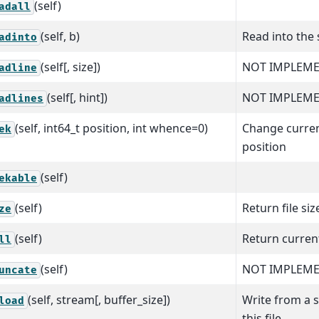
(self)
adall
(self, b)
Read into the 
adinto
(self[, size])
NOT IMPLEME
adline
(self[, hint])
NOT IMPLEME
adlines
(self, int64_t position, int whence=0)
Change curren
ek
position
(self)
ekable
(self)
Return file siz
ze
(self)
Return curren
ll
(self)
NOT IMPLEM
uncate
(self, stream[, buffer_size])
Write from a 
load
this file.