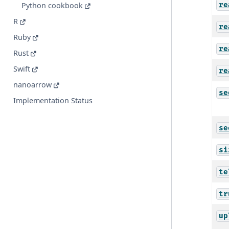
re
Python cookbook
R
re
Ruby
re
Rust
Swift
re
nanoarrow
se
Implementation Status
se
si
te
tr
up