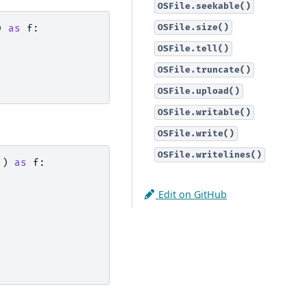
OSFile.seekable()
OSFile.size()
)
as
f
:
OSFile.tell()
OSFile.truncate()
OSFile.upload()
OSFile.writable()
OSFile.write()
OSFile.writelines()
'
)
as
f
:
Edit on GitHub