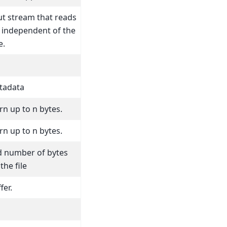
ut stream that reads
t independent of the
e.
etadata
n up to n bytes.
n up to n bytes.
d number of bytes
the file
fer.