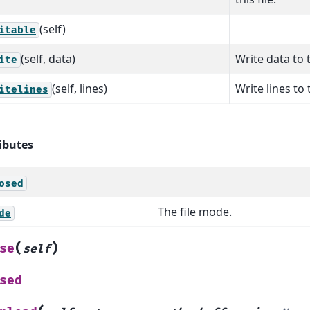
(self)
itable
(self, data)
Write data to t
ite
(self, lines)
Write lines to t
itelines
ibutes
osed
The file mode.
de
(
)
se
self
sed