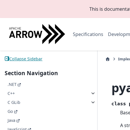
This is documenta
Specifications
Developm
Collapse Sidebar
Imple
Section Navigation
py
.NET
C++
C GLib
class
Go
Bas
Java
A st
JavaScript