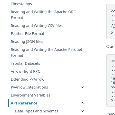
Timestamps
>
Reading and Writing the Apache ORC
.
Format
.
.
Reading and Writing CSV files
'
b
Feather File Format
Reading JSON files
Open
Reading and Writing the Apache Parquet
Format
>
Tabular Datasets
.
.
Arrow Flight RPC
.
'
Extending PyArrow
1
PyArrow Integrations
>
.
Environment Variables
.
b
API Reference
Data Types and Schemas
Insp