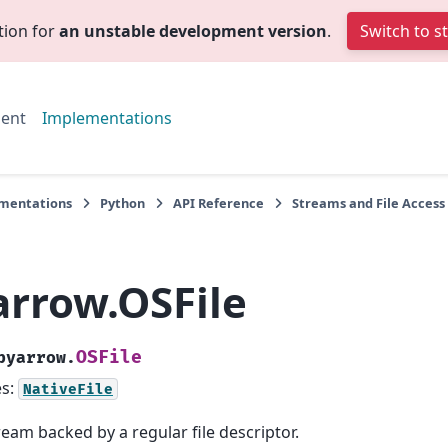
tion for
an unstable development version
.
Switch to s
ent
Implementations
mentations
Python
API Reference
Streams and File Access
arrow.OSFile
OSFile
pyarrow.
es:
NativeFile
ream backed by a regular file descriptor.