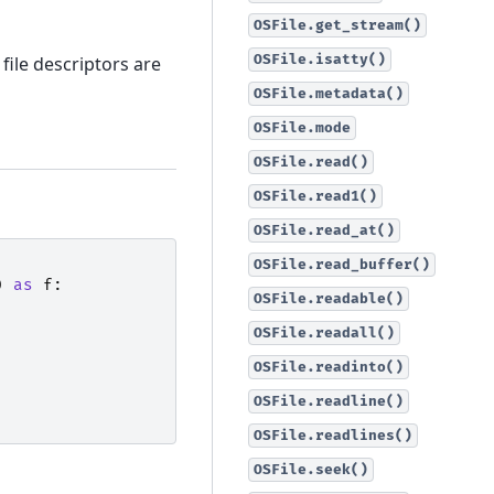
OSFile.get_stream()
OSFile.isatty()
 file descriptors are
OSFile.metadata()
OSFile.mode
OSFile.read()
OSFile.read1()
OSFile.read_at()
OSFile.read_buffer()
)
as
f
:
OSFile.readable()
OSFile.readall()
OSFile.readinto()
OSFile.readline()
OSFile.readlines()
OSFile.seek()