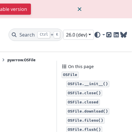
table version
Search
+
26.0 (dev)
Ctrl
K
GitHub
Linked
Blu
pyarrow.OSFile
On this page
OSFile
OSFile.__init__()
OSFile.close()
OSFile.closed
OSFile.download()
OSFile.fileno()
OSFile.flush()