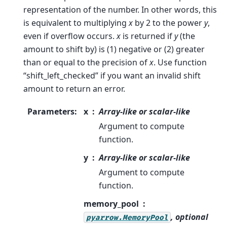
representation of the number. In other words, this
is equivalent to multiplying
x
by 2 to the power
y
,
even if overflow occurs.
x
is returned if
y
(the
amount to shift by) is (1) negative or (2) greater
than or equal to the precision of
x
. Use function
“shift_left_checked” if you want an invalid shift
amount to return an error.
Parameters
:
x
Array-like or scalar-like
Argument to compute
function.
y
Array-like or scalar-like
Argument to compute
function.
memory_pool
, optional
pyarrow.MemoryPool