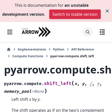
This is documentation for
an unstable
development version
.
Switch to stable version
Implementations
Python
API Reference
Compute Functions
pyarrow.compute.shift_left
pyarrow.compute.shi
(
shift_left
pyarrow.compute.
x
,
y
,
/
,
*
,
)
memory_pool
=
None
Left shift
x
by
y
.
The shift operates as if on the two’s complement