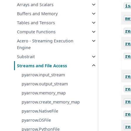
Arrays and Scalars
is
Buffers and Memory
me
Tables and Tensors
re
Compute Functions
Acero - Streaming Execution
re
Engine
re
Substrait
Streams and File Access
pyarrow.input_stream
re
pyarrow.output_stream
re
pyarrow.memory_map
re
pyarrow.create_memory_map
pyarrow.NativeFile
re
pyarrow.OSFile
re
pyarrow.PythonFile