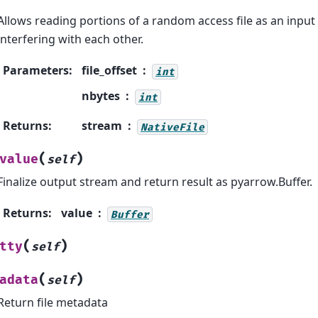
Allows reading portions of a random access file as an inpu
interfering with each other.
Parameters
:
file_offset
int
nbytes
int
Returns
:
stream
NativeFile
(
)
value
self
Finalize output stream and return result as pyarrow.Buffer.
Returns
:
value
Buffer
(
)
tty
self
(
)
adata
self
Return file metadata