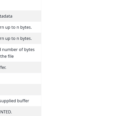
etadata
n up to n bytes.
n up to n bytes.
d number of bytes
the file
fer.
supplied buffer
NTED.