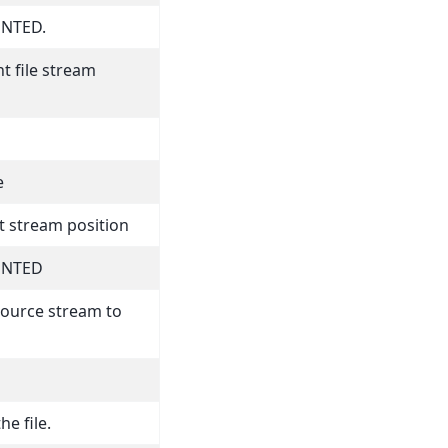
NTED.
t file stream
e
t stream position
ENTED
source stream to
he file.