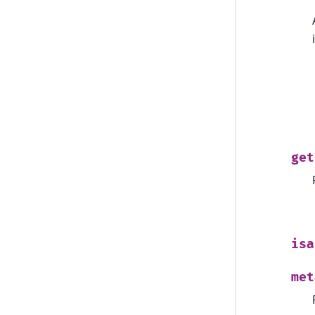
get
isa
met