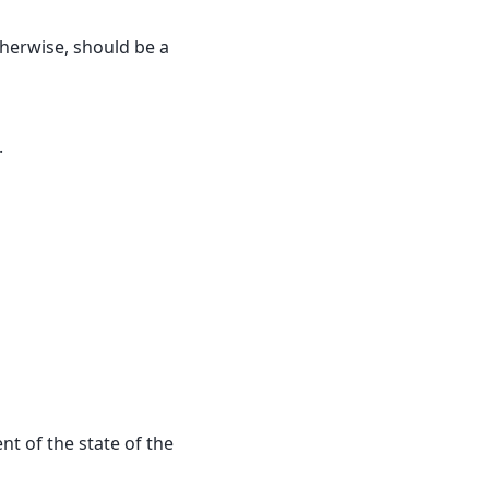
 otherwise, should be a
.
t of the state of the