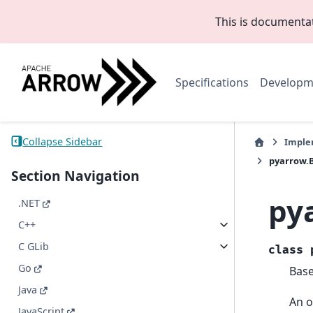
This is documenta
Specifications
Developm
Collapse Sidebar
Imple
pyarrow.
Section Navigation
py
.NET
C++
C GLib
class
Go
Bas
Java
An o
JavaScript