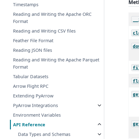
Met
Timestamps
Reading and Writing the Apache ORC
__
Format
Reading and Writing CSV files
cl
Feather File Format
do
Reading JSON files
Reading and Writing the Apache Parquet
Format
fi
Tabular Datasets
fl
Arrow Flight RPC
ge
Extending PyArrow
PyArrow Integrations
Environment Variables
ge
API Reference
Data Types and Schemas