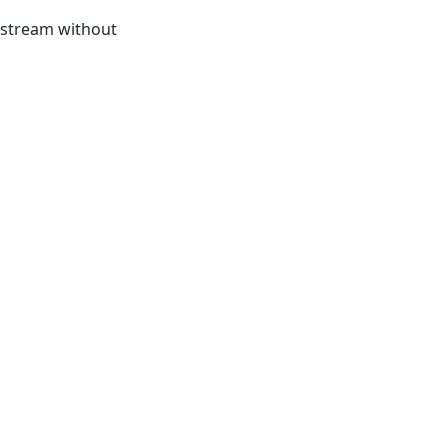
t stream without