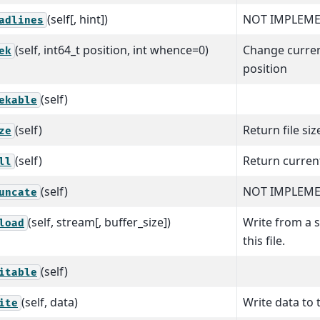
(self[, hint])
NOT IMPLEME
adlines
(self, int64_t position, int whence=0)
Change curren
ek
position
(self)
ekable
(self)
Return file siz
ze
(self)
Return curren
ll
(self)
NOT IMPLEM
uncate
(self, stream[, buffer_size])
Write from a 
load
this file.
(self)
itable
(self, data)
Write data to t
ite