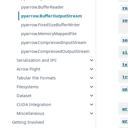
pyarrow.BufferReader
re
pyarrow.BufferOutputStream
se
pyarrow.FixedSizeBufferWriter
pyarrow.MemoryMappedFile
se
pyarrow.CompressedInputStream
pyarrow.CompressedOutputStream
si
Serialization and IPC
te
Arrow Flight
tr
Tabular File Formats
Filesystems
up
Dataset
CUDA Integration
wr
Miscellaneous
wr
Getting Involved