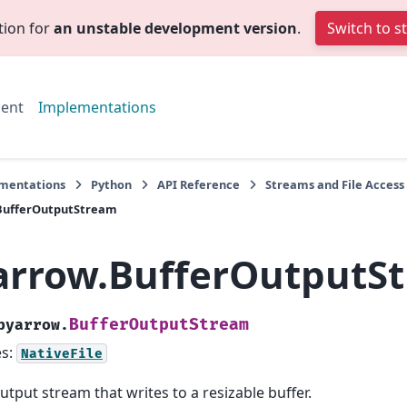
tion for
an unstable development version
.
Switch to s
ent
Implementations
mentations
Python
API Reference
Streams and File Access
BufferOutputStream
arrow.BufferOutputS
BufferOutputStream
pyarrow.
es:
NativeFile
utput stream that writes to a resizable buffer.