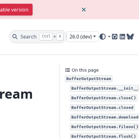
table version
Search
+
26.0 (dev)
Ctrl
K
GitHub
Linked
Blu
On this page
BufferOutputStream
tream
BufferOutputStream.__init__
BufferOutputStream.close()
BufferOutputStream.closed
BufferOutputStream.download
BufferOutputStream.fileno()
BufferOutputStream.flush()