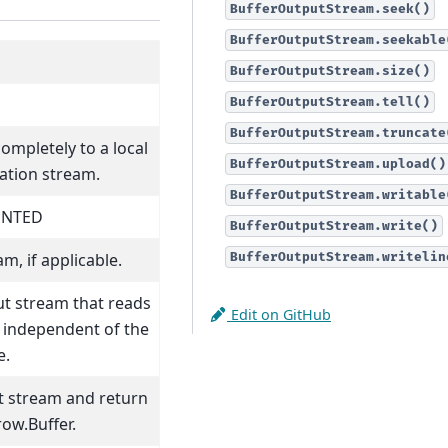
BufferOutputStream.seek()
BufferOutputStream.seekable
BufferOutputStream.size()
BufferOutputStream.tell()
BufferOutputStream.truncate
completely to a local
BufferOutputStream.upload()
ation stream.
BufferOutputStream.writable
ENTED
BufferOutputStream.write()
m, if applicable.
BufferOutputStream.writelin
ut stream that reads
Edit on GitHub
t independent of the
e.
ut stream and return
row.Buffer.