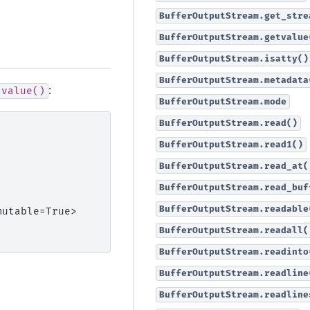
BufferOutputStream.get_stre
BufferOutputStream.getvalue
BufferOutputStream.isatty()
BufferOutputStream.metadata
:
tvalue()
BufferOutputStream.mode
BufferOutputStream.read()
BufferOutputStream.read1()
BufferOutputStream.read_at(
BufferOutputStream.read_buf
BufferOutputStream.readable
mutable=True>
BufferOutputStream.readall(
BufferOutputStream.readinto
BufferOutputStream.readline
BufferOutputStream.readline