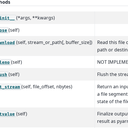
hods
(*args, **kwargs)
init__
(self)
ose
(self, stream_or_path[, buffer_size])
Read this file 
wnload
path or destin
(self)
NOT IMPLEM
leno
(self)
Flush the strea
ush
(self, file_offset, nbytes)
Return an inp
t_stream
a file segmen
state of the fil
(self)
Finalize outp
tvalue
result as pyar