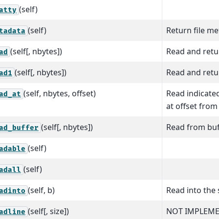
(self)
atty
(self)
Return file m
tadata
(self[, nbytes])
Read and retur
ad
(self[, nbytes])
Read and retur
ad1
(self, nbytes, offset)
Read indicate
ad_at
at offset from 
(self[, nbytes])
Read from buf
ad_buffer
(self)
adable
(self)
adall
(self, b)
Read into the 
adinto
(self[, size])
NOT IMPLEME
adline