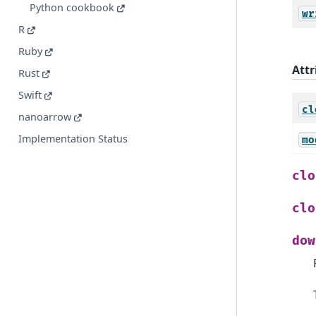
Python cookbook
wr
R
Ruby
Attr
Rust
Swift
cl
nanoarrow
Implementation Status
mo
clo
clo
dow