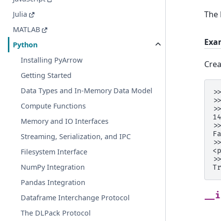
The 
Julia
MATLAB
Exa
Python
Installing PyArrow
Crea
Getting Started
Data Types and In-Memory Data Model
>
>
Compute Functions
>
1
Memory and IO Interfaces
>
F
Streaming, Serialization, and IPC
>
<
Filesystem Interface
>
NumPy Integration
T
Pandas Integration
__i
Dataframe Interchange Protocol
The DLPack Protocol