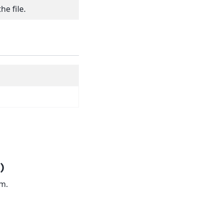
he file.
)
am.