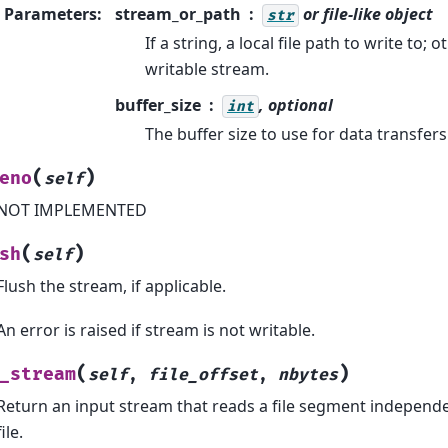
Parameters
:
stream_or_path
or file-like object
str
If a string, a local file path to write to;
writable stream.
buffer_size
, optional
int
The buffer size to use for data transfers
(
)
eno
self
NOT IMPLEMENTED
(
)
sh
self
Flush the stream, if applicable.
An error is raised if stream is not writable.
(
)
_stream
self
,
file_offset
,
nbytes
Return an input stream that reads a file segment independen
file.