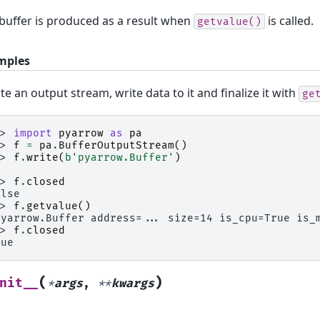
buffer is produced as a result when
is called.
getvalue()
mples
te an output stream, write data to it and finalize it with
ge
>> 
import
pyarrow
as
pa
>> 
f
=
pa
.
BufferOutputStream
()
>> 
f
.
write
(
b
'pyarrow.Buffer'
)
4
>> 
f
.
closed
alse
>> 
f
.
getvalue
()
pyarrow.Buffer address=... size=14 is_cpu=True is_
>> 
f
.
closed
rue
(
)
nit__
*
args
,
**
kwargs