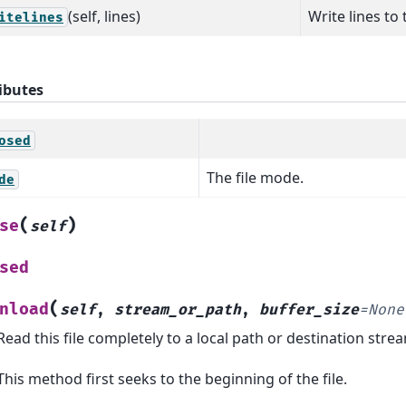
(self, lines)
Write lines to t
itelines
ibutes
osed
The file mode.
de
(
)
se
self
sed
(
nload
self
,
stream_or_path
,
buffer_size
=
None
Read this file completely to a local path or destination stre
This method first seeks to the beginning of the file.