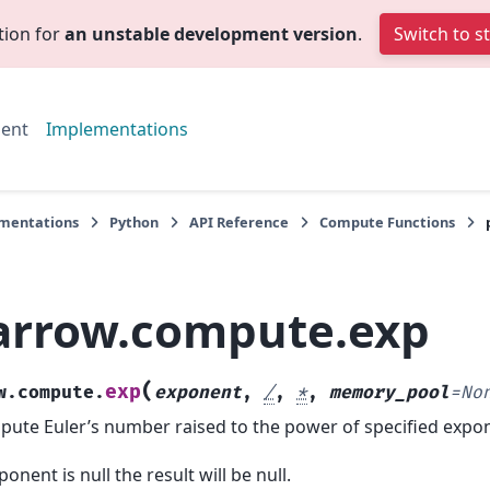
tion for
an unstable development version
.
Switch to s
ent
Implementations
mentations
Python
API Reference
Compute Functions
arrow.compute.exp
(
exp
w.compute.
exponent
,
/
,
*
,
memory_pool
=
No
ute Euler’s number raised to the power of specified expon
xponent is null the result will be null.