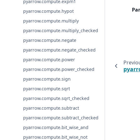
pyarrow.compute.expm1
Pa
pyarrow.compute.hypot
pyarrow.compute.multiply
pyarrow.compute.multiply_checked
pyarrow.compute.negate
pyarrow.compute.negate_checked
pyarrow.compute.power
Previo
pyarr
pyarrow.compute.power_checked
pyarrow.compute.sign
pyarrow.compute.sqrt
pyarrow.compute.sqrt_checked
pyarrow.compute.subtract
pyarrow.compute.subtract_checked
pyarrow.compute.bit_wise_and
pyarrow.compute.bit_wise_not