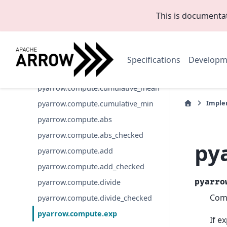
pyarrow.compute.cumulative_sum_c
hecked
This is documenta
pyarrow.compute.cumulative_prod
pyarrow.compute.cumulative_prod_
checked
Specifications
Developm
pyarrow.compute.cumulative_max
pyarrow.compute.cumulative_mean
Imple
pyarrow.compute.cumulative_min
pyarrow.compute.abs
pyarrow.compute.abs_checked
py
pyarrow.compute.add
pyarrow.compute.add_checked
pyarro
pyarrow.compute.divide
Comp
pyarrow.compute.divide_checked
pyarrow.compute.exp
If e