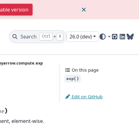
table version
Search
+
26.0 (dev)
Ctrl
K
GitHub
Linked
Blu
pyarrow.compute.exp
On this page
exp()
Edit on GitHub
)
ne
ent, element-wise.