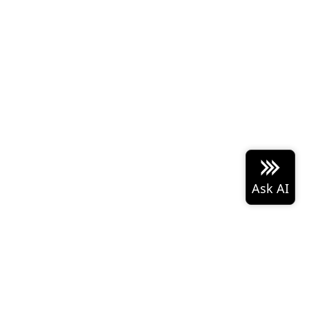
 Arrow project logo are either
Built with the
PyData