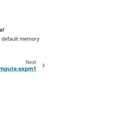
al
he default memory
Next
ompute.expm1