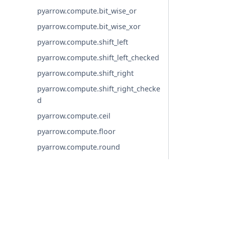
pyarrow.compute.bit_wise_or
pyarrow.compute.bit_wise_xor
pyarrow.compute.shift_left
pyarrow.compute.shift_left_checked
pyarrow.compute.shift_right
pyarrow.compute.shift_right_checke
d
pyarrow.compute.ceil
pyarrow.compute.floor
pyarrow.compute.round
pyarrow.compute.round_binary
pyarrow.compute.round_to_multiple
pyarrow.compute.trunc
pyarrow.compute.ln
© Copyright 2016-2026 Apache Software Foundation. Apac
pyarrow.compute.ln_checked