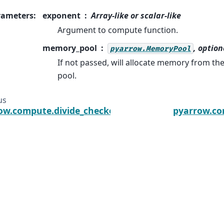
rameters
:
exponent
Array-like or scalar-like
Argument to compute function.
memory_pool
, option
pyarrow.MemoryPool
If not passed, will allocate memory from t
pool.
us
ow.compute.divide_checked
pyarrow.c