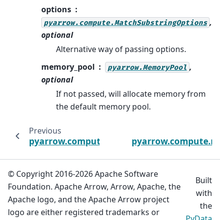
options
,
pyarrow.compute.MatchSubstringOptions
optional
Alternative way of passing options.
memory_pool
,
pyarrow.MemoryPool
optional
If not passed, will allocate memory from
the default memory pool.
Previous
pyarrow.compute.is_in
pyarrow.compute.m
© Copyright 2016-2026 Apache Software
Built
Foundation. Apache Arrow, Arrow, Apache, the
with
Apache logo, and the Apache Arrow project
the
logo are either registered trademarks or
PyData