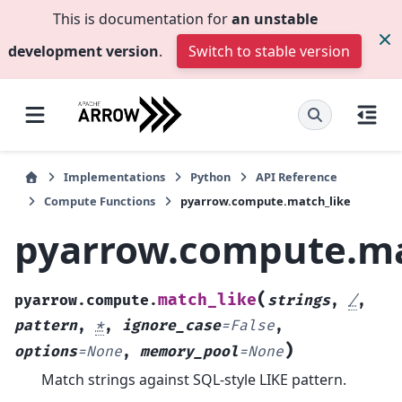
This is documentation for
an unstable
development version
.
Switch to stable version
Implementations
Python
API Reference
Compute Functions
pyarrow.compute.match_like
pyarrow.compute.ma
(
match_like
pyarrow.compute.
strings
,
/
,
pattern
,
*
,
ignore_case
=
False
,
)
options
=
None
,
memory_pool
=
None
Match strings against SQL-style LIKE pattern.