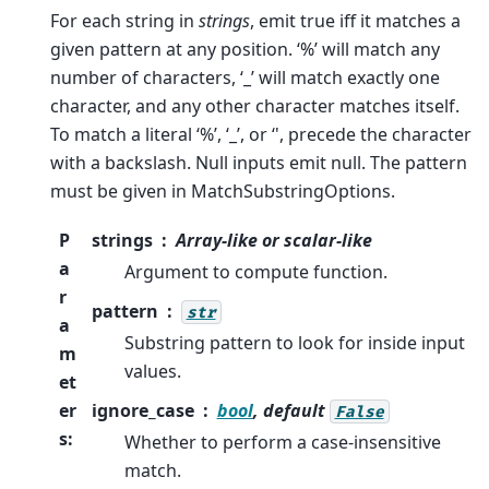
For each string in
strings
, emit true iff it matches a
given pattern at any position. ‘%’ will match any
number of characters, ‘_’ will match exactly one
character, and any other character matches itself.
To match a literal ‘%’, ‘_’, or ‘', precede the character
with a backslash. Null inputs emit null. The pattern
must be given in MatchSubstringOptions.
P
strings
Array-like or scalar-like
a
Argument to compute function.
r
pattern
str
a
Substring pattern to look for inside input
m
values.
et
er
ignore_case
bool
, default
False
s
:
Whether to perform a case-insensitive
match.