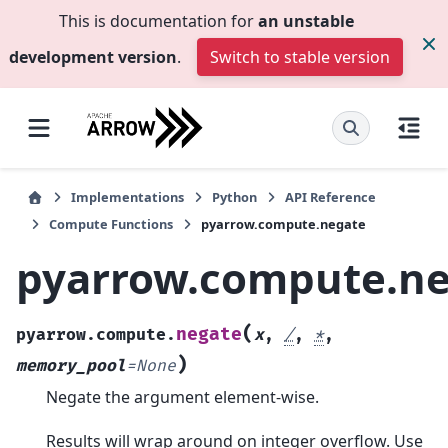
This is documentation for
an unstable
development version
.
Switch to stable version
Implementations
Python
API Reference
Compute Functions
pyarrow.compute.negate
pyarrow.compute.n
(
negate
pyarrow.compute.
x
,
/
,
*
,
)
memory_pool
=
None
Negate the argument element-wise.
Results will wrap around on integer overflow. Use