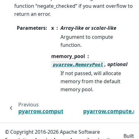
function “negate_checked” if you want overflow to
return an error.
Parameters
:
x
Array-like or scalar-like
Argument to compute
function.
memory_pool
, optional
pyarrow.MemoryPool
If not passed, will allocate
memory from the default
memory pool.
Previous
pyarrow.compute.multiply_checked
pyarrow.compute.n
© Copyright 2016-2026 Apache Software
Built