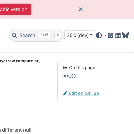
table version
Search
+
26.0 (dev)
Ctrl
K
GitHub
Linked
Blu
pyarrow.compute.or_
On this page
or_()
Edit on GitHub
 different null