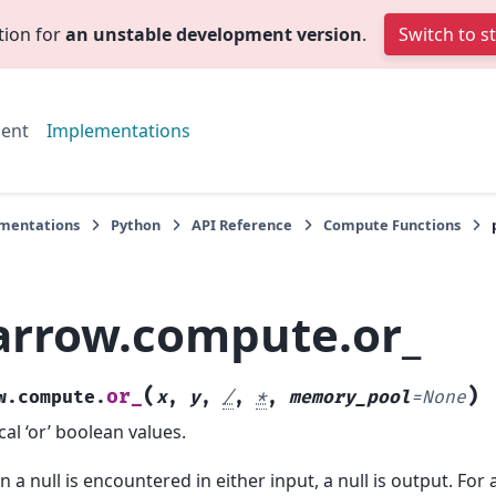
tion for
an unstable development version
.
Switch to s
ent
Implementations
mentations
Python
API Reference
Compute Functions
arrow.compute.or_
(
)
or_
w.compute.
x
,
y
,
/
,
*
,
memory_pool
=
None
cal ‘or’ boolean values.
 a null is encountered in either input, a null is output. For a