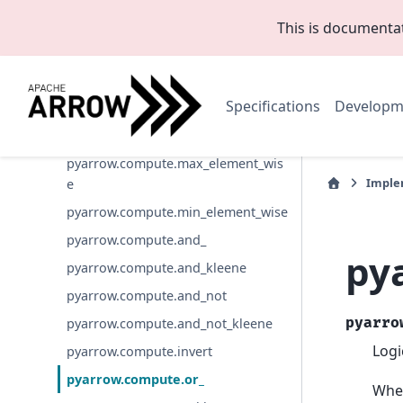
pyarrow.compute.greater
This is documenta
pyarrow.compute.greater_equal
pyarrow.compute.less
Specifications
Developm
pyarrow.compute.less_equal
pyarrow.compute.not_equal
pyarrow.compute.max_element_wis
Imple
e
pyarrow.compute.min_element_wise
pyarrow.compute.and_
py
pyarrow.compute.and_kleene
pyarrow.compute.and_not
pyarro
pyarrow.compute.and_not_kleene
Logi
pyarrow.compute.invert
pyarrow.compute.or_
When