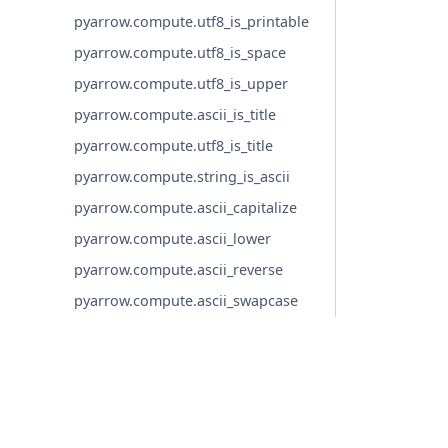
pyarrow.compute.utf8_is_printable
pyarrow.compute.utf8_is_space
pyarrow.compute.utf8_is_upper
pyarrow.compute.ascii_is_title
pyarrow.compute.utf8_is_title
pyarrow.compute.string_is_ascii
pyarrow.compute.ascii_capitalize
pyarrow.compute.ascii_lower
pyarrow.compute.ascii_reverse
pyarrow.compute.ascii_swapcase
pyarrow.compute.ascii_title
pyarrow.compute.ascii_upper
pyarrow.compute.binary_length
© Copyright 2016-2026 Apache Software Foundation. Apac
pyarrow.compute.binary_repeat