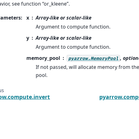
vior, see function “or_kleene”.
rameters
:
x
Array-like or scalar-like
Argument to compute function.
y
Array-like or scalar-like
Argument to compute function.
memory_pool
, option
pyarrow.MemoryPool
If not passed, will allocate memory from t
pool.
us
ow.compute.invert
pyarrow.compu