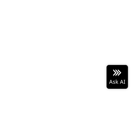
 Arrow project logo are either
Built with the
PyData