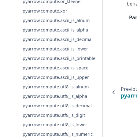
pyarrow.compute.or_kleene
beha
pyarrow.compute.xor
Pa
pyarrow.compute.ascii_is_alnum
pyarrow.compute.ascii_is_alpha
pyarrow.compute.ascii_is_decimal
pyarrow.compute.ascii_is_lower
pyarrow.compute.ascii_is_printable
pyarrow.compute.ascii_is_space
pyarrow.compute.ascii_is_upper
pyarrow.compute.utf8_is_alnum
Previo
pyarr
pyarrow.compute.utf8_is_alpha
pyarrow.compute.utf8_is_decimal
pyarrow.compute.utf8_is_digit
pyarrow.compute.utf8_is_lower
pyarrow.compute.utf8_is_numeric