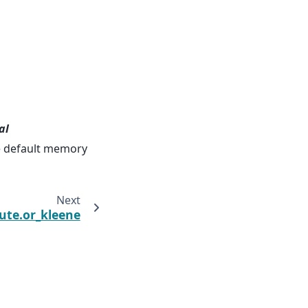
al
he default memory
Next
te.or_kleene