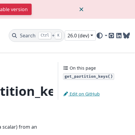
table version
Search
+
26.0 (dev)
Ctrl
K
GitHub
Linked
Blu
On this page
get_partition_keys()
tition_keys
Edit on GitHub
a scalar) from an