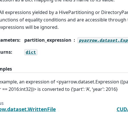
All expressions yielded by a HivePartitioning or DirectoryPar
unctions of equality conditions and are accessible through 
xpressions will be ignored.
rameters
:
partition_expression
pyarrow.dataset.Exp
turns
:
dict
mples
example, an expression of <pyarrow.dataset.Expression ((pa
 == 2016:int32))> is converted to {‘part’: ‘A’, ‘year’: 2016}
us
ow.dataset.WrittenFile
CUDA