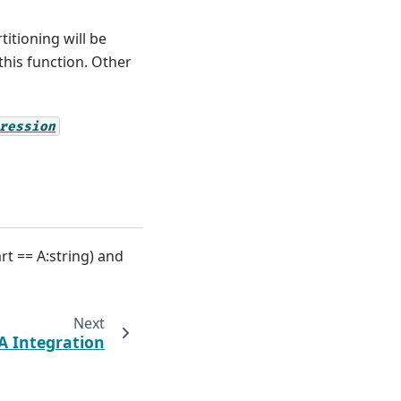
titioning will be
this function. Other
ression
rt == A:string) and
Next
 Integration