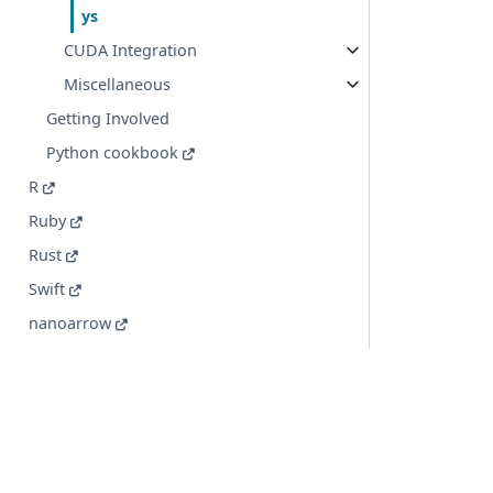
ys
CUDA Integration
Miscellaneous
Getting Involved
Python cookbook
R
Ruby
Rust
Swift
nanoarrow
Implementation Status
© Copyright 2016-2026 Apache Software Foundation. Apac