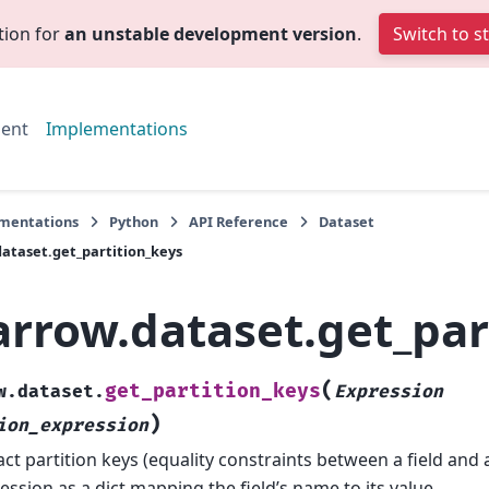
tion for
an unstable development version
.
Switch to s
ent
Implementations
mentations
Python
API Reference
Dataset
ataset.get_partition_keys
arrow.dataset.get_par
(
get_partition_keys
w.dataset.
Expression
)
ion_expression
act partition keys (equality constraints between a field and 
ession as a dict mapping the field’s name to its value.