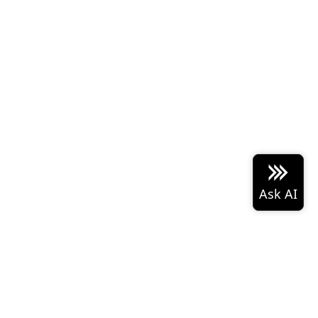
 Arrow project logo are either
Built with the
PyData