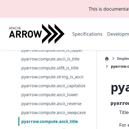
pyarrow.compute.utf8_is_digit
This is documenta
pyarrow.compute.utf8_is_lower
pyarrow.compute.utf8_is_numeric
pyarrow.compute.utf8_is_printable
Specifications
Developm
pyarrow.compute.utf8_is_space
pyarrow.compute.utf8_is_upper
Imple
pyarrow.compute.ascii_is_title
pyarrow.c
pyarrow.compute.utf8_is_title
pyarrow.compute.string_is_ascii
py
pyarrow.compute.ascii_capitalize
pyarrow.compute.ascii_lower
pyarro
pyarrow.compute.ascii_reverse
Titl
pyarrow.compute.ascii_swapcase
pyarrow.compute.ascii_title
For 