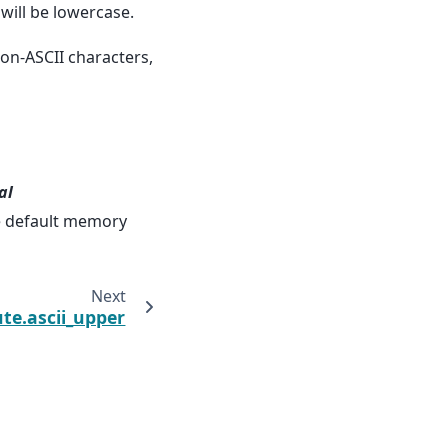
will be lowercase.
non-ASCII characters,
al
he default memory
Next
te.ascii_upper