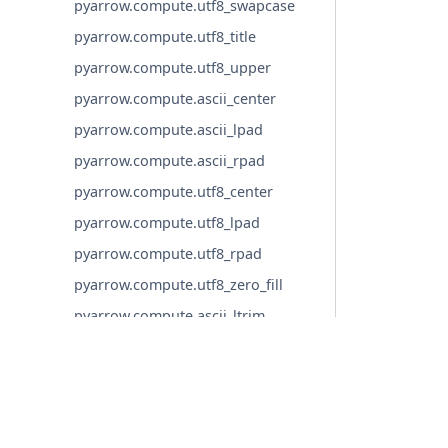
pyarrow.compute.utf8_swapcase
pyarrow.compute.utf8_title
pyarrow.compute.utf8_upper
pyarrow.compute.ascii_center
pyarrow.compute.ascii_lpad
pyarrow.compute.ascii_rpad
pyarrow.compute.utf8_center
pyarrow.compute.utf8_lpad
pyarrow.compute.utf8_rpad
pyarrow.compute.utf8_zero_fill
pyarrow.compute.ascii_ltrim
pyarrow.compute.ascii_ltrim_whites
pace
pyarrow.compute.ascii_rtrim
© Copyright 2016-2026 Apache Software Foundation. Apac
pyarrow.compute.ascii_rtrim_whites