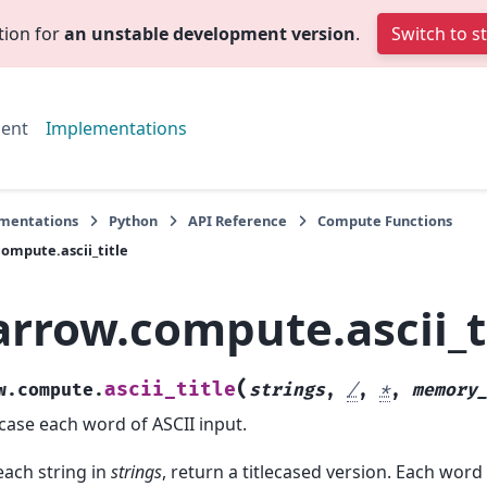
tion for
an unstable development version
.
Switch to s
ent
Implementations
mentations
Python
API Reference
Compute Functions
ompute.ascii_title
arrow.compute.ascii_t
(
ascii_title
w.compute.
strings
,
/
,
*
,
memory
ecase each word of ASCII input.
each string in
strings
, return a titlecased version. Each word 