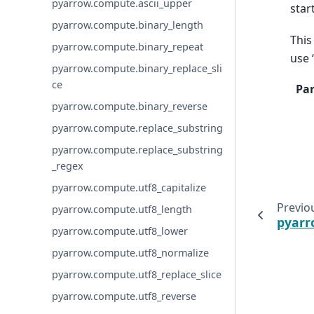
pyarrow.compute.ascii_upper
star
pyarrow.compute.binary_length
This
pyarrow.compute.binary_repeat
use 
pyarrow.compute.binary_replace_sli
ce
Pa
pyarrow.compute.binary_reverse
pyarrow.compute.replace_substring
pyarrow.compute.replace_substring
_regex
pyarrow.compute.utf8_capitalize
Previo
pyarrow.compute.utf8_length
pyarr
pyarrow.compute.utf8_lower
pyarrow.compute.utf8_normalize
pyarrow.compute.utf8_replace_slice
pyarrow.compute.utf8_reverse