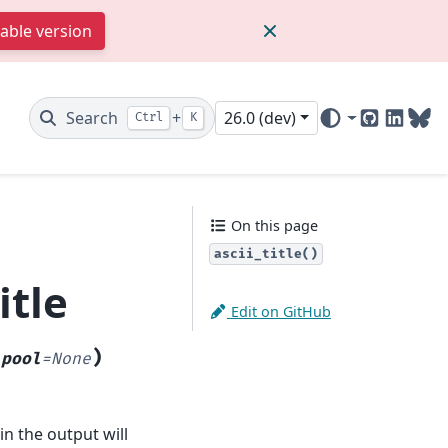
table version
Search
+
26.0 (dev)
Ctrl
K
GitHub
Linked
Blu
On this page
ascii_title()
itle
Edit on GitHub
)
_pool
=
None
in the output will