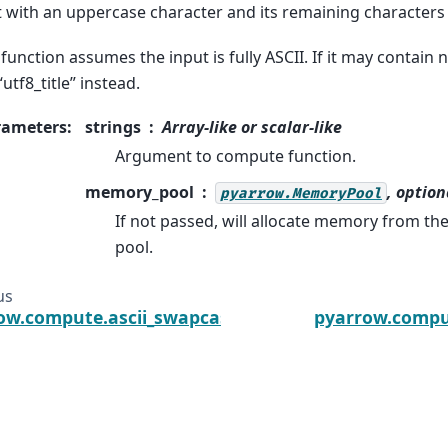
t with an uppercase character and its remaining characters 
 function assumes the input is fully ASCII. If it may contain 
“utf8_title” instead.
rameters
:
strings
Array-like or scalar-like
Argument to compute function.
memory_pool
, option
pyarrow.MemoryPool
If not passed, will allocate memory from t
pool.
us
ow.compute.ascii_swapcase
pyarrow.compu