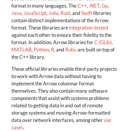
format in many languages. The
C++
,
.NET
,
Go
,
Java
,
JavaScript
,
Julia
,
Rust
, and
Swift
libraries
contain distinct implementations of the Arrow
format. These libraries are
integration-tested
against each other to ensure their fidelity to the
format. In addition, Arrow libraries for
C (GLib)
,
MATLAB
,
Python
,
R
, and
Ruby
are built on top of
the C++ library.
These official libraries enable third-party projects
to work with Arrow data without having to
implement the Arrow columnar format
themselves. They also contain many software
components that assist with systems problems
related to getting data in and out of remote
storage systems and moving Arrow-formatted
data over network interfaces, among other
use
cases
.