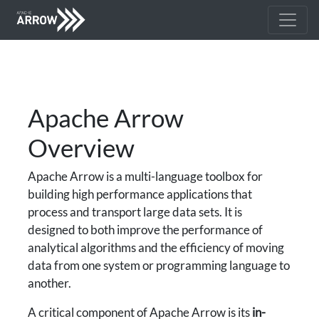
Apache Arrow
Overview
Apache Arrow is a multi-language toolbox for
building high performance applications that
process and transport large data sets. It is
designed to both improve the performance of
analytical algorithms and the efficiency of moving
data from one system or programming language to
another.
A critical component of Apache Arrow is its
in-