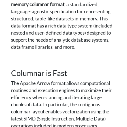
memory columnar format
, a standardized,
language-agnostic specification for representing
structured, table-like datasets in-memory. This
data format has a rich data type system (included
nested and user-defined data types) designed to
support the needs of analytic database systems,
data frame libraries, and more.
Columnar is Fast
The Apache Arrow format allows computational
routines and execution engines to maximize their
efficiency when scanning and iterating large
chunks of data. In particular, the contiguous
columnar layout enables vectorization using the
latest SIMD (Single Instruction, Multiple Data)
operations included in modern processors.