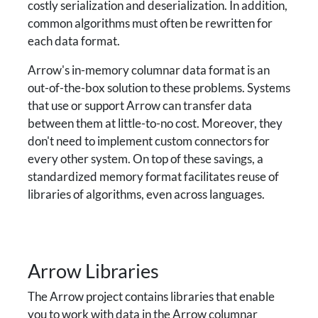
costly serialization and deserialization. In addition,
common algorithms must often be rewritten for
each data format.
Arrow's in-memory columnar data format is an
out-of-the-box solution to these problems. Systems
that use or support Arrow can transfer data
between them at little-to-no cost. Moreover, they
don't need to implement custom connectors for
every other system. On top of these savings, a
standardized memory format facilitates reuse of
libraries of algorithms, even across languages.
Arrow Libraries
The Arrow project contains libraries that enable
you to work with data in the Arrow columnar