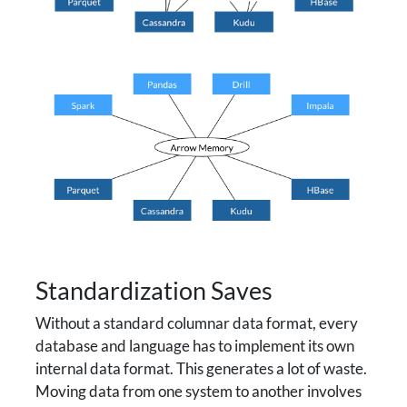
Standardization Saves
Without a standard columnar data format, every
database and language has to implement its own
internal data format. This generates a lot of waste.
Moving data from one system to another involves