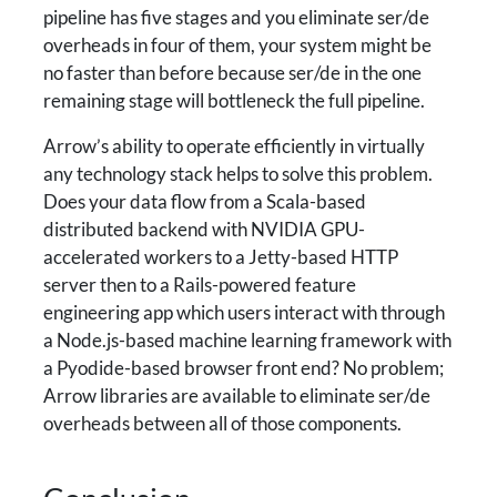
pipeline has five stages and you eliminate ser/de
overheads in four of them, your system might be
no faster than before because ser/de in the one
remaining stage will bottleneck the full pipeline.
Arrow’s ability to operate efficiently in virtually
any technology stack helps to solve this problem.
Does your data flow from a Scala-based
distributed backend with NVIDIA GPU-
accelerated workers to a Jetty-based HTTP
server then to a Rails-powered feature
engineering app which users interact with through
a Node.js-based machine learning framework with
a Pyodide-based browser front end? No problem;
Arrow libraries are available to eliminate ser/de
overheads between all of those components.