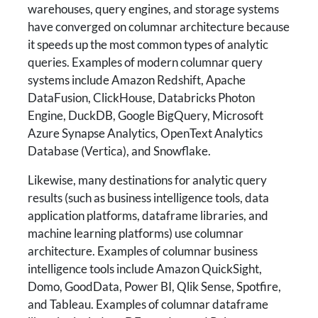
warehouses, query engines, and storage systems
have converged on columnar architecture because
it speeds up the most common types of analytic
queries. Examples of modern columnar query
systems include Amazon Redshift, Apache
DataFusion, ClickHouse, Databricks Photon
Engine, DuckDB, Google BigQuery, Microsoft
Azure Synapse Analytics, OpenText Analytics
Database (Vertica), and Snowflake.
Likewise, many destinations for analytic query
results (such as business intelligence tools, data
application platforms, dataframe libraries, and
machine learning platforms) use columnar
architecture. Examples of columnar business
intelligence tools include Amazon QuickSight,
Domo, GoodData, Power BI, Qlik Sense, Spotfire,
and Tableau. Examples of columnar dataframe