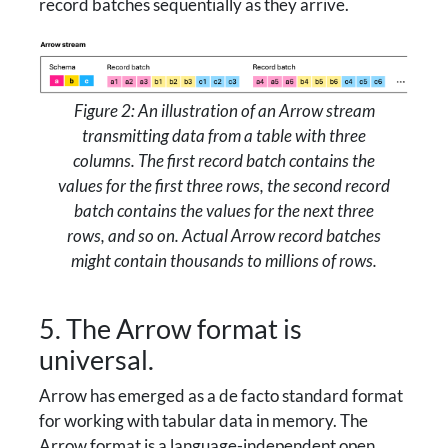
record batches sequentially as they arrive.
Figure 2: An illustration of an Arrow stream
transmitting data from a table with three
columns. The first record batch contains the
values for the first three rows, the second record
batch contains the values for the next three
rows, and so on. Actual Arrow record batches
might contain thousands to millions of rows.
5. The Arrow format is
universal.
Arrow has emerged as a de facto standard format
for working with tabular data in memory. The
Arrow format is a language-independent open