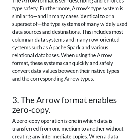
The Arrow format is self-describing and enforces
type safety. Furthermore, Arrow’s type system is
similar to—and in many cases identical to or a
superset of—the type systems of many widely used
data sources and destinations. This includes most
columnar data systems and many row-oriented
systems such as Apache Spark and various
relational databases. When using the Arrow
format, these systems can quickly and safely
convert data values between their native types
and the corresponding Arrow types.
3. The Arrow format enables
zero-copy.
A zero-copy operation is one in which data is
transferred from one medium to another without
creating any intermediate copies. When a data