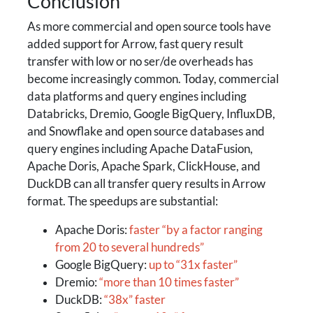
Conclusion
As more commercial and open source tools have
added support for Arrow, fast query result
transfer with low or no ser/de overheads has
become increasingly common. Today, commercial
data platforms and query engines including
Databricks, Dremio, Google BigQuery, InfluxDB,
and Snowflake and open source databases and
query engines including Apache DataFusion,
Apache Doris, Apache Spark, ClickHouse, and
DuckDB can all transfer query results in Arrow
format. The speedups are substantial:
Apache Doris:
faster “by a factor ranging
from 20 to several hundreds”
Google BigQuery:
up to “31x faster”
Dremio:
“more than 10 times faster”
DuckDB:
“38x” faster