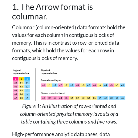
1. The Arrow format is
columnar.
Columnar (column-oriented) data formats hold the
values for each column in contiguous blocks of
memory. This is in contrast to row-oriented data
formats, which hold the values for each row in
contiguous blocks of memory.
Figure 1: An illustration of row-oriented and
column-oriented physical memory layouts of a
table containing three columns and five rows.
High-performance analytic databases, data