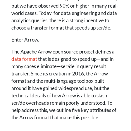
but we have observed 90% or higher in many real-
world cases. Today, for data engineering and data
analytics queries, there is a strong incentive to
choose a transfer format that speeds up ser/de.
Enter Arrow.
The Apache Arrow open source project defines a
data format
that is designed to speed up—and in
many cases eliminate—ser/de in query result
transfer. Since its creation in 2016, the Arrow
format and the multi-language toolbox built
around it have gained widespread use, but the
technical details of how Arrow is able to slash
ser/de overheads remain poorly understood. To
help address this, we outline five key attributes of
the Arrow format that make this possible.