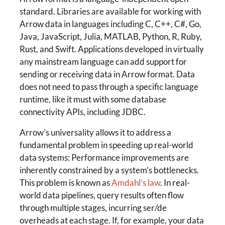
standard. Libraries are available for working with
Arrow data in languages including C, C++, C#, Go,
Java, JavaScript, Julia, MATLAB, Python, R, Ruby,
Rust, and Swift. Applications developed in virtually
any mainstream language can add support for
sending or receiving data in Arrow format. Data
does not need to pass through a specific language
runtime, like it must with some database
connectivity APIs, including JDBC.
Arrow’s universality allows it to address a
fundamental problem in speeding up real-world
data systems: Performance improvements are
inherently constrained by a system’s bottlenecks.
This problem is known as
Amdahl’s law
. In real-
world data pipelines, query results often flow
through multiple stages, incurring ser/de
overheads at each stage. If, for example, your data