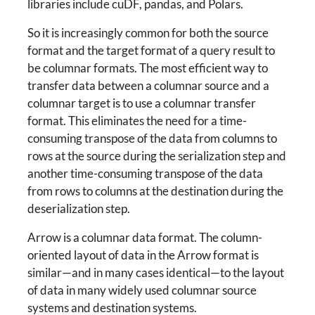
libraries include cuDF, pandas, and Polars.
So it is increasingly common for both the source
format and the target format of a query result to
be columnar formats. The most efficient way to
transfer data between a columnar source and a
columnar target is to use a columnar transfer
format. This eliminates the need for a time-
consuming transpose of the data from columns to
rows at the source during the serialization step and
another time-consuming transpose of the data
from rows to columns at the destination during the
deserialization step.
Arrow is a columnar data format. The column-
oriented layout of data in the Arrow format is
similar—and in many cases identical—to the layout
of data in many widely used columnar source
systems and destination systems.