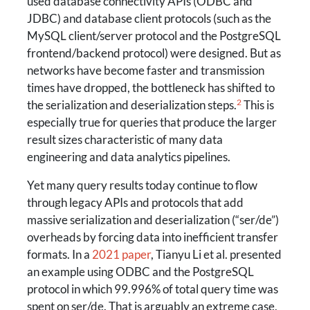
used database connectivity APIs (ODBC and
JDBC) and database client protocols (such as the
MySQL client/server protocol and the PostgreSQL
frontend/backend protocol) were designed. But as
networks have become faster and transmission
times have dropped, the bottleneck has shifted to
2
the serialization and deserialization steps.
This is
especially true for queries that produce the larger
result sizes characteristic of many data
engineering and data analytics pipelines.
Yet many query results today continue to flow
through legacy APIs and protocols that add
massive serialization and deserialization (“ser/de”)
overheads by forcing data into inefficient transfer
formats. In a
2021 paper
, Tianyu Li et al. presented
an example using ODBC and the PostgreSQL
protocol in which 99.996% of total query time was
spent on ser/de. That is arguably an extreme case,