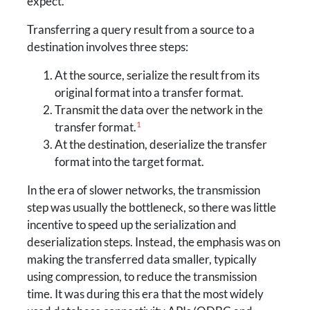
expect.
Transferring a query result from a source to a
destination involves three steps:
At the source, serialize the result from its
original format into a transfer format.
Transmit the data over the network in the
1
transfer format.
At the destination, deserialize the transfer
format into the target format.
In the era of slower networks, the transmission
step was usually the bottleneck, so there was little
incentive to speed up the serialization and
deserialization steps. Instead, the emphasis was on
making the transferred data smaller, typically
using compression, to reduce the transmission
time. It was during this era that the most widely