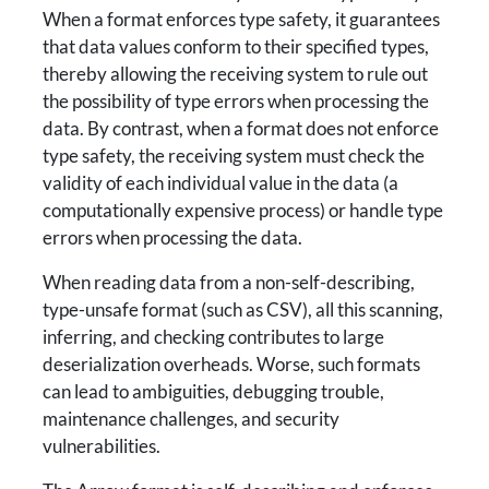
When a format enforces type safety, it guarantees
that data values conform to their specified types,
thereby allowing the receiving system to rule out
the possibility of type errors when processing the
data. By contrast, when a format does not enforce
type safety, the receiving system must check the
validity of each individual value in the data (a
computationally expensive process) or handle type
errors when processing the data.
When reading data from a non-self-describing,
type-unsafe format (such as CSV), all this scanning,
inferring, and checking contributes to large
deserialization overheads. Worse, such formats
can lead to ambiguities, debugging trouble,
maintenance challenges, and security
vulnerabilities.