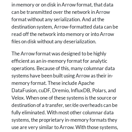
in memory or on disk in Arrow format, that data
can be transmitted over the network in Arrow
format without any serialization. And at the
destination system, Arrow-formatted data can be
read off the network into memory or into Arrow
files on disk without any deserialization.
The Arrow format was designed to be highly
efficient as an in-memory format for analytic
operations. Because of this, many columnar data
systems have been built using Arrow as their in-
memory format. These include Apache
DataFusion, cuDF, Dremio, InfluxDB, Polars, and
Velox. When one of these systems is the source or
destination of a transfer, ser/de overheads can be
fully eliminated. With most other columnar data
systems, the proprietary in-memory formats they
use are very similar to Arrow. With those systems,