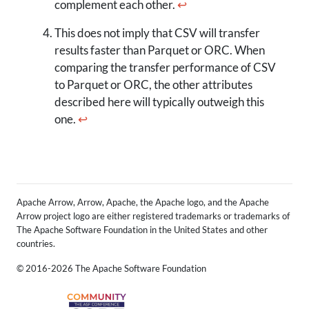
complement each other.
↩
This does not imply that CSV will transfer
results faster than Parquet or ORC. When
comparing the transfer performance of CSV
to Parquet or ORC, the other attributes
described here will typically outweigh this
one.
↩
Apache Arrow, Arrow, Apache, the Apache logo, and the Apache
Arrow project logo are either registered trademarks or trademarks of
The Apache Software Foundation in the United States and other
countries.
© 2016-2026 The Apache Software Foundation