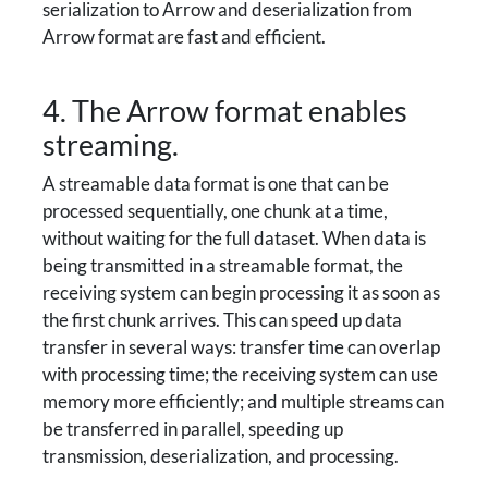
serialization to Arrow and deserialization from
Arrow format are fast and efficient.
4. The Arrow format enables
streaming.
A streamable data format is one that can be
processed sequentially, one chunk at a time,
without waiting for the full dataset. When data is
being transmitted in a streamable format, the
receiving system can begin processing it as soon as
the first chunk arrives. This can speed up data
transfer in several ways: transfer time can overlap
with processing time; the receiving system can use
memory more efficiently; and multiple streams can
be transferred in parallel, speeding up
transmission, deserialization, and processing.