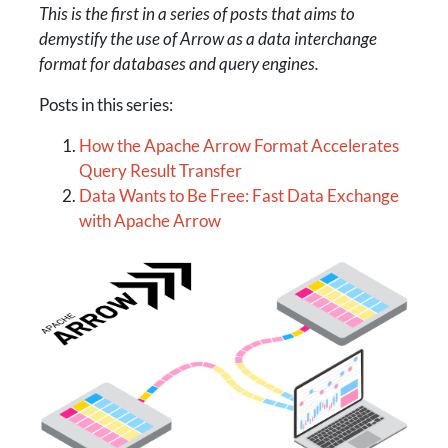
This is the first in a series of posts that aims to
demystify the use of Arrow as a data interchange
format for databases and query engines.
Posts in this series:
How the Apache Arrow Format Accelerates
Query Result Transfer
Data Wants to Be Free: Fast Data Exchange
with Apache Arrow