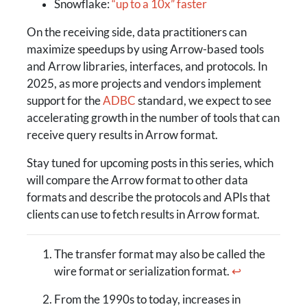
Snowflake:
“up to a 10x” faster
On the receiving side, data practitioners can
maximize speedups by using Arrow-based tools
and Arrow libraries, interfaces, and protocols. In
2025, as more projects and vendors implement
support for the
ADBC
standard, we expect to see
accelerating growth in the number of tools that can
receive query results in Arrow format.
Stay tuned for upcoming posts in this series, which
will compare the Arrow format to other data
formats and describe the protocols and APIs that
clients can use to fetch results in Arrow format.
The transfer format may also be called the
wire format or serialization format.
↩
From the 1990s to today, increases in