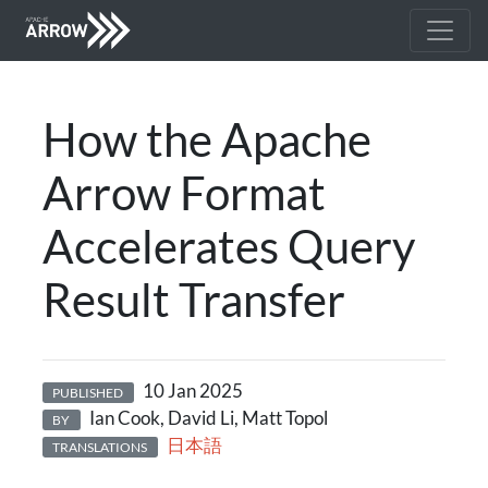
How the Apache
Arrow Format
Accelerates Query
Result Transfer
10 Jan 2025
PUBLISHED
Ian Cook, David Li, Matt Topol
BY
日本語
TRANSLATIONS