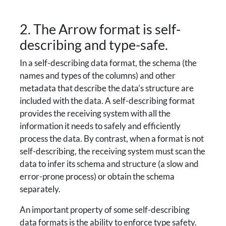
2. The Arrow format is self-
describing and type-safe.
In a self-describing data format, the schema (the
names and types of the columns) and other
metadata that describe the data’s structure are
included with the data. A self-describing format
provides the receiving system with all the
information it needs to safely and efficiently
process the data. By contrast, when a format is not
self-describing, the receiving system must scan the
data to infer its schema and structure (a slow and
error-prone process) or obtain the schema
separately.
An important property of some self-describing
data formats is the ability to enforce type safety.