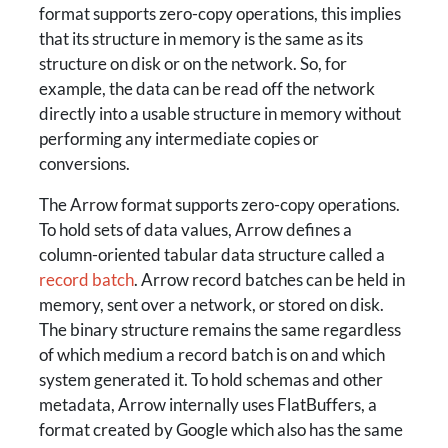
format supports zero-copy operations, this implies
that its structure in memory is the same as its
structure on disk or on the network. So, for
example, the data can be read off the network
directly into a usable structure in memory without
performing any intermediate copies or
conversions.
The Arrow format supports zero-copy operations.
To hold sets of data values, Arrow defines a
column-oriented tabular data structure called a
record batch
. Arrow record batches can be held in
memory, sent over a network, or stored on disk.
The binary structure remains the same regardless
of which medium a record batch is on and which
system generated it. To hold schemas and other
metadata, Arrow internally uses FlatBuffers, a
format created by Google which also has the same