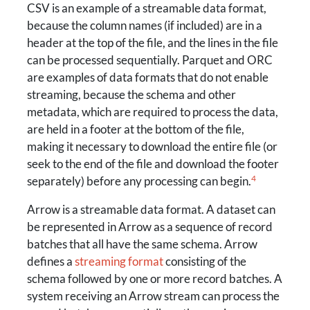
CSV is an example of a streamable data format,
because the column names (if included) are in a
header at the top of the file, and the lines in the file
can be processed sequentially. Parquet and ORC
are examples of data formats that do not enable
streaming, because the schema and other
metadata, which are required to process the data,
are held in a footer at the bottom of the file,
making it necessary to download the entire file (or
seek to the end of the file and download the footer
4
separately) before any processing can begin.
Arrow is a streamable data format. A dataset can
be represented in Arrow as a sequence of record
batches that all have the same schema. Arrow
defines a
streaming format
consisting of the
schema followed by one or more record batches. A
system receiving an Arrow stream can process the