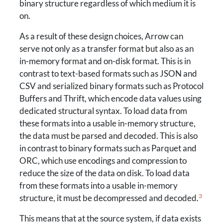
binary structure regardless of which medium it is
on.
As a result of these design choices, Arrow can
serve not only as a transfer format but also as an
in-memory format and on-disk format. This is in
contrast to text-based formats such as JSON and
CSV and serialized binary formats such as Protocol
Buffers and Thrift, which encode data values using
dedicated structural syntax. To load data from
these formats into a usable in-memory structure,
the data must be parsed and decoded. This is also
in contrast to binary formats such as Parquet and
ORC, which use encodings and compression to
reduce the size of the data on disk. To load data
from these formats into a usable in-memory
3
structure, it must be decompressed and decoded.
This means that at the source system, if data exists