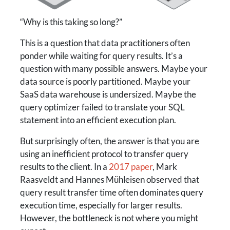
“Why is this taking so long?”
This is a question that data practitioners often
ponder while waiting for query results. It’s a
question with many possible answers. Maybe your
data source is poorly partitioned. Maybe your
SaaS data warehouse is undersized. Maybe the
query optimizer failed to translate your SQL
statement into an efficient execution plan.
But surprisingly often, the answer is that you are
using an inefficient protocol to transfer query
results to the client. In a
2017 paper
, Mark
Raasveldt and Hannes Mühleisen observed that
query result transfer time often dominates query
execution time, especially for larger results.
However, the bottleneck is not where you might