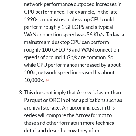
network performance outpaced increases in
CPU performance. For example, in the late
1990s, a mainstream desktop CPU could
perform roughly 1 GFLOPS and a typical
WAN connection speed was 56 Kb/s. Today, a
mainstream desktop CPU can perform
roughly 100 GFLOPS and WAN connection
speeds of around 1 Gb/s are common. So
while CPU performance increased by about
100x, network speed increased by about
10,000x.
↩
This does not imply that Arrow is faster than
Parquet or ORC in other applications such as
archival storage. An upcoming post in this
series will compare the Arrow format to
these and other formats in more technical
detail and describe how they often