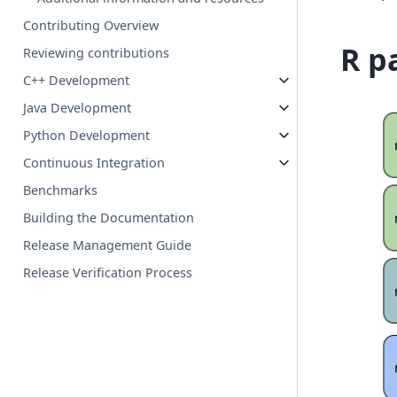
Contributing Overview
R p
Reviewing contributions
C++ Development
Java Development
Python Development
Continuous Integration
Benchmarks
Building the Documentation
Release Management Guide
Release Verification Process