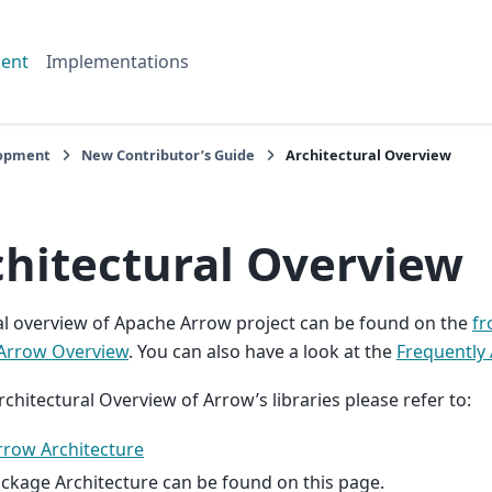
ent
Implementations
opment
New Contributor’s Guide
Architectural Overview
chitectural Overview
l overview of Apache Arrow project can be found on the
fr
Arrow Overview
. You can also have a look at the
Frequently
rchitectural Overview of Arrow’s libraries please refer to:
rrow Architecture
ckage Architecture can be found on this page.