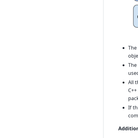
The
obje
The
used
All 
C++ 
pac
If t
comm
Additio