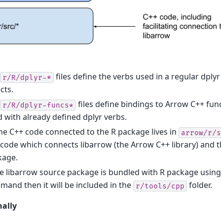
files define the verbs used in a regular dply
r/R/dplyr-*
cts.
files define bindings to Arrow C++ fun
r/R/dplyr-funcs*
 with already defined dplyr verbs.
the C++ code connected to the R package lives in
arrow/r/s
code which connects libarrow (the Arrow C++ library) and t
kage.
he libarrow source package is bundled with R package usin
and then it will be included in the
folder.
r/tools/cpp
nally