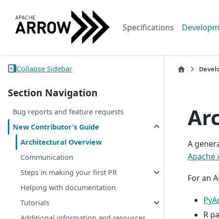
Specifications
Developm
Collapse Sidebar
Devel
Section Navigation
Ar
Bug reports and feature requests
New Contributor’s Guide
Architectural Overview
A genera
Apache 
Communication
Steps in making your first PR
For an A
Helping with documentation
PyA
Tutorials
R pa
Additional information and resources