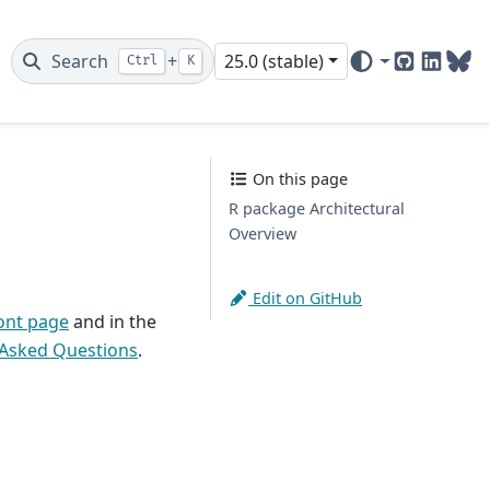
Search
+
25.0 (stable)
Ctrl
K
GitHub
Linked
Blu
On this page
R package Architectural
Overview
Edit on GitHub
ont page
and in the
 Asked Questions
.