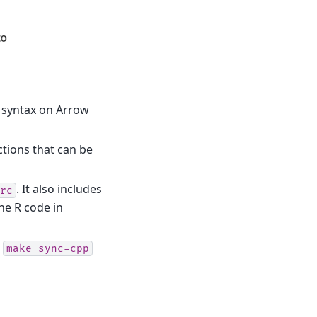
r syntax on Arrow
ctions that can be
. It also includes
rc
he R code in
g
make
sync-cpp