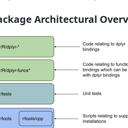
ackage Architectural Over