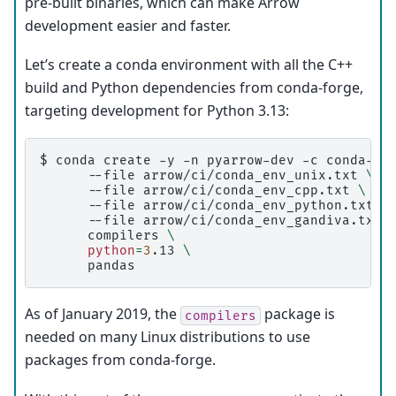
pre-built binaries, which can make Arrow
development easier and faster.
Let’s create a conda environment with all the C++
build and Python dependencies from conda-forge,
targeting development for Python 3.13:
$ 
conda
create
-y
-n
pyarrow-dev
-c
conda-fo
--file
arrow/ci/conda_env_unix.txt
\
--file
arrow/ci/conda_env_cpp.txt
\
--file
arrow/ci/conda_env_python.txt
\
--file
arrow/ci/conda_env_gandiva.txt
compilers
\
python
=
3
.13
\
As of January 2019, the
package is
compilers
needed on many Linux distributions to use
packages from conda-forge.