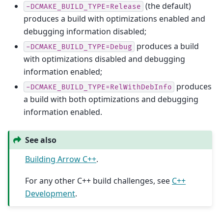
(the default)
-DCMAKE_BUILD_TYPE=Release
produces a build with optimizations enabled and
debugging information disabled;
produces a build
-DCMAKE_BUILD_TYPE=Debug
with optimizations disabled and debugging
information enabled;
produces
-DCMAKE_BUILD_TYPE=RelWithDebInfo
a build with both optimizations and debugging
information enabled.
See also
Building Arrow C++
.
For any other C++ build challenges, see
C++
Development
.