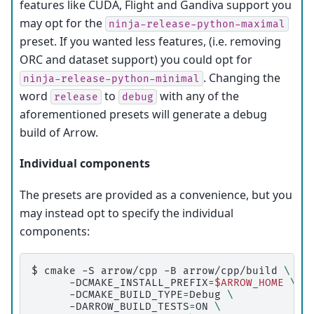
features like CUDA, Flight and Gandiva support you
may opt for the
ninja-release-python-maximal
preset. If you wanted less features, (i.e. removing
ORC and dataset support) you could opt for
. Changing the
ninja-release-python-minimal
word
to
with any of the
release
debug
aforementioned presets will generate a debug
build of Arrow.
Individual components
The presets are provided as a convenience, but you
may instead opt to specify the individual
components:
$ 
cmake
-S
arrow/cpp
-B
arrow/cpp/build
\
-DCMAKE_INSTALL_PREFIX
=
$ARROW_HOME
\
-DCMAKE_BUILD_TYPE
=
Debug
\
-DARROW_BUILD_TESTS
=
ON
\