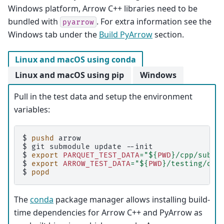
Windows platform, Arrow C++ libraries need to be
bundled with
. For extra information see the
pyarrow
Windows tab under the
Build PyArrow
section.
Linux and macOS using conda
Linux and macOS using pip
Windows
Pull in the test data and setup the environment
variables:
$ 
pushd
$ 
git
submodule
update
$ 
export
PARQUET_TEST_DATA
=
"
${
PWD
}
/cpp/submo
$ 
export
ARROW_TEST_DATA
=
"
${
PWD
}
/testing/dat
$ 
popd
The
conda
package manager allows installing build-
time dependencies for Arrow C++ and PyArrow as