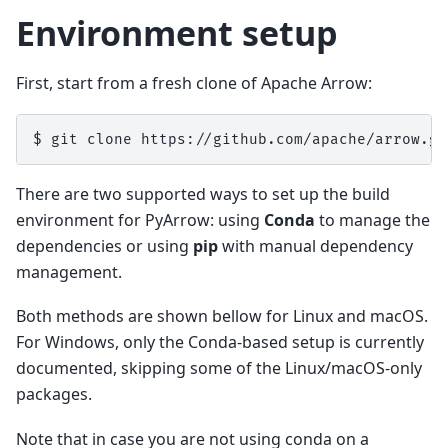
Environment setup
First, start from a fresh clone of Apache Arrow:
$ 
git
clone
There are two supported ways to set up the build
environment for PyArrow: using
Conda
to manage the
dependencies or using
pip
with manual dependency
management.
Both methods are shown bellow for Linux and macOS.
For Windows, only the Conda-based setup is currently
documented, skipping some of the Linux/macOS-only
packages.
Note that in case you are not using conda on a