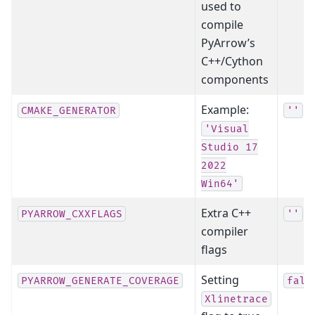
used to
compile
PyArrow’s
C++/Cython
components
Example:
CMAKE_GENERATOR
''
'Visual
Studio
17
2022
Win64'
Extra C++
PYARROW_CXXFLAGS
''
compiler
flags
Setting
PYARROW_GENERATE_COVERAGE
fals
Xlinetrace