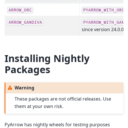
ARROW_ORC
PYARROW_WITH_ORC
ARROW_GANDIVA
PYARROW_WITH_GAND
since version 24.0.0)
Installing Nightly
Packages
Warning
These packages are not official releases. Use
them at your own risk.
PyArrow has nightly wheels for testing purposes