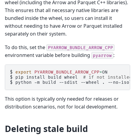
wheel (including the Arrow and Parquet C++ libraries).
This ensures that all necessary native libraries are
bundled inside the wheel, so users can install it
without needing to have Arrow or Parquet installed
separately on their system.
To do this, set the
PYARROW_BUNDLE_ARROW_CPP
environment variable before building
:
pyarrow
$ 
export
PYARROW_BUNDLE_ARROW_CPP
=
$ 
pip
install
build
wheel
# if not installed
$ 
python
-m
build
--sdist
--wheel
.
This option is typically only needed for releases or
distribution scenarios, not for local development.
Deleting stale build