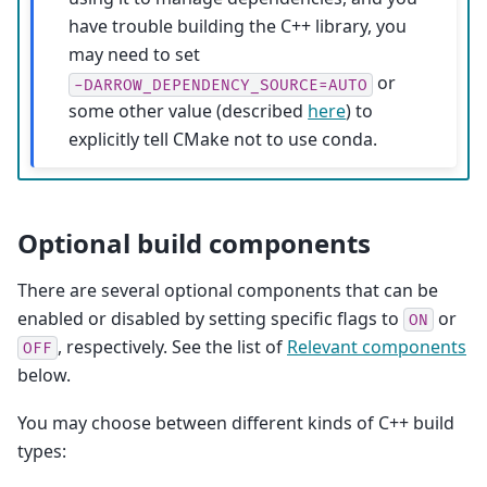
have trouble building the C++ library, you
may need to set
or
-DARROW_DEPENDENCY_SOURCE=AUTO
some other value (described
here
) to
explicitly tell CMake not to use conda.
Optional build components
There are several optional components that can be
enabled or disabled by setting specific flags to
or
ON
, respectively. See the list of
Relevant components
OFF
below.
You may choose between different kinds of C++ build
types: