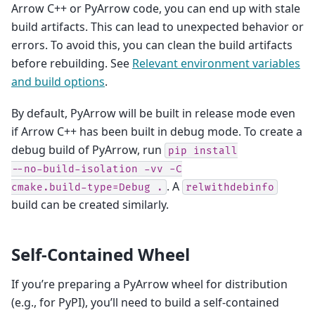
Arrow C++ or PyArrow code, you can end up with stale
build artifacts. This can lead to unexpected behavior or
errors. To avoid this, you can clean the build artifacts
before rebuilding. See
Relevant environment variables
and build options
.
By default, PyArrow will be built in release mode even
if Arrow C++ has been built in debug mode. To create a
debug build of PyArrow, run
pip
install
--no-build-isolation
-vv
-C
. A
cmake.build-type=Debug
.
relwithdebinfo
build can be created similarly.
Self-Contained Wheel
If you’re preparing a PyArrow wheel for distribution
(e.g., for PyPI), you’ll need to build a self-contained