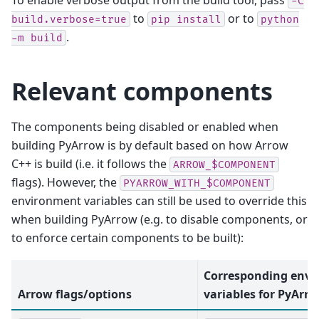
-C
to
or to
build.verbose=true
pip
install
python
.
-m
build
Relevant components
The components being disabled or enabled when
building PyArrow is by default based on how Arrow
C++ is build (i.e. it follows the
ARROW_$COMPONENT
flags). However, the
PYARROW_WITH_$COMPONENT
environment variables can still be used to override this
when building PyArrow (e.g. to disable components, or
to enforce certain components to be built):
Corresponding env
Arrow flags/options
variables for PyArr