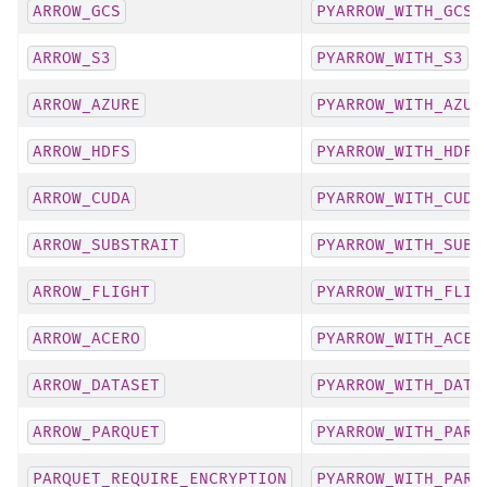
ARROW_GCS
PYARROW_WITH_GCS
ARROW_S3
PYARROW_WITH_S3
ARROW_AZURE
PYARROW_WITH_AZUR
ARROW_HDFS
PYARROW_WITH_HDFS
ARROW_CUDA
PYARROW_WITH_CUDA
ARROW_SUBSTRAIT
PYARROW_WITH_SUBS
ARROW_FLIGHT
PYARROW_WITH_FLIG
ARROW_ACERO
PYARROW_WITH_ACER
ARROW_DATASET
PYARROW_WITH_DATA
ARROW_PARQUET
PYARROW_WITH_PARQ
PARQUET_REQUIRE_ENCRYPTION
PYARROW_WITH_PARQ