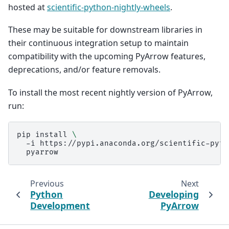
hosted at
scientific-python-nightly-wheels
.
These may be suitable for downstream libraries in
their continuous integration setup to maintain
compatibility with the upcoming PyArrow features,
deprecations, and/or feature removals.
To install the most recent nightly version of PyArrow,
run:
pip
install
\
-i
https://pypi.anaconda.org/scientific-pyth
Previous
Next
Python
Developing
Development
PyArrow