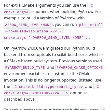
For extra CMake arguments you can use the
-C
argument when building PyArrow. For
cmake.args=
example, to build a version of PyArrow with
, you can run
ARROW_SIMD_LEVEL=NONE
pip
install
--no-build-isolation
-vv
-C
.
cmake.args="-DARROW_SIMD_LEVEL=NONE"
.
On PyArrow 24.0.0 we migrated our Python build
backend from setuptools to scikit-build-core, which is
a CMake-based build system. Previous versions used
and
PYARROW_BUILD_TYPE
PYARROW_CMAKE_OPTIONS
environment variables to customize the CMake
invocation. This is no longer supported. Instead, use
the
and
-C
cmake.build-type=<build_type>
-C
option as
cmake.args=-D<OPTION>=<VALUE>
described above.
To enable verbose output from the build tool, pass