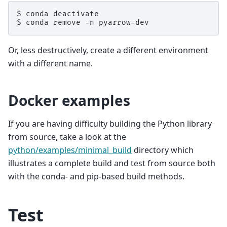
$ 
conda
$ 
conda
remove
-n
Or, less destructively, create a different environment
with a different name.
Docker examples
If you are having difficulty building the Python library
from source, take a look at the
python/examples/minimal_build
directory which
illustrates a complete build and test from source both
with the conda- and pip-based build methods.
Test