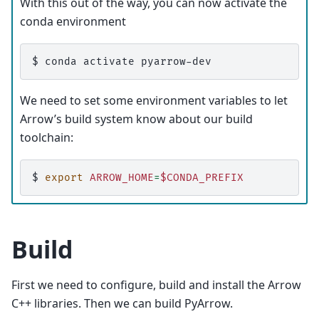
With this out of the way, you can now activate the
conda environment
$ 
conda
activate
We need to set some environment variables to let
Arrow’s build system know about our build
toolchain:
$ 
export
ARROW_HOME
=
$CONDA_PREFIX
Build
First we need to configure, build and install the Arrow
C++ libraries. Then we can build PyArrow.