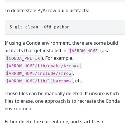
To delete stale PyArrow build artifacts:
$ 
git
clean
-Xfd
If using a Conda environment, there are some build
artifacts that get installed in
(aka
$ARROW_HOME
). For example,
$CONDA_PREFIX
,
$ARROW_HOME/lib/cmake/Arrow*
,
$ARROW_HOME/include/arrow
, etc.
$ARROW_HOME/lib/libarrow*
These files can be manually deleted. If unsure which
files to erase, one approach is to recreate the Conda
environment.
Either delete the current one, and start fresh: