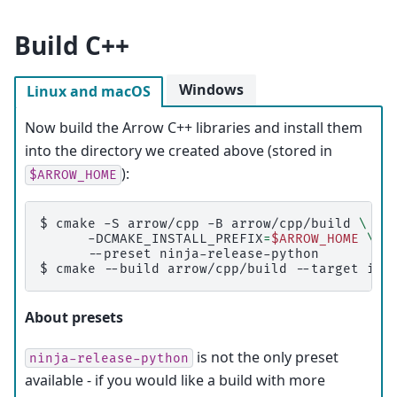
Build C++
Windows
Linux and macOS
Now build the Arrow C++ libraries and install them
into the directory we created above (stored in
):
$ARROW_HOME
$ 
cmake
-S
arrow/cpp
-B
arrow/cpp/build
\
-DCMAKE_INSTALL_PREFIX
=
$ARROW_HOME
\
--preset
$ 
cmake
--build
arrow/cpp/build
--target
About presets
is not the only preset
ninja-release-python
available - if you would like a build with more