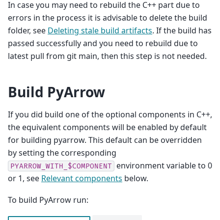
In case you may need to rebuild the C++ part due to
errors in the process it is advisable to delete the build
folder, see
Deleting stale build artifacts
. If the build has
passed successfully and you need to rebuild due to
latest pull from git main, then this step is not needed.
Build PyArrow
If you did build one of the optional components in C++,
the equivalent components will be enabled by default
for building pyarrow. This default can be overridden
by setting the corresponding
environment variable to 0
PYARROW_WITH_$COMPONENT
or 1, see
Relevant components
below.
To build PyArrow run: