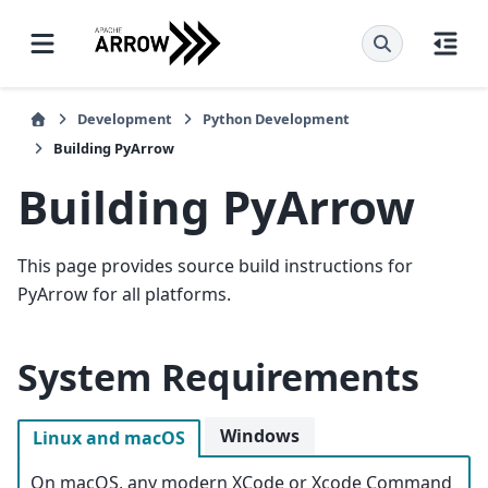
Development
Python Development
Building PyArrow
Building PyArrow
This page provides source build instructions for
PyArrow for all platforms.
System Requirements
Windows
Linux and macOS
On macOS, any modern XCode or Xcode Command