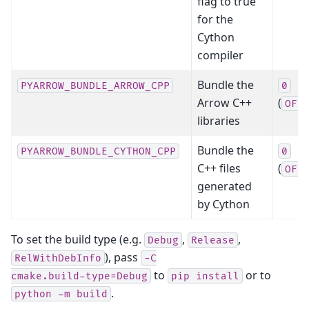
flag to true
for the
Cython
compiler
Bundle the
PYARROW_BUNDLE_ARROW_CPP
0
Arrow C++
(
OFF
libraries
Bundle the
PYARROW_BUNDLE_CYTHON_CPP
0
C++ files
(
OFF
generated
by Cython
To set the build type (e.g.
,
,
Debug
Release
), pass
RelWithDebInfo
-C
to
or to
cmake.build-type=Debug
pip
install
.
python
-m
build