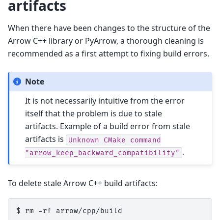
artifacts
When there have been changes to the structure of the
Arrow C++ library or PyArrow, a thorough cleaning is
recommended as a first attempt to fixing build errors.
Note
It is not necessarily intuitive from the error
itself that the problem is due to stale
artifacts. Example of a build error from stale
artifacts is
Unknown
CMake
command
.
"arrow_keep_backward_compatibility"
To delete stale Arrow C++ build artifacts:
$ 
rm
-rf