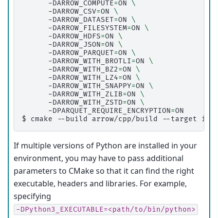
-DARROW_COMPUTE
=
ON
\
-DARROW_CSV
=
ON
\
-DARROW_DATASET
=
ON
\
-DARROW_FILESYSTEM
=
ON
\
-DARROW_HDFS
=
ON
\
-DARROW_JSON
=
ON
\
-DARROW_PARQUET
=
ON
\
-DARROW_WITH_BROTLI
=
ON
\
-DARROW_WITH_BZ2
=
ON
\
-DARROW_WITH_LZ4
=
ON
\
-DARROW_WITH_SNAPPY
=
ON
\
-DARROW_WITH_ZLIB
=
ON
\
-DARROW_WITH_ZSTD
=
ON
\
-DPARQUET_REQUIRE_ENCRYPTION
=
$ 
cmake
--build
arrow/cpp/build
--target
ins
If multiple versions of Python are installed in your
environment, you may have to pass additional
parameters to CMake so that it can find the right
executable, headers and libraries. For example,
specifying
-DPython3_EXECUTABLE=<path/to/bin/python>