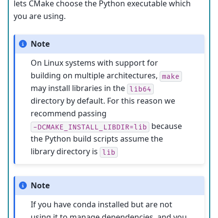
lets CMake choose the Python executable which
you are using.
Note
On Linux systems with support for
building on multiple architectures,
make
may install libraries in the
lib64
directory by default. For this reason we
recommend passing
because
-DCMAKE_INSTALL_LIBDIR=lib
the Python build scripts assume the
library directory is
lib
Note
If you have conda installed but are not
using it to manage dependencies, and you