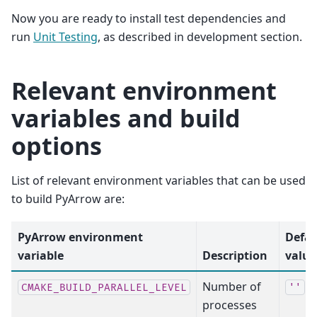
Now you are ready to install test dependencies and
run
Unit Testing
, as described in development section.
Relevant environment
variables and build
options
List of relevant environment variables that can be used
to build PyArrow are:
PyArrow environment
Defau
variable
Description
value
Number of
CMAKE_BUILD_PARALLEL_LEVEL
''
processes