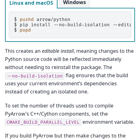
Windows
Linux and macOS
$ 
pushd
$ 
pip
install
--no-build-isolation
--editabl
$ 
popd
This creates an
editable install
, meaning changes to the
Python source code will be reflected immediately
without needing to reinstall the package. The
flag ensures that the build
--no-build-isolation
uses your current environment’s dependencies
instead of creating an isolated one.
To set the number of threads used to compile
PyArrow’s C++/Cython components, set the
environment variable.
CMAKE_BUILD_PARALLEL_LEVEL
If you build PyArrow but then make changes to the