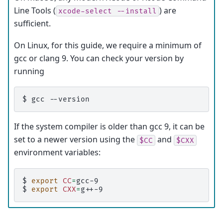
Line Tools (
) are
xcode-select
--install
sufficient.
On Linux, for this guide, we require a minimum of
gcc or clang 9. You can check your version by
running
$ 
gcc
If the system compiler is older than gcc 9, it can be
set to a newer version using the
and
$CC
$CXX
environment variables:
$ 
export
CC
=
$ 
export
CXX
=