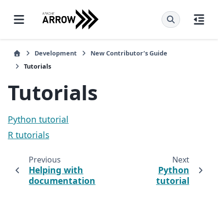
Development
New Contributor’s Guide
Tutorials
Tutorials
Python tutorial
R tutorials
Previous
Next
Helping with
Python
documentation
tutorial