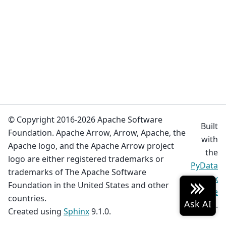
© Copyright 2016-2026 Apache Software
Built
Foundation. Apache Arrow, Arrow, Apache, the
with
Apache logo, and the Apache Arrow project
the
logo are either registered trademarks or
PyData
trademarks of The Apache Software
Sphinx
Foundation in the United States and other
Theme
countries.
0.19.0.
Created using
Sphinx
9.1.0.