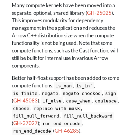
Many compute kernels have been moved into a
separate, optional, shared library (
GH-25025
).
This improves modularity for dependency
management in the application and reduces the
Arrow C++ distribution size when the compute
functionality is not being used. Note that some
compute functions, such as the Cast function, will
still be built for internal use in various Arrow
components.
Better half-float support has been added to some
compute functions:
,
,
is_nan
is_inf
,
,
,
is_finite
negate
negate_checked
sign
(
GH-45083
);
,
,
,
if_else
case_when
coalesce
,
,
choose
replace_with_mask
,
fill_null_forward
fill_null_backward
(
GH-37027
);
,
run_end_encode
(
GH-46285
).
run_end_decode