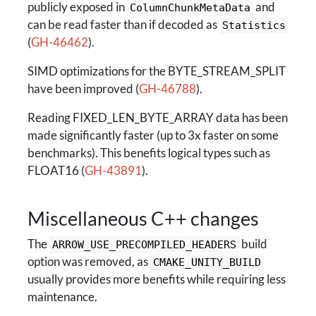
publicly exposed in
and
ColumnChunkMetaData
can be read faster than if decoded as
Statistics
(
GH-46462
).
SIMD optimizations for the BYTE_STREAM_SPLIT
have been improved (
GH-46788
).
Reading FIXED_LEN_BYTE_ARRAY data has been
made significantly faster (up to 3x faster on some
benchmarks). This benefits logical types such as
FLOAT16 (
GH-43891
).
Miscellaneous C++ changes
The
build
ARROW_USE_PRECOMPILED_HEADERS
option was removed, as
CMAKE_UNITY_BUILD
usually provides more benefits while requiring less
maintenance.