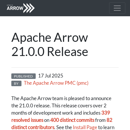
Apache Arrow
21.0.0 Release
17 Jul 2025
PUBLISHED
The Apache Arrow PMC (pmc)
BY
The Apache Arrow team is pleased to announce
the 21.0.0 release. This release covers over 2
months of development work and includes
339
resolved issues
on
400 distinct commits
from
82
distinct contributors
. See the
Install Page
to learn