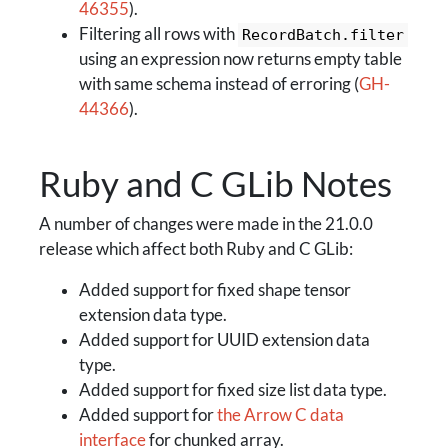
46355
).
Filtering all rows with
RecordBatch.filter
using an expression now returns empty table
with same schema instead of erroring (
GH-
44366
).
Ruby and C GLib Notes
A number of changes were made in the 21.0.0
release which affect both Ruby and C GLib:
Added support for fixed shape tensor
extension data type.
Added support for UUID extension data
type.
Added support for fixed size list data type.
Added support for
the Arrow C data
interface
for chunked array.