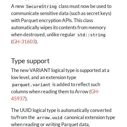
A new
class must now be used to
SecureString
communicate sensitive data (such as secret keys)
with Parquet encryption APIs. This class
automatically wipes its contents from memory
when destroyed, unlike regular
std::string
(
GH-31603
).
Type support
The new VARIANT logical type is supported at a
low level, and an extension type
is added to reflect such
parquet.variant
columns when reading them to Arrow (
GH-
45937
).
The UUID logical type is automatically converted
to/from the
canonical extension type
arrow.uuid
when reading or writing Parquet data,