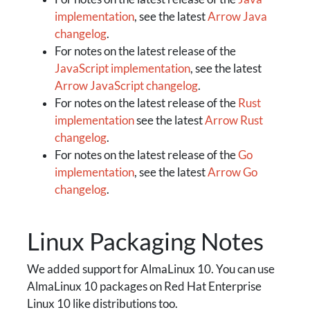
implementation
, see the latest
Arrow Java
changelog
.
For notes on the latest release of the
JavaScript implementation
, see the latest
Arrow JavaScript changelog
.
For notes on the latest release of the
Rust
implementation
see the latest
Arrow Rust
changelog
.
For notes on the latest release of the
Go
implementation
, see the latest
Arrow Go
changelog
.
Linux Packaging Notes
We added support for AlmaLinux 10. You can use
AlmaLinux 10 packages on Red Hat Enterprise
Linux 10 like distributions too.