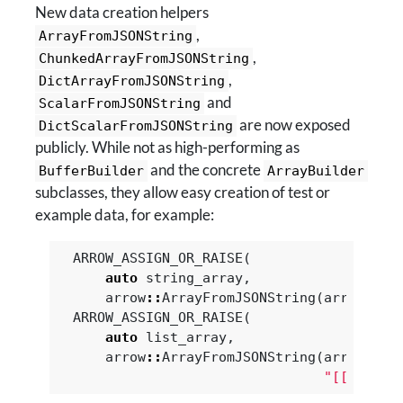
New data creation helpers
,
ArrayFromJSONString
,
ChunkedArrayFromJSONString
,
DictArrayFromJSONString
and
ScalarFromJSONString
are now exposed
DictScalarFromJSONString
publicly. While not as high-performing as
and the concrete
BufferBuilder
ArrayBuilder
subclasses, they allow easy creation of test or
example data, for example:
ARROW_ASSIGN_OR_RAISE
(
auto
string_array
,
arrow
::
ArrayFromJSONString
(
arrow
::
ut
ARROW_ASSIGN_OR_RAISE
(
auto
list_array
,
arrow
::
ArrayFromJSONString
(
arrow
::
li
"[[1, nul