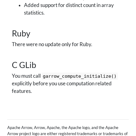
Added support for distinct count in array
statistics.
Ruby
There were no update only for Ruby.
C GLib
You must call
garrow_compute_initialize()
explicitly before you use computation related
features.
Apache Arrow, Arrow, Apache, the Apache logo, and the Apache
Arrow project logo are either registered trademarks or trademarks of