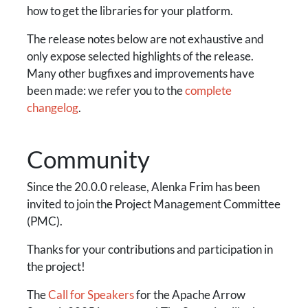
how to get the libraries for your platform.
The release notes below are not exhaustive and
only expose selected highlights of the release.
Many other bugfixes and improvements have
been made: we refer you to the
complete
changelog
.
Community
Since the 20.0.0 release, Alenka Frim has been
invited to join the Project Management Committee
(PMC).
Thanks for your contributions and participation in
the project!
The
Call for Speakers
for the Apache Arrow