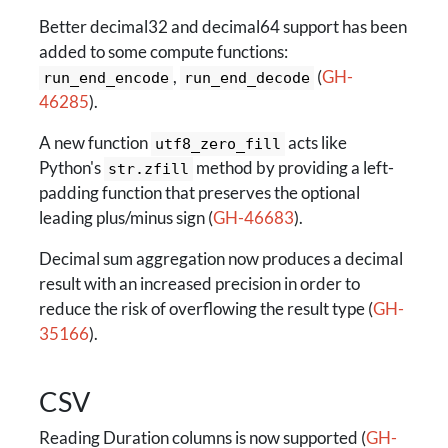
Better decimal32 and decimal64 support has been
added to some compute functions:
,
(
GH-
run_end_encode
run_end_decode
46285
).
A new function
acts like
utf8_zero_fill
Python's
method by providing a left-
str.zfill
padding function that preserves the optional
leading plus/minus sign (
GH-46683
).
Decimal sum aggregation now produces a decimal
result with an increased precision in order to
reduce the risk of overflowing the result type (
GH-
35166
).
CSV
Reading Duration columns is now supported (
GH-