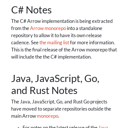
C# Notes
The C# Arrow implementation is being extracted
from the
Arrow monorepo
into a standalone
repository to allow it to have its own release
cadence. See
the mailing list
for more information.
This is the final release of the Arrow monorepo that
will include the the C# implementation.
Java, JavaScript, Go,
and Rust Notes
The Java, JavaScript, Go, and Rust Go projects
have moved to separate repositories outside the
main Arrow
monorepo
.
For notes on the latest release of the
Java