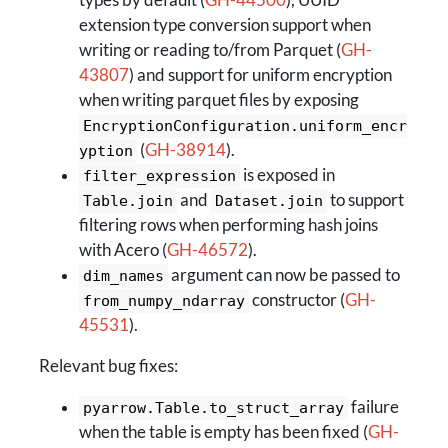
types by default (
GH-44500
), UUID
extension type conversion support when
writing or reading to/from Parquet (
GH-
43807
) and support for uniform encryption
when writing parquet files by exposing
EncryptionConfiguration.uniform_encr
(
GH-38914
).
yption
is exposed in
filter_expression
and
to support
Table.join
Dataset.join
filtering rows when performing hash joins
with Acero (
GH-46572
).
argument can now be passed to
dim_names
constructor (
GH-
from_numpy_ndarray
45531
).
Relevant bug fixes:
failure
pyarrow.Table.to_struct_array
when the table is empty has been fixed (
GH-