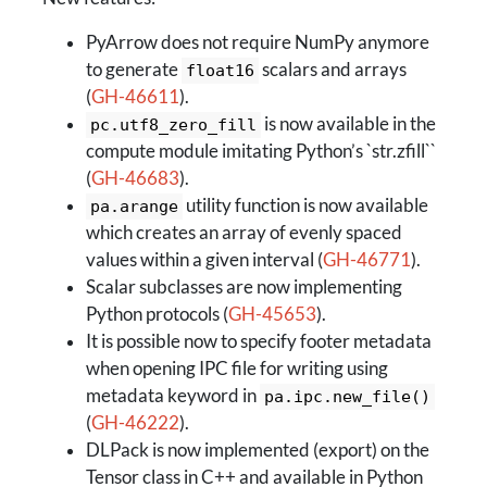
PyArrow does not require NumPy anymore
to generate
scalars and arrays
float16
(
GH-46611
).
is now available in the
pc.utf8_zero_fill
compute module imitating Python’s `str.zfill``
(
GH-46683
).
utility function is now available
pa.arange
which creates an array of evenly spaced
values within a given interval (
GH-46771
).
Scalar subclasses are now implementing
Python protocols (
GH-45653
).
It is possible now to specify footer metadata
when opening IPC file for writing using
metadata keyword in
pa.ipc.new_file()
(
GH-46222
).
DLPack is now implemented (export) on the
Tensor class in C++ and available in Python