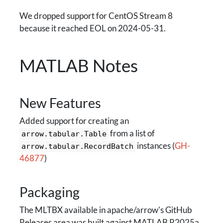
We dropped support for CentOS Stream 8
because it reached EOL on 2024-05-31.
MATLAB Notes
New Features
Added support for creating an
from a list of
arrow.tabular.Table
instances (
GH-
arrow.tabular.RecordBatch
46877
)
Packaging
The MLTBX available in apache/arrow's GitHub
Releases area was built against MATLAB R2025a.