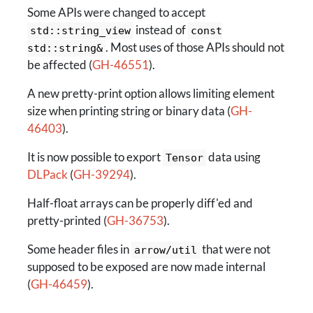
Some APIs were changed to accept
instead of
std::string_view
const
. Most uses of those APIs should not
std::string&
be affected (
GH-46551
).
A new pretty-print option allows limiting element
size when printing string or binary data (
GH-
46403
).
It is now possible to export
data using
Tensor
DLPack
(
GH-39294
).
Half-float arrays can be properly diff'ed and
pretty-printed (
GH-36753
).
Some header files in
that were not
arrow/util
supposed to be exposed are now made internal
(
GH-46459
).