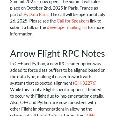
Summit 2025 is now open! The Summit will take
place on October 2nd, 2025 in Paris, France as
part of
PyData Paris
. The call will be open until July
26, 2025. Please see the
Call for Speakers
link to
submit a talk or the
developer mailing list
for more
information.
Arrow Flight RPC Notes
In C++ and Python, a new IPC reader option was
added to force data buffers to be aligned based on
the data type, making it easier to work with
systems that expected alignment (
GH-32276
).
While this is not a Flight-specific option, it tended
to occur with Flight due to implementation details.
Also, C++ and Python are now consistent with
other Flight implementations in allowing the
schema of a
to be omitted (
GH-
FlightInfo