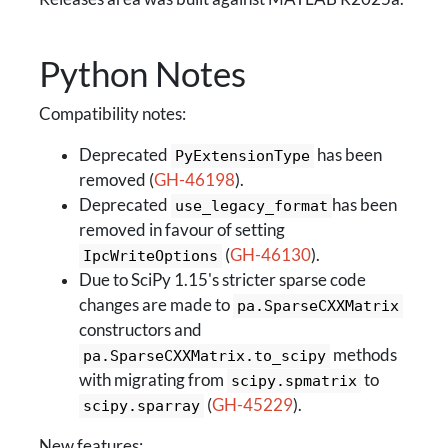
Python Notes
Compatibility notes:
Deprecated
has been
PyExtensionType
removed (
GH-46198
).
Deprecated
has been
use_legacy_format
removed in favour of setting
(
GH-46130
).
IpcWriteOptions
Due to SciPy 1.15's stricter sparse code
changes are made to
pa.SparseCXXMatrix
constructors and
methods
pa.SparseCXXMatrix.to_scipy
with migrating from
to
scipy.spmatrix
(
GH-45229
).
scipy.sparray
New features: