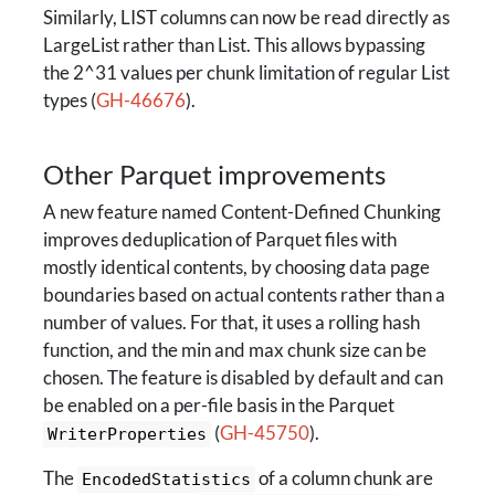
Similarly, LIST columns can now be read directly as
LargeList rather than List. This allows bypassing
the 2^31 values per chunk limitation of regular List
types (
GH-46676
).
Other Parquet improvements
A new feature named Content-Defined Chunking
improves deduplication of Parquet files with
mostly identical contents, by choosing data page
boundaries based on actual contents rather than a
number of values. For that, it uses a rolling hash
function, and the min and max chunk size can be
chosen. The feature is disabled by default and can
be enabled on a per-file basis in the Parquet
(
GH-45750
).
WriterProperties
The
of a column chunk are
EncodedStatistics