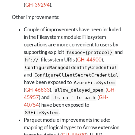
(
GH-39294
).
Other improvements:
Couple of improvements have been included
in the Filesystems module: Filesystem
operations are more convenient to users by
supporting explicit
and
fsspec+{protocol}
filesystem URIs (
GH-44900
),
hf://
ConfigureManagedIdentityCredential
and
ConfigureClientSecretCredential
have been exposed to
AzureFileSystem
(
GH-46833
),
(
GH-
allow_delayed_open
45957
) and
(
GH-
tls_ca_file_path
40754
) have been exposed to
.
S3FileSystem
Parquet module improvements include:
mapping of logical types to Arrow extension