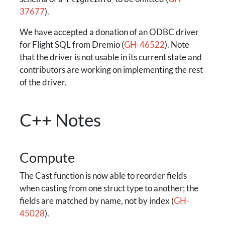
37677
).
We have accepted a donation of an ODBC driver
for Flight SQL from Dremio (
GH-46522
). Note
that the driver is not usable in its current state and
contributors are working on implementing the rest
of the driver.
C++ Notes
Compute
The Cast function is now able to reorder fields
when casting from one struct type to another; the
fields are matched by name, not by index (
GH-
45028
).