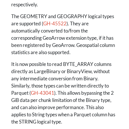
respectively.
The GEOMETRY and GEOGRAPHY logical types
are supported (
GH-45522
). They are
automatically converted to/from the
corresponding GeoArrow extension type, if it has
been registered by GeoArrow. Geospatial column
statistics are also supported.
It is now possible to read BYTE_ARRAY columns
directly as LargeBinary or BinaryView, without
any intermediate conversion from Binary.
Similarly, those types can be written directly to
Parquet (
GH-43041
). This allows bypassing the 2
GiB data per chunk limitation of the Binary type,
and can also improve performance. This also
applies to String types when a Parquet column has
the STRING logical type.