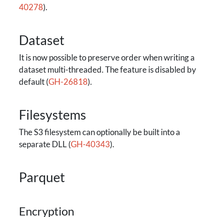
40278
).
Dataset
It is now possible to preserve order when writing a
dataset multi-threaded. The feature is disabled by
default (
GH-26818
).
Filesystems
The S3 filesystem can optionally be built into a
separate DLL (
GH-40343
).
Parquet
Encryption