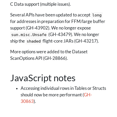
C Data support (multiple issues).
Several APIs have been updated to accept
long
for addresses in preparation for FFM/large buffer
support (GH-43902). We no longer expose
(GH-43479). We no longer
sun.misc.Unsafe
ship the
flight-core JARs (GH-43217).
shaded
More options were added to the Dataset
ScanOptions API (GH-28866).
JavaScript notes
Accessing individual rows in Tables or Structs
should now be more performant (
GH-
30863
).