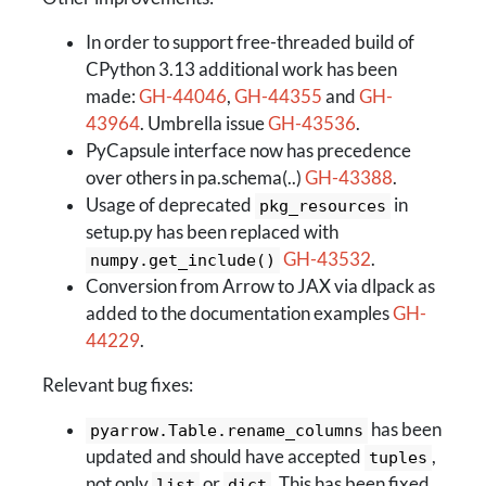
In order to support free-threaded build of
CPython 3.13 additional work has been
made:
GH-44046
,
GH-44355
and
GH-
43964
. Umbrella issue
GH-43536
.
PyCapsule interface now has precedence
over others in pa.schema(..)
GH-43388
.
Usage of deprecated
in
pkg_resources
setup.py has been replaced with
GH-43532
.
numpy.get_include()
Conversion from Arrow to JAX via dlpack as
added to the documentation examples
GH-
44229
.
Relevant bug fixes:
has been
pyarrow.Table.rename_columns
updated and should have accepted
,
tuples
not only
or
. This has been fixed
list
dict