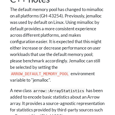
The default memory pool has changed to mimalloc
on all platforms (GH-43254). Previously, jemalloc
was used by default on Linux. Using mimalloc by
default provides a more consistent experience
across different platforms, and makes
configuration easier. It is expected that this might
either increase or decrease performance on user
workloads that use the default memory pool;
please benchmark accordingly. Jemalloc can still
be selected by setting the
environment
ARROW_DEFAULT_MEMORY_POOL
variable to "jemalloc".
A new class
has been
arrow::ArrayStatistics
added to encode basic statistics about an Arrow
array. It provides a source-agnostic representation
for statistics provided by third-party sources such