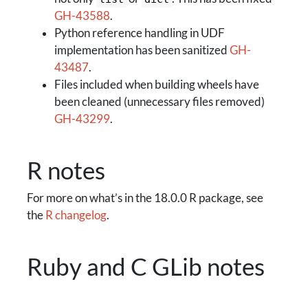
GH-43588
.
Python reference handling in UDF
implementation has been sanitized
GH-
43487
.
Files included when building wheels have
been cleaned (unnecessary files removed)
GH-43299
.
R notes
For more on what’s in the 18.0.0 R package, see
the
R changelog
.
Ruby and C GLib notes