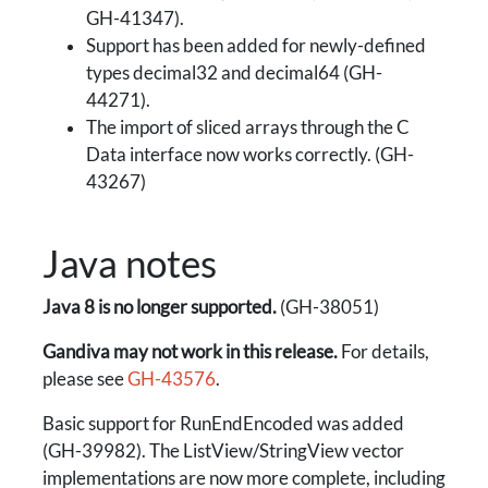
GH-41347).
Support has been added for newly-defined
types decimal32 and decimal64 (GH-
44271).
The import of sliced arrays through the C
Data interface now works correctly. (GH-
43267)
Java notes
Java 8 is no longer supported.
(GH-38051)
Gandiva may not work in this release.
For details,
please see
GH-43576
.
Basic support for RunEndEncoded was added
(GH-39982). The ListView/StringView vector
implementations are now more complete, including