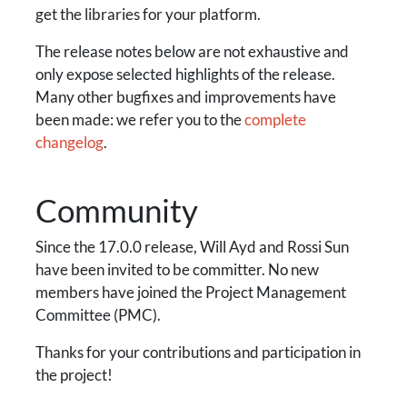
get the libraries for your platform.
The release notes below are not exhaustive and
only expose selected highlights of the release.
Many other bugfixes and improvements have
been made: we refer you to the
complete
changelog
.
Community
Since the 17.0.0 release, Will Ayd and Rossi Sun
have been invited to be committer. No new
members have joined the Project Management
Committee (PMC).
Thanks for your contributions and participation in
the project!