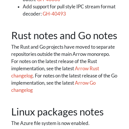
Add support for pull style IPC stream format
decoder:
GH-40493
Rust notes and Go notes
The Rust and Go projects have moved to separate
repositories outside the main Arrow monorepo.
For notes on the latest release of the Rust
implementation, see the latest
Arrow Rust
changelog
. For notes on the latest release of the Go
implementation, see the latest
Arrow Go
changelog
Linux packages notes
The Azure file system is now enabled.