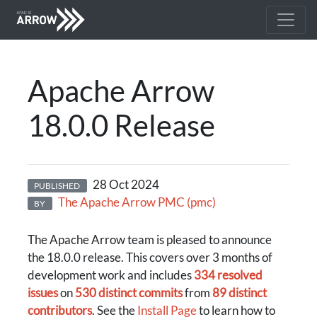
Apache Arrow
18.0.0 Release
28 Oct 2024
PUBLISHED
The Apache Arrow PMC (pmc)
BY
The Apache Arrow team is pleased to announce
the 18.0.0 release. This covers over 3 months of
development work and includes
334 resolved
issues
on
530 distinct commits
from
89 distinct
contributors
. See the
Install Page
to learn how to