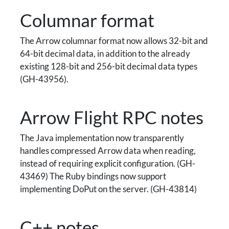
Columnar format
The Arrow columnar format now allows 32-bit and
64-bit decimal data, in addition to the already
existing 128-bit and 256-bit decimal data types
(GH-43956).
Arrow Flight RPC notes
The Java implementation now transparently
handles compressed Arrow data when reading,
instead of requiring explicit configuration. (GH-
43469) The Ruby bindings now support
implementing DoPut on the server. (GH-43814)
C++ notes