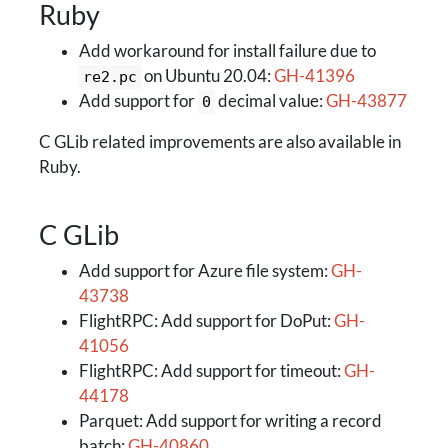
Ruby
Add workaround for install failure due to
on Ubuntu 20.04:
GH-41396
re2.pc
Add support for
decimal value:
GH-43877
0
C GLib related improvements are also available in
Ruby.
C GLib
Add support for Azure file system:
GH-
43738
FlightRPC: Add support for DoPut:
GH-
41056
FlightRPC: Add support for timeout:
GH-
44178
Parquet: Add support for writing a record
batch:
GH-40860