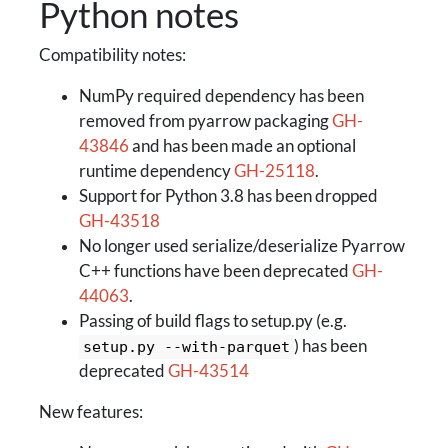
Python notes
Compatibility notes:
NumPy required dependency has been
removed from pyarrow packaging
GH-
43846
and has been made an optional
runtime dependency
GH-25118
.
Support for Python 3.8 has been dropped
GH-43518
No longer used serialize/deserialize Pyarrow
C++ functions have been deprecated
GH-
44063
.
Passing of build flags to setup.py (e.g.
) has been
setup.py --with-parquet
deprecated
GH-43514
New features: