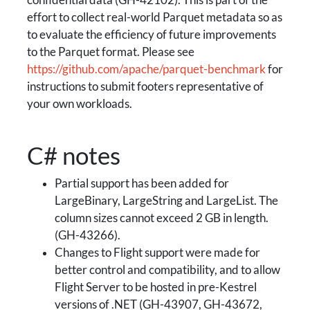
confidential data (GH-42102). This is part of the
effort to collect real-world Parquet metadata so as
to evaluate the efficiency of future improvements
to the Parquet format. Please see
https://github.com/apache/parquet-benchmark
for
instructions to submit footers representative of
your own workloads.
C# notes
Partial support has been added for
LargeBinary, LargeString and LargeList. The
column sizes cannot exceed 2 GB in length.
(GH-43266).
Changes to Flight support were made for
better control and compatibility, and to allow
Flight Server to be hosted in pre-Kestrel
versions of .NET (GH-43907, GH-43672,