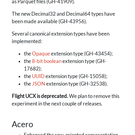
as Parquet files (GH-41909).
The new Decimal32 and Decimal64 types have
been made available (GH-43956).
Several canonical extension types have been
implemented:
the
Opaque
extension type (GH-43454);
the
8-bit boolean
extension type (GH-
17682);
the
UUID
extension type (GH-15058);
the
JSON
extension type (GH-32538).
Flight UCX is deprecated.
We plan to remove this
experiment in the next couple of releases.
Acero