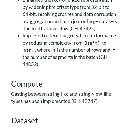
Enhanced the row-oriented representation
by widening the offset type from 32-bit to
64-bit, resolving crashes and data corruption
in aggregation and hash join on large datasets
due to offset overflow (GH-43495).
Improved ordered aggregation performance
by reducing complexity from
to
O(n*m)
, where
is the number of rows and
O(n)
n
m
the number of segments in the batch (GH-
44052).
Compute
Casting between string-like and string-view-like
types has been implemented (GH-42247).
Dataset