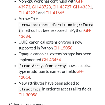
Non-cpu work has continued with
GH-
43973
,
GH-43728
,
GH-43727
,
GH-43391
,
GH-42222
and
GH-41665
.
Arrow C++
arrow::dataset::Partitioning::Forma
method has been exposed in Python
GH-
t
43684
.
UUID canonical extension type is now
supported in Python
GH-15058
.
Opaque canonical extension type has been
implemented
GH-43454
.
now accepts a
StructArray.from_array
type in addition to names or fields
GH-
42014
.
New attributes have been added to
in order to access all its fields
StructType
GH-30058
.
Other improvements: