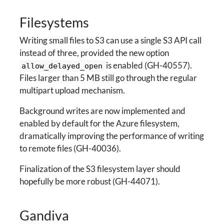
Filesystems
Writing small files to S3 can use a single S3 API call
instead of three, provided the new option
is enabled (GH-40557).
allow_delayed_open
Files larger than 5 MB still go through the regular
multipart upload mechanism.
Background writes are now implemented and
enabled by default for the Azure filesystem,
dramatically improving the performance of writing
to remote files (GH-40036).
Finalization of the S3 filesystem layer should
hopefully be more robust (GH-44071).
Gandiva