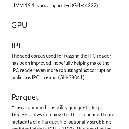
LLVM 19.1 is now supported (GH-44222).
GPU
IPC
The seed corpus used for fuzzing the IPC reader
has been improved, hopefully helping make the
IPC reader even more robust against corrupt or
malicious IPC streams (GH-38041).
Parquet
A new command line utility
parquet-dump-
allows dumping the Thrift-encoded footer
footer
metadata of a Parquet file, optionally scrubbing