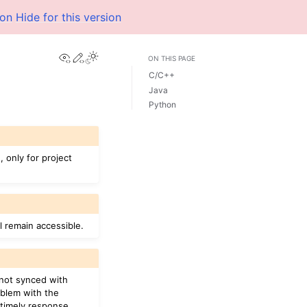
ion
Hide for this version
View this page
Edit this page
ON THIS PAGE
C/C++
Java
Python
 only for project
ll remain accessible.
e not synced with
oblem with the
timely response.