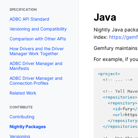
SPECIFICATION
Java
ADBC API Standard
Versioning and Compatibility
Nightly Java packa
index:
https://gem
Comparison with Other APIs
Gemfury maintains
How Drivers and the Driver
Manager Work Together
For example, if yo
ADBC Driver Manager and
Manifests
<project>
ADBC Driver Manager and
<!-- ... -->
Connection Profiles
<!-- Tell Mave
Related Work
<repositories>
<repository>
CONTRIBUTE
<id>
fury
</
<url>
https
Contributing
</repository
Nightly Packages
</repositories
Versioning