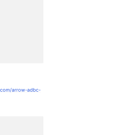
y.com/arrow-adbc-