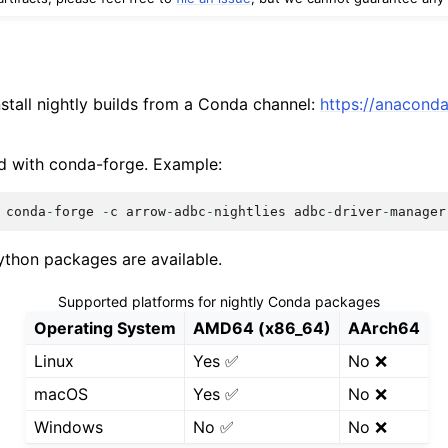
stall nightly builds from a Conda channel:
https://anacond
d with conda-forge. Example:
conda
-
forge
-
c
arrow
-
adbc
-
nightlies
adbc
-
driver
-
manager
thon packages are available.
Supported platforms for nightly Conda packages
Operating System
AMD64 (x86_64)
AArch64
Linux
Yes ✅
No ❌
macOS
Yes ✅
No ❌
Windows
No ✅
No ❌