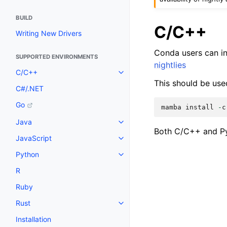
BUILD
C/C++
Writing New Drivers
Conda users can in
SUPPORTED ENVIRONMENTS
nightlies
C/C++
This should be use
C#/.NET
Go
mamba
install
-
c
Java
Both C/C++ and Py
JavaScript
Python
R
Ruby
Rust
Installation