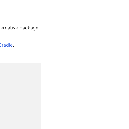
lternative package
Gradle
.