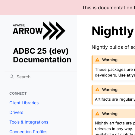
This is documentation 
Nightl
Nightly builds of 
ADBC 25 (dev)
Documentation
Warning
These packages are n
developers.
Use at y
Warning
CONNECT
Artifacts are regularl
Client Libraries
Drivers
Warning
Tools & Integrations
Nightly artifacts are
releases in any way.
Connection Profiles
availability of nightly