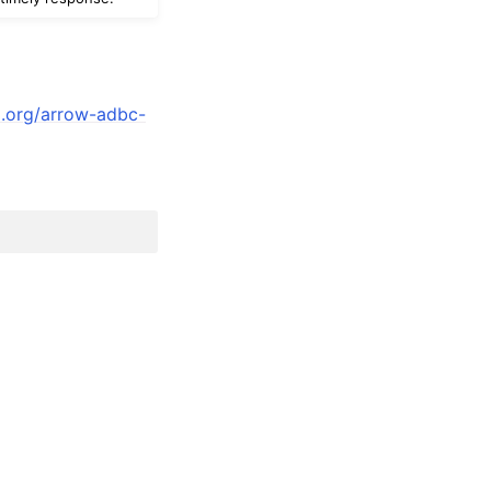
a.org/arrow-adbc-