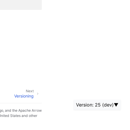
Next
Versioning
Version: 25 (dev)
go, and the Apache Arrow
United States and other
24 (current)
25 (dev)
24