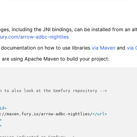
ges, including the JNI bindings, can be installed from an a
fury.com/arrow-adbc-nightlies
 documentation on how to use libraries
via Maven
and
via 
u are using Apache Maven to build your project:
n to also look at the Gemfury repository -->
id>
://maven.fury.io/arrow-adbc-nightlies/
</url>
>
>