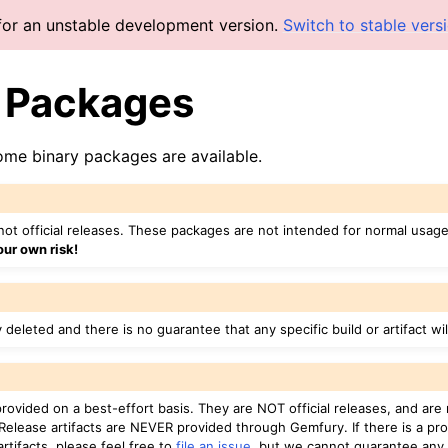
for an unstable development version.
Switch to stable vers
y Packages
some binary packages are available.
ot official releases. These packages are not intended for normal usage,
our own risk!
y deleted and there is no guarantee that any specific build or artifact wi
 provided on a best-effort basis. They are NOT official releases, and ar
 Release artifacts are NEVER provided through Gemfury. If there is a pr
 artifacts, please feel free to
file an issue
, but we cannot guarantee any 