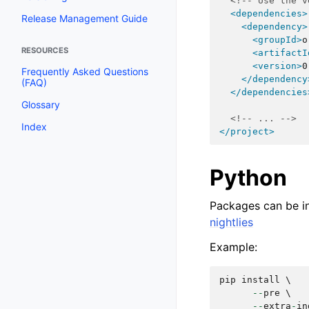
<!-- Use the v
<dependencies>
Release Management Guide
<dependency>
<groupId>
o
RESOURCES
<artifactI
<version>
0
Frequently Asked Questions
</dependency
(FAQ)
</dependencies
Glossary
<!-- ... -->
Index
</project>
Python
Packages can be in
nightlies
Example:
pip
install
 \

--
pre
 \

--
extra
-
in