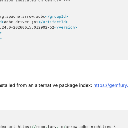
ersion indicated on Gemfury -->
rg.apache.arrow.adbc
</groupId>
d>
adbc-driver-jni
</artifactId>
.24.0-20260615.012902-52
</version>
>
>
stalled from an alternative package index:
https://gemfur
dex
-
url
https
:
//
repo
.
fury
.
io
/
arrow
-
adbc
-
nightlies
 \
