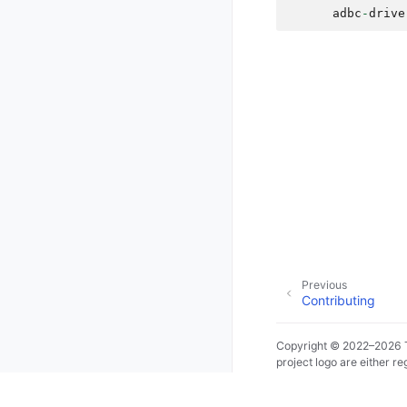
adbc
-
drive
Previous
Contributing
Copyright © 2022–2026 T
project logo are either 
countries.
Made with
Sphinx
and
@