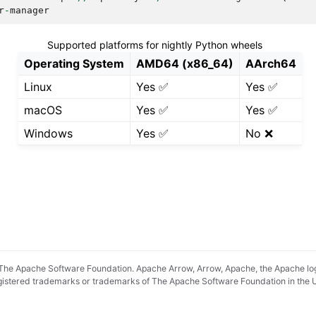
r
-
manager
Supported platforms for nightly Python wheels
Operating System
AMD64 (x86_64)
AArch64
Linux
Yes ✅
Yes ✅
macOS
Yes ✅
Yes ✅
Windows
Yes ✅
No ❌
he Apache Software Foundation. Apache Arrow, Arrow, Apache, the Apache lo
registered trademarks or trademarks of The Apache Software Foundation in the 
pradyunsg
's
Furo