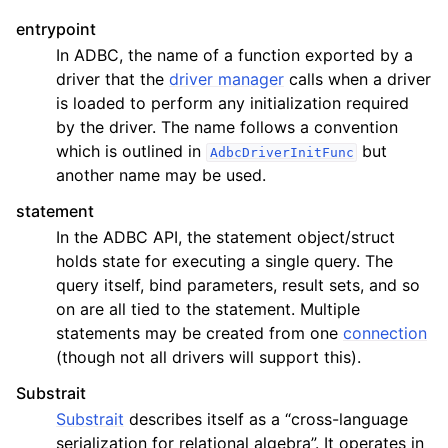
entrypoint
In ADBC, the name of a function exported by a
driver that the
driver manager
calls when a driver
is loaded to perform any initialization required
by the driver. The name follows a convention
which is outlined in
but
AdbcDriverInitFunc
another name may be used.
statement
In the ADBC API, the statement object/struct
holds state for executing a single query. The
query itself, bind parameters, result sets, and so
on are all tied to the statement. Multiple
statements may be created from one
connection
(though not all drivers will support this).
Substrait
Substrait
describes itself as a “cross-language
serialization for relational algebra”. It operates in