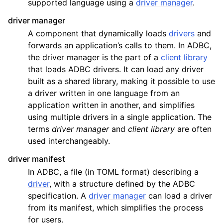
supported language using a
driver manager
.
driver manager
A component that dynamically loads
drivers
and
forwards an application’s calls to them. In ADBC,
the driver manager is the part of a
client library
that loads ADBC drivers. It can load any driver
built as a shared library, making it possible to use
a driver written in one language from an
application written in another, and simplifies
using multiple drivers in a single application. The
terms
driver manager
and
client library
are often
used interchangeably.
driver manifest
In ADBC, a file (in TOML format) describing a
driver
, with a structure defined by the ADBC
specification. A
driver manager
can load a driver
from its manifest, which simplifies the process
for users.