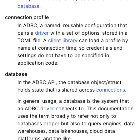
database
.
connection profile
In ADBC, a named, reusable configuration that
pairs a
driver
with a set of options, stored in a
TOML file. A
client library
can load a profile by
name at connection time, so credentials and
settings do not have to be specified in
application code.
database
In the ADBC API, the database object/struct
holds state that is shared across
connections
.
In general usage, a database is the system that
an ADBC
driver
connects to. This documentation
uses the term broadly to refer not only to
databases proper but also to query engines, data
warehouses, data lakehouses, cloud data
platforms, and the like.