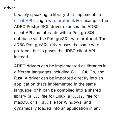
driver
Loosely speaking, a library that implements a
client API
using a
wire protocol
. For example, the
ADBC PostgreSQL driver exposes the ADBC
client API and interacts with a PostgreSQL
database via the PostgreSQL wire protocol. The
JDBC PostgreSQL driver uses the same wire
protocol, but exposes the JDBC client API
instead.
ADBC drivers can be implemented as libraries in
different languages including C++, C#, Go, and
Rust. A driver can be imported directly into an
application that’s implemented in the same
language, or it can be compiled into a shared
library (a
file for Linux, a
file for
.so
.dylib
macOS, or a
file for Windows) and
.dll
dynamically loaded into an application in any