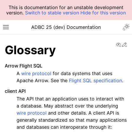
This is documentation for an unstable development
version.
Switch to stable version
Hide for this version
ADBC 25 (dev) Documentation
View
Ed
Glossary
Arrow Flight SQL
A
wire protocol
for data systems that uses
Apache Arrow. See the
Flight SQL specification
.
client API
The API that an application uses to interact with
a database. May abstract over the underlying
wire protocol
and other details. A client API is
generally standardized so that many applications
and databases can interoperate through it: