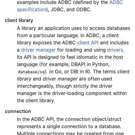
examples include ADBC (defined by the
ADBC
specification
), JDBC, and ODBC.
client library
A library an application uses to access databases
from a particular language. In ADBC, a client
library exposes the ADBC
client API
and includes
a
driver manager
for loading and using
drivers
.
Its API is designed to feel idiomatic in the host
language (for example, DBAPI in Python,
in Go, or DBI in R). The terms
client
database/sql
library
and
driver manager
are often used
interchangeably, though strictly the driver
manager is the driver-loading component within
the client library.
connection
In the ADBC API, the connection object/struct
represents a single connection to a database.
Multiple connections may be created from one