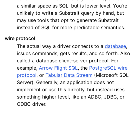
a similar space as SQL, but is lower-level. You’re
unlikely to write a Substrait query by hand, but
may use tools that opt to generate Substrait
instead of SQL for more predictable semantics.
wire protocol
The actual way a driver connects to a
database
,
issues commands, gets results, and so forth. Also
called a database client-server protocol. For
example,
Arrow Flight SQL
, the
PostgreSQL wire
protocol
, or
Tabular Data Stream
(Microsoft SQL
Server). Generally, an application does not
implement or use this directly, but instead uses
something higher-level, like an ADBC, JDBC, or
ODBC driver.