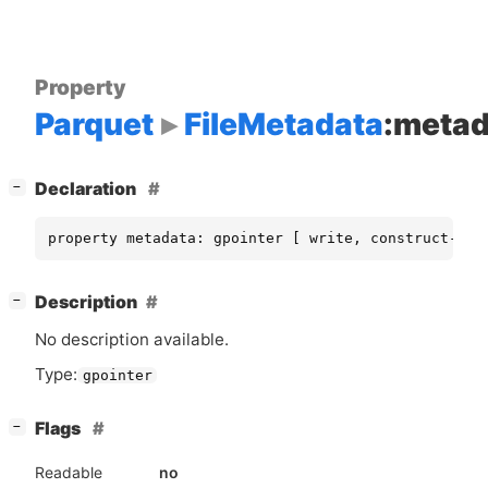
Property
Parquet
FileMetadata
:metad
[
]
Declaration
−
property metadata: gpointer [ write, construct-onl
[
]
Description
−
No description available.
Type:
gpointer
[
]
Flags
−
Readable
no