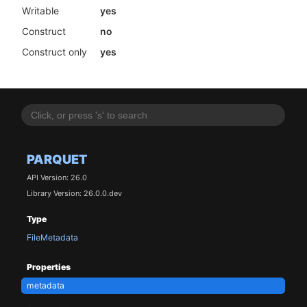
Writable
yes
Construct
no
Construct only
yes
PARQUET
API Version: 26.0
Library Version: 26.0.0.dev
Type
FileMetadata
Properties
metadata