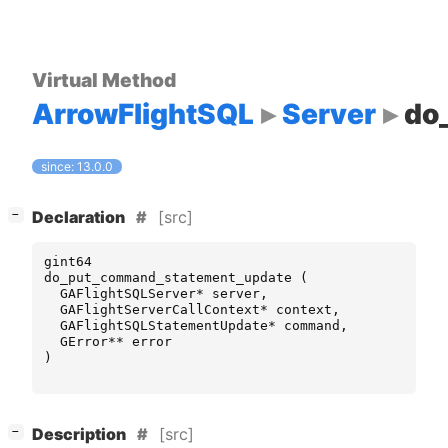
Virtual Method
ArrowFlightSQL
Server
do
since: 13.0.0
[
]
[src]
−
Declaration
gint64
do_put_command_statement_update
(
GAFlightSQLServer
*
server
,
GAFlightServerCallContext
*
context
,
GAFlightSQLStatementUpdate
*
command
,
GError
**
error
)
[
]
[src]
−
Description