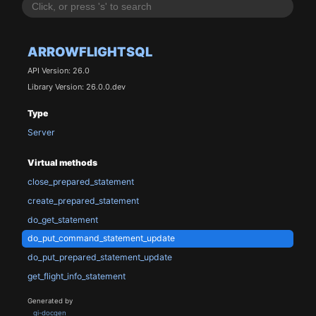
ARROWFLIGHTSQL
API Version: 26.0
Library Version: 26.0.0.dev
Type
Server
Virtual methods
close_prepared_statement
create_prepared_statement
do_get_statement
do_put_command_statement_update
do_put_prepared_statement_update
get_flight_info_statement
Generated by
gi-docgen