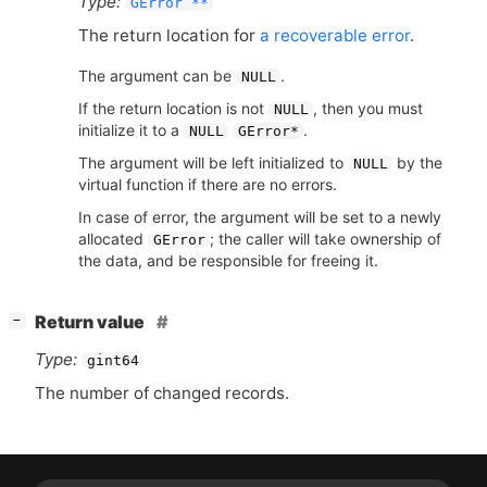
Type:
GError **
The return location for
a recoverable error
.
The argument can be
.
NULL
If the return location is not
, then you must
NULL
initialize it to a
.
NULL
GError*
The argument will be left initialized to
by the
NULL
virtual function if there are no errors.
In case of error, the argument will be set to a newly
allocated
; the caller will take ownership of
GError
the data, and be responsible for freeing it.
[
]
Return value
−
Type:
gint64
The number of changed records.