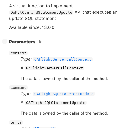
A virtual function to implement
API
that executes an
DoPutCommandStatementUpdate
update
SQL
statement.
Available since: 13.0.0
[
]
Parameters
−
context
Type:
GAFlightServerCallContext
A
.
GAFlightServerCallContext
The data is owned by the caller of the method.
command
Type:
GAFlightSQLStatementUpdate
A
.
GAFlightSQLStatementUpdate
The data is owned by the caller of the method.
error