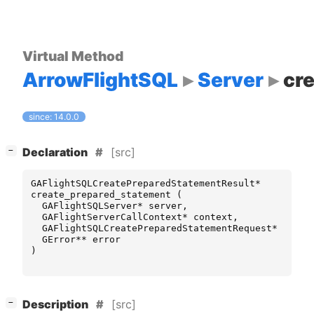
Virtual Method
ArrowFlightSQL
Server
cr
since: 14.0.0
[
]
[src]
−
Declaration
GAFlightSQLCreatePreparedStatementResult
*
create_prepared_statement
(
GAFlightSQLServer
*
server
,
GAFlightServerCallContext
*
context
,
GAFlightSQLCreatePreparedStatementRequest
*
reque
GError
**
error
)
[
]
[src]
−
Description