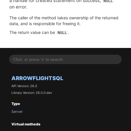
a handle for created statement on success,
NULL
on error.
The caller of the method takes ownership of the returned
data, and is responsible for freeing it.
The return value can be
.
NULL
ARROWFLIGHTSQL
API Version: 26.0
Library Version: 26.0.0.dev
Type
Server
Virtual methods