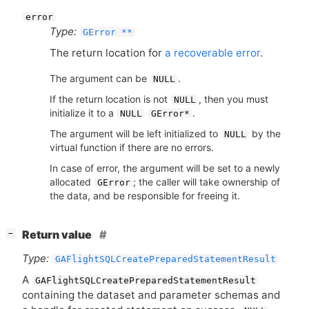
error
Type:
GError **
The return location for
a recoverable error
.
The argument can be
.
NULL
If the return location is not
, then you must
NULL
initialize it to a
.
NULL
GError*
The argument will be left initialized to
by the
NULL
virtual function if there are no errors.
In case of error, the argument will be set to a newly
allocated
; the caller will take ownership of
GError
the data, and be responsible for freeing it.
[
]
Return value
−
Type:
GAFlightSQLCreatePreparedStatementResult
A
GAFlightSQLCreatePreparedStatementResult
containing the dataset and parameter schemas and