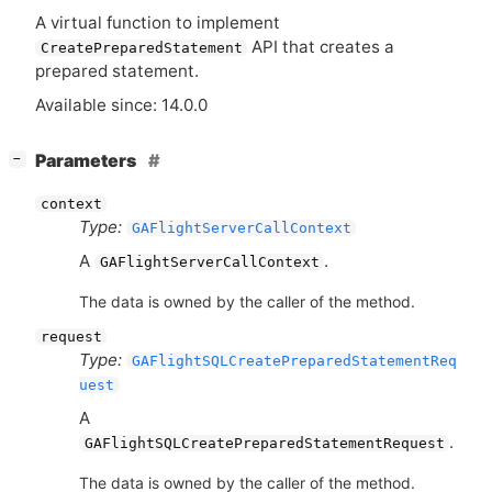
A virtual function to implement
API
that creates a
CreatePreparedStatement
prepared statement.
Available since: 14.0.0
[
]
Parameters
−
context
Type:
GAFlightServerCallContext
A
.
GAFlightServerCallContext
The data is owned by the caller of the method.
request
Type:
GAFlightSQLCreatePreparedStatementReq
uest
A
.
GAFlightSQLCreatePreparedStatementRequest
The data is owned by the caller of the method.