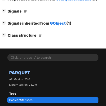
[
]
Signals
−
[
]
Signals inherited from
GObject
(1)
+
[
]
Class structure
+
PARQUET
API Version: 25.0
Library Version: 25.0.0
Type
BooleanStatistics