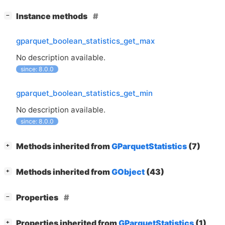
[
]
Instance methods
−
gparquet_boolean_statistics_get_max
No description available.
since: 8.0.0
gparquet_boolean_statistics_get_min
No description available.
since: 8.0.0
[
]
Methods inherited from
GParquetStatistics
(7)
+
[
]
Methods inherited from
GObject
(43)
+
[
]
Properties
−
[
]
Properties inherited from
GParquetStatistics
(1)
+