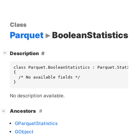
Class
Parquet
BooleanStatistics
[
]
Description
−
class Parquet.BooleanStatistics : Parquet.Statistic
{

  /* No available fields */

}
No description available.
[
]
Ancestors
−
GParquetStatistics
GObject