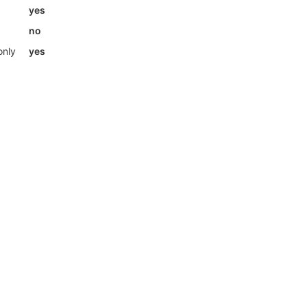
yes
no
only
yes