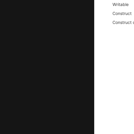
Writable
Construct
Construct 