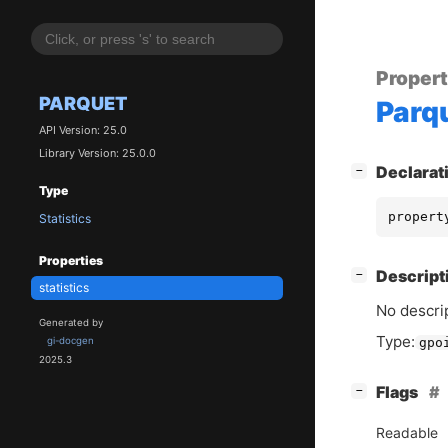
Proper
PARQUET
Parq
API Version: 25.0
Library Version: 25.0.0
[
]
Declarat
−
Type
propert
Statistics
Properties
[
]
Descript
−
statistics
No descrip
Generated by
Type:
gi-docgen
gpo
2025.3
[
]
Flags
−
Readable