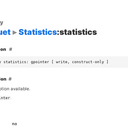
ty
uet
Statistics
:statistics
ion
y statistics: gpointer [ write, construct-only ]
ion
tion available.
inter
no