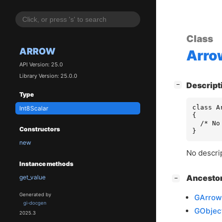
Class
ARROW
Arro
API Version: 25.0
Library Version: 25.0.0
[
]
Descript
−
Type
class A
Int8Scalar
{

  /* No
Constructors
}
new
No descrip
Instance methods
[
]
Ancesto
get_value
−
Generated by
GArrow
gi-docgen
GObjec
2025.3