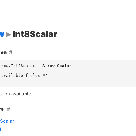
w
Int8Scalar
ion
rrow.Int8Scalar : Arrow.Scalar

 available fields */

tion available.
rs
Scalar
t