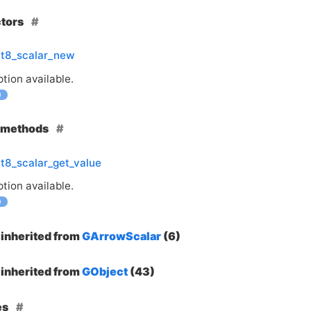
ctors
nt8_scalar_new
tion available.
0
e methods
t8_scalar_get_value
tion available.
0
inherited from
GArrowScalar
(6)
inherited from
GObject
(43)
es