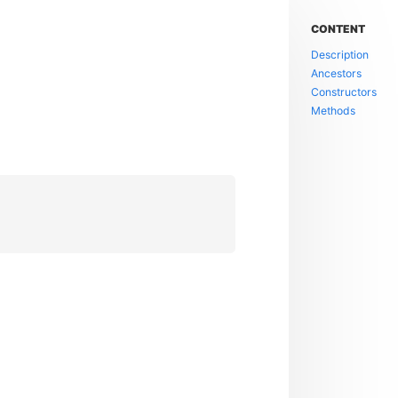
CONTENT
Description
Ancestors
Constructors
Methods