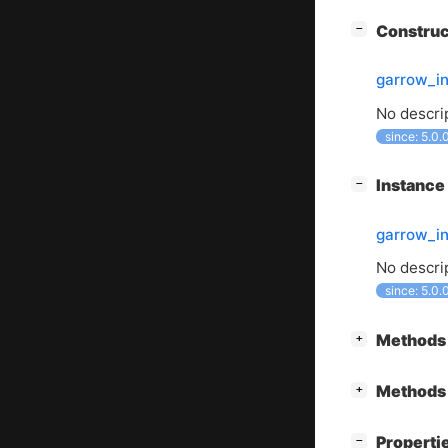
[
]
Constru
−
garrow_i
No descrip
since: 5.0.
[
]
Instanc
−
garrow_in
No descrip
since: 5.0.
[
]
Methods 
+
[
]
Methods 
+
[
]
Properti
−