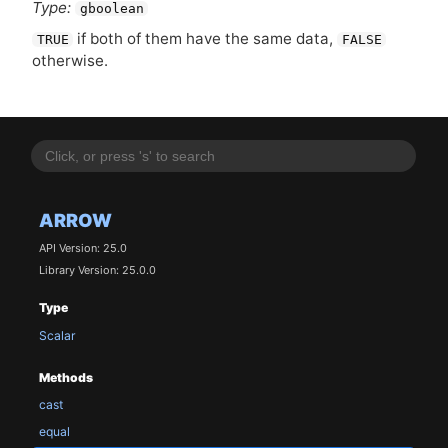
Type:
gboolean
if both of them have the same data,
TRUE
FALSE
otherwise.
ARROW
API Version: 25.0
Library Version: 25.0.0
Type
Scalar
Methods
cast
equal