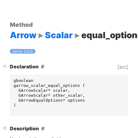
Method
Arrow
Scalar
equal_option
since: 5.0.0
[
]
Declaration
[src]
−
gboolean
garrow_scalar_equal_options
(
GArrowScalar
*
scalar
,
GArrowScalar
*
other_scalar
,
GArrowEqualOptions
*
options
)
[
]
Description
−