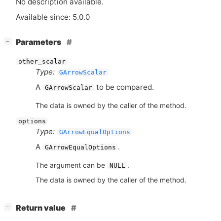
No description available.
Available since: 5.0.0
[
]
Parameters
−
other_scalar
Type:
GArrowScalar
A
to be compared.
GArrowScalar
The data is owned by the caller of the method.
options
Type:
GArrowEqualOptions
A
.
GArrowEqualOptions
The argument can be
.
NULL
The data is owned by the caller of the method.
[
]
Return value
−