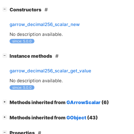
[
]
Constructors
−
garrow_decimal256_scalar_new
No description available.
since: 5.0.0
[
]
Instance methods
−
garrow_decimal256_scalar_get_value
No description available.
since: 5.0.0
[
]
Methods inherited from
GArrowScalar
(6)
+
[
]
Methods inherited from
GObject
(43)
+
[
]
Properties
−