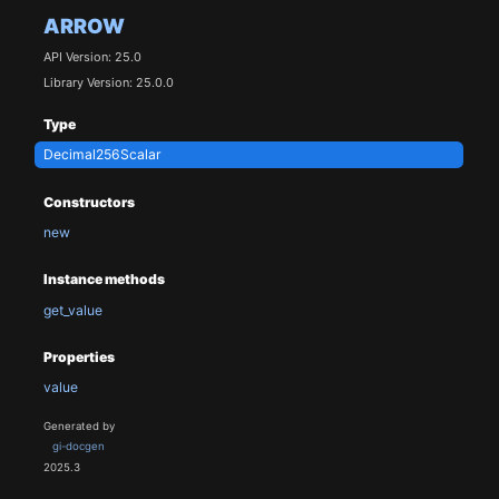
ARROW
API Version: 25.0
Library Version: 25.0.0
Type
Decimal256Scalar
Constructors
new
Instance methods
get_value
Properties
value
Generated by
gi-docgen
2025.3