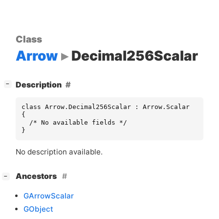
Class
Arrow
Decimal256Scalar
[
]
Description
−
class Arrow.Decimal256Scalar : Arrow.Scalar

{

  /* No available fields */

}
No description available.
[
]
Ancestors
−
GArrowScalar
GObject