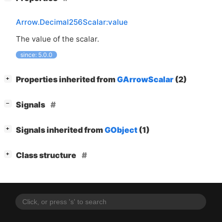
Arrow.Decimal256Scalar:value
The value of the scalar.
since: 5.0.0
[
]
Properties inherited from
GArrowScalar
(2)
+
[
]
Signals
−
[
]
Signals inherited from
GObject
(1)
+
[
]
Class structure
+