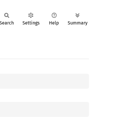
Search
Settings
Help
Summary