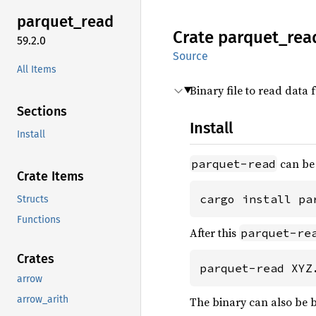
parquet_
read
Crate
parquet_
rea
59.2.0
Source
All Items
Binary file to read data 
Sections
Install
Install
can be 
parquet-read
Crate Items
cargo install pa
Structs
Functions
After this
parquet-re
Crates
parquet-read XYZ
arrow
arrow_arith
The binary can also be b