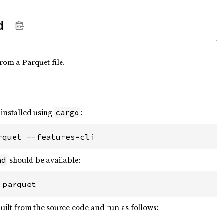
d
from a Parquet file.
installed using
:
cargo
rquet --features=cli
should be available:
ad
.parquet
uilt from the source code and run as follows: