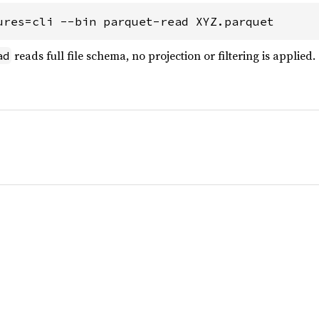
ures=cli --bin parquet-read XYZ.parquet
reads full file schema, no projection or filtering is applied.
ad