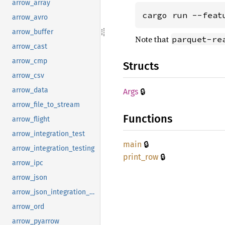
arrow_array
cargo run --feat
arrow_avro
arrow_buffer
Note that
parquet-re
arrow_cast
arrow_cmp
Structs
arrow_csv
arrow_data
🔒
Args
arrow_file_to_stream
Functions
arrow_flight
arrow_integration_test
🔒
main
arrow_integration_testing
🔒
print_
row
arrow_ipc
arrow_json
arrow_json_integration_test
arrow_ord
arrow_pyarrow