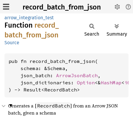
record_batch_from_json
arrow_integration_test
Function
record_
batch_
from_
json
Search
Summary
Source
pub fn record_batch_from_json(

    schema: &Schema,

    json_batch: 
ArrowJsonBatch
,

    json_dictionaries: 
Option
<&
HashMap
<
i6
) -> Result<RecordBatch>
Generates a [
] from an Arrow JSON
RecordBatch
batch, given a schema