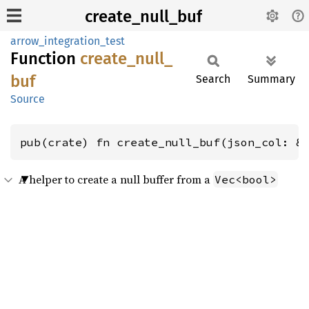
create_null_buf
arrow_integration_test
Function
create_
null_
buf
Search
Summary
Source
pub(crate) fn create_null_buf(json_col: &
A helper to create a null buffer from a
Vec<bool>