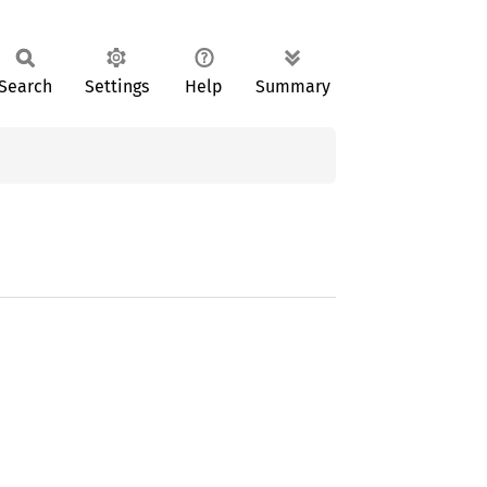
Search
Settings
Help
Summary