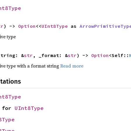
nt8Type
tr
) -> 
Option
<<
UInt8Type
 as 
ArrowPrimitiveTyp
ive type
string: &
str
, _format: &
str
) -> 
Option
<Self::
tive type with a format string
Read more
tations
nt8Type
 for 
UInt8Type
8Type
8Type