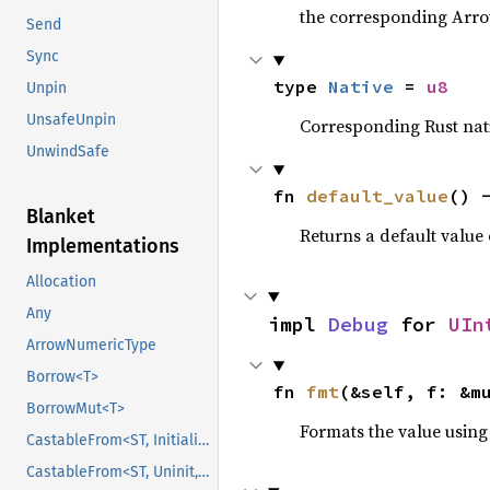
the corresponding Arrow 
Send
Sync
type 
Native
 = 
u8
Unpin
UnsafeUnpin
Corresponding Rust nativ
UnwindSafe
fn 
default_value
() 
Blanket
Returns a default value 
Implementations
Allocation
Any
impl 
Debug
 for 
UIn
ArrowNumericType
Borrow<T>
fn 
fmt
(&self, f: &m
BorrowMut<T>
Formats the value using
CastableFrom<ST, Initialized, Initialized>
CastableFrom<ST, Uninit, Uninit>