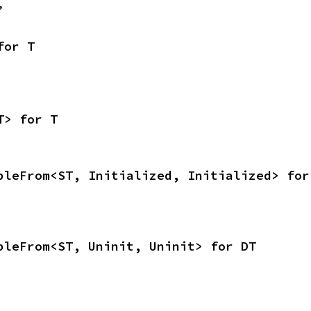
,
for T
T> for T
bleFrom<ST, Initialized, Initialized> for
bleFrom<ST, Uninit, Uninit> for DT