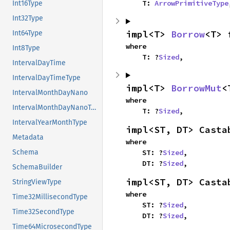
    T: 
ArrowPrimitiveType
Int16Type
Int32Type
impl<T> 
Borrow
<T> 
Int64Type
where

Int8Type
    T: ?
Sized
,
IntervalDayTime
IntervalDayTimeType
impl<T> 
BorrowMut
<
IntervalMonthDayNano
where

IntervalMonthDayNanoType
    T: ?
Sized
,
IntervalYearMonthType
impl<ST, DT> Casta
Metadata
where

    ST: ?
Sized
,

Schema
    DT: ?
Sized
,
SchemaBuilder
impl<ST, DT> Casta
StringViewType
where

Time32MillisecondType
    ST: ?
Sized
,

Time32SecondType
    DT: ?
Sized
,
Time64MicrosecondType