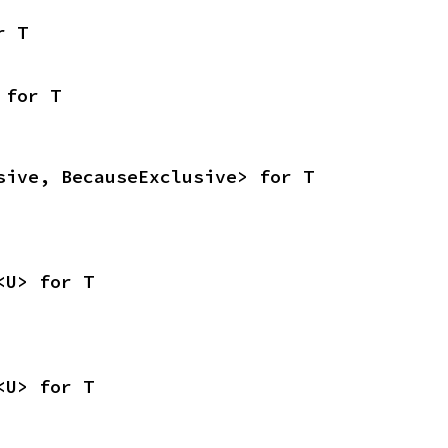
r T
 for T
sive, BecauseExclusive> for T
<U> for T
<U> for T