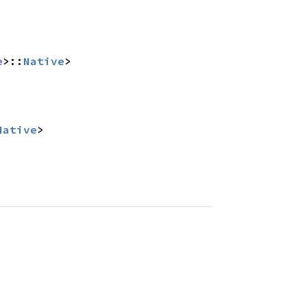
e
>::
Native
>
Native
>