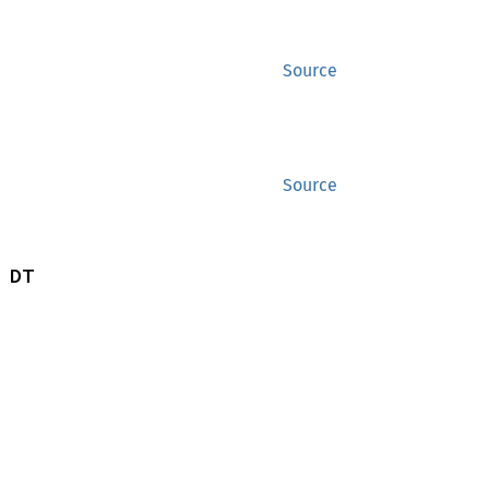
Source
Source
 DT