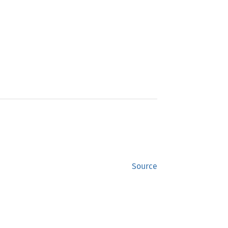
Source