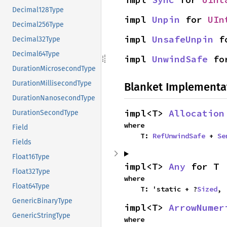
Decimal128Type
impl 
Unpin
 for 
UIn
Decimal256Type
impl 
UnsafeUnpin
 f
Decimal32Type
Decimal64Type
impl 
UnwindSafe
 fo
DurationMicrosecondType
DurationMillisecondType
Blanket Implementa
DurationNanosecondType
impl<T> 
Allocation
DurationSecondType
where

Field
    T: 
RefUnwindSafe
 + 
Se
Fields
Float16Type
impl<T> 
Any
 for T
Float32Type
where

Float64Type
    T: 'static + ?
Sized
,
GenericBinaryType
impl<T> 
ArrowNumer
GenericStringType
where
