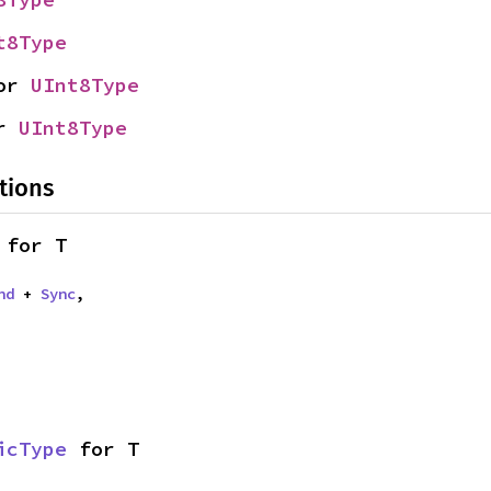
t8Type
or 
UInt8Type
r 
UInt8Type
tions
 for T
nd
 + 
Sync
,
icType
 for T