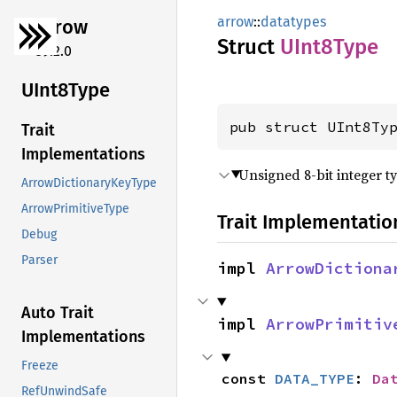
arrow
::
datatypes
arrow
Struct
UInt8
Type
59.2.0
UInt8
Type
pub struct UInt8Ty
Trait
Implementations
Unsigned 8-bit integer t
ArrowDictionaryKeyType
ArrowPrimitiveType
Trait Implementatio
Debug
Parser
impl 
ArrowDictiona
Auto Trait
impl 
ArrowPrimitiv
Implementations
Freeze
const 
DATA_TYPE
: 
Da
RefUnwindSafe