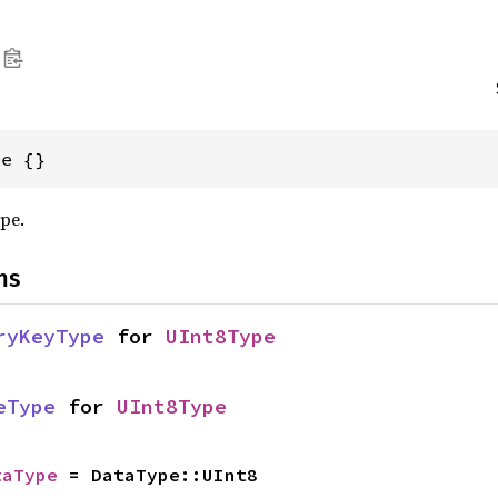
pe {}
ype.
ns
ryKeyType
 for 
UInt8Type
eType
 for 
UInt8Type
taType
 = DataType::UInt8