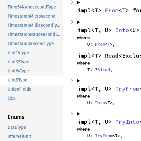
Time64NanosecondType
impl<T> 
From
<T> fo
TimestampMicrosecondType
TimestampMillisecondType
impl<T, U> 
Into
<U>
TimestampNanosecondType
where

TimestampSecondType
    U: 
From
<T>,
UInt16Type
impl<T> Read<Exclu
UInt32Type
where

    T: ?
Sized
,
UInt64Type
UInt8Type
impl<T, U> 
TryFrom
UnionFields
where

i256
    U: 
Into
<T>,
Enums
impl<T, U> 
TryInto
DataType
where

    U: 
TryFrom
<T>,
IntervalUnit