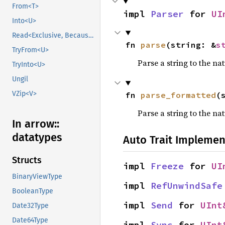
From<T>
impl 
Parser
 for 
UI
Into<U>
Read<Exclusive, BecauseExclusive>
fn 
parse
(string: &
s
TryFrom<U>
Parse a string to the nat
TryInto<U>
Ungil
VZip<V>
fn 
parse_formatted
(
Parse a string to the na
In arrow::
datatypes
Auto Trait Implemen
Structs
impl 
Freeze
 for 
UI
BinaryViewType
impl 
RefUnwindSafe
BooleanType
impl 
Send
 for 
UInt
Date32Type
Date64Type
impl 
Sync
 for 
UInt