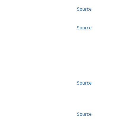
Source
Source
Source
Source