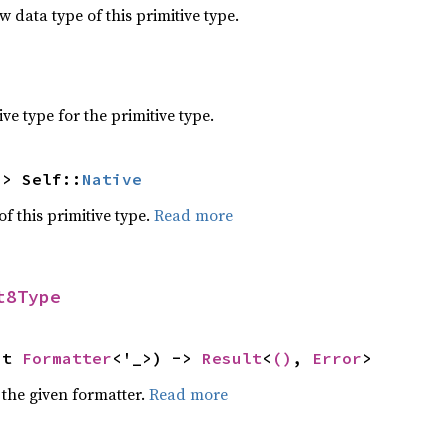
data type of this primitive type.
e type for the primitive type.
-> Self::
Native
of this primitive type.
Read more
t8Type
ut 
Formatter
<'_>) -> 
Result
<
()
, 
Error
>
 the given formatter.
Read more