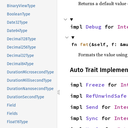
Returns a default value 
BinaryViewType
BooleanType
Date32Type
impl 
Debug
 for 
Int
Date64Type
Decimal128Type
fn 
fmt
(&self, f: &m
Decimal256Type
Formats the value using
Decimal32Type
Decimal64Type
Auto Trait Implemen
DurationMicrosecondType
DurationMillisecondType
impl 
Freeze
 for 
In
DurationNanosecondType
impl 
RefUnwindSafe
DurationSecondType
Field
impl 
Send
 for 
Inte
Fields
impl 
Sync
 for 
Inte
Float16Type