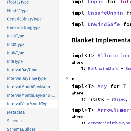
impl 
Unpin
 for 
Int
Float32Type
Float64Type
impl 
UnsafeUnpin
 f
GenericBinaryType
impl 
UnwindSafe
 fo
GenericStringType
Int16Type
Blanket Implementa
Int32Type
Int64Type
impl<T> 
Allocation
Int8Type
where

    T: 
RefUnwindSafe
 + 
Se
IntervalDayTime
IntervalDayTimeType
impl<T> 
Any
 for T
IntervalMonthDayNano
where

IntervalMonthDayNanoType
    T: 'static + ?
Sized
,
IntervalYearMonthType
impl<T> 
ArrowNumer
Metadata
where

Schema
    T: 
ArrowPrimitiveType
SchemaBuilder