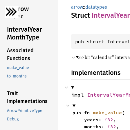
arrow
::
datatypes
arrow
Struct
Interval
Year
59.2.0
Interval
Year
Month
Type
pub struct Interva
Associated
32-bit “calendar” interv
Functions
make_value
Implementations
to_months
Trait
impl 
IntervalYearM
Implementations
ArrowPrimitiveType
pub fn 
make_value
(

    years: 
i32
,

Debug
    months: 
i32
,
