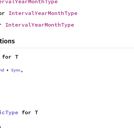
ervalYearMonthType
or 
IntervalYearMonthType
r 
IntervalYearMonthType
tions
 for T
nd
 + 
Sync
,
icType
 for T
,