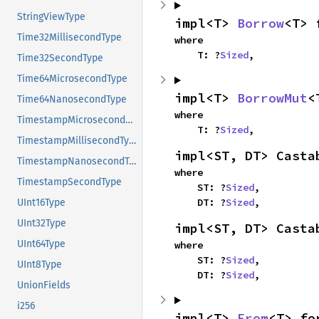
StringViewType
impl<T> 
Borrow
<T> 
Time32MillisecondType
where

    T: ?
Sized
,
Time32SecondType
Time64MicrosecondType
impl<T> 
BorrowMut
<
Time64NanosecondType
where

TimestampMicrosecondType
    T: ?
Sized
,
TimestampMillisecondType
impl<ST, DT> Casta
TimestampNanosecondType
where

TimestampSecondType
    ST: ?
Sized
,

    DT: ?
Sized
,
UInt16Type
UInt32Type
impl<ST, DT> Casta
UInt64Type
where

    ST: ?
Sized
,

UInt8Type
    DT: ?
Sized
,
UnionFields
i256
impl<T> 
From
<T> fo