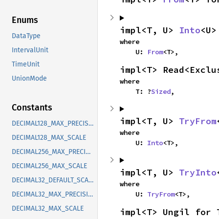
Enums
impl<T, U> 
Into
<U>
DataType
where

IntervalUnit
    U: 
From
<T>,
TimeUnit
impl<T> Read<Exclu
UnionMode
where

    T: ?
Sized
,
Constants
impl<T, U> 
TryFrom
DECIMAL128_MAX_PRECISION
where

DECIMAL128_MAX_SCALE
    U: 
Into
<T>,
DECIMAL256_MAX_PRECISION
DECIMAL256_MAX_SCALE
impl<T, U> 
TryInto
DECIMAL32_DEFAULT_SCALE
where

    U: 
TryFrom
<T>,
DECIMAL32_MAX_PRECISION
DECIMAL32_MAX_SCALE
impl<T> Ungil for 