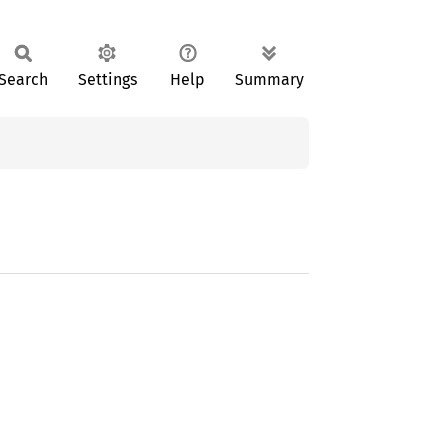
Search
Settings
Help
Summary