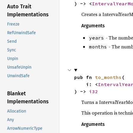
) -> <
IntervalYearM
Auto Trait
Creates a IntervalYear
Implementations
Freeze
Arguments
RefUnwindSafe
- The number 
years
Send
- The numbe
months
Sync
Unpin
UnsafeUnpin
UnwindSafe
pub fn 
to_months
(

    i: <
IntervalYea
) -> 
i32
Blanket
Implementations
Turns a IntervalYearMon
Allocation
This operation is techni
Any
Arguments
ArrowNumericType