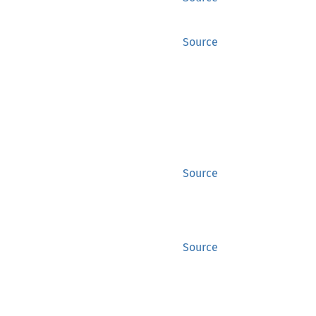
Source
Source
Source