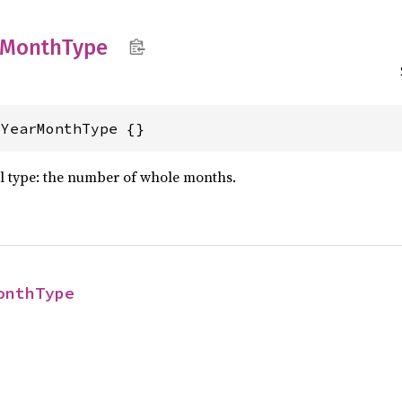
Month
Type
lYearMonthType {}
al type: the number of whole months.
onthType