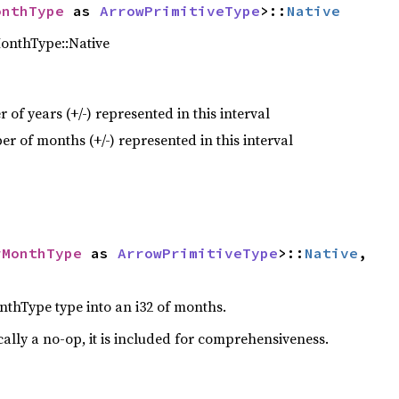
onthType
 as 
ArrowPrimitiveType
>::
Native
MonthType::Native
of years (+/-) represented in this interval
r of months (+/-) represented in this interval
rMonthType
 as 
ArrowPrimitiveType
>::
Native
,

thType type into an i32 of months.
cally a no-op, it is included for comprehensiveness.