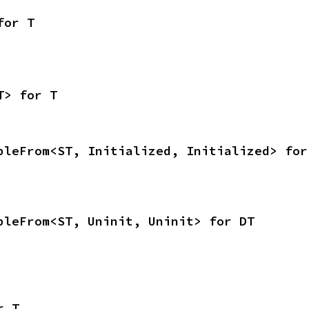
for T
T> for T
bleFrom<ST, Initialized, Initialized> for
bleFrom<ST, Uninit, Uninit> for DT
r T