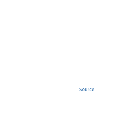
Source