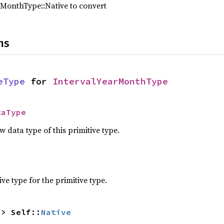
rMonthType::Native to convert
ns
eType
 for 
IntervalYearMonthType
taType
data type of this primitive type.
e type for the primitive type.
-> Self::
Native