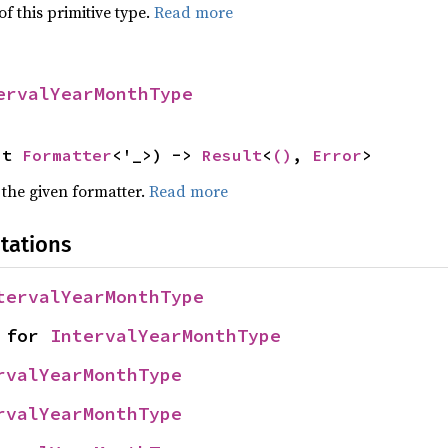
of this primitive type.
Read more
ervalYearMonthType
ut 
Formatter
<'_>) -> 
Result
<
()
, 
Error
>
 the given formatter.
Read more
tations
tervalYearMonthType
 for 
IntervalYearMonthType
rvalYearMonthType
rvalYearMonthType