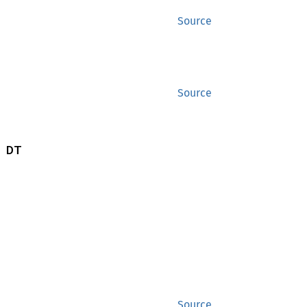
Source
Source
 DT
Source