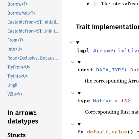
- The IntervalYea
i
Borrow<T>
BorrowMut<T>
CastableFrom<ST, Initialized, Initialized>
Trait Implementatio
CastableFrom<ST, Uninit, Uninit>
From<T>
Into<U>
impl 
ArrowPrimitiv
Read<Exclusive, BecauseExclusive>
TryFrom<U>
const 
DATA_TYPE
: 
Da
TryInto<U>
the corresponding Arrow 
Ungil
VZip<V>
type 
Native
 = 
i32
Corresponding Rust nativ
In arrow::
datatypes
fn 
default_value
() 
Structs