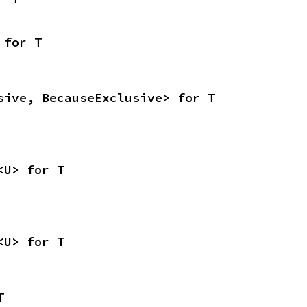
 for T
sive, BecauseExclusive> for T
<U> for T
<U> for T
T