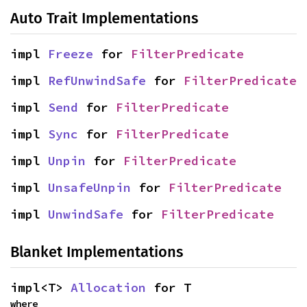
Auto Trait Implementations
impl 
Freeze
 for 
FilterPredicate
impl 
RefUnwindSafe
 for 
FilterPredicate
impl 
Send
 for 
FilterPredicate
impl 
Sync
 for 
FilterPredicate
impl 
Unpin
 for 
FilterPredicate
impl 
UnsafeUnpin
 for 
FilterPredicate
impl 
UnwindSafe
 for 
FilterPredicate
Blanket Implementations
impl<T> 
Allocation
 for T
where
