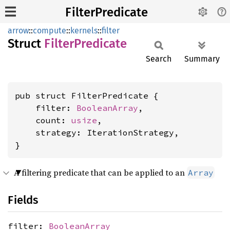
FilterPredicate
arrow
::
compute
::
kernels
::
filter
Struct
Filter
Predicate
Search
Summary
pub struct FilterPredicate {

    filter: 
BooleanArray
,

    count: 
usize
,

    strategy: IterationStrategy,

}
A filtering predicate that can be applied to an
Array
Fields
filter:
BooleanArray