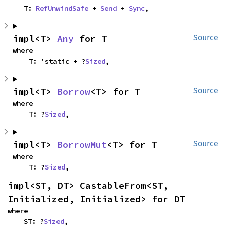
    T: 
RefUnwindSafe
 + 
Send
 + 
Sync
,
impl<T> 
Any
 for T
Source
where

    T: 'static + ?
Sized
,
impl<T> 
Borrow
<T> for T
Source
where

    T: ?
Sized
,
impl<T> 
BorrowMut
<T> for T
Source
where

    T: ?
Sized
,
impl<ST, DT> CastableFrom<ST, 
Initialized, Initialized> for DT
where

    ST: ?
Sized
,
