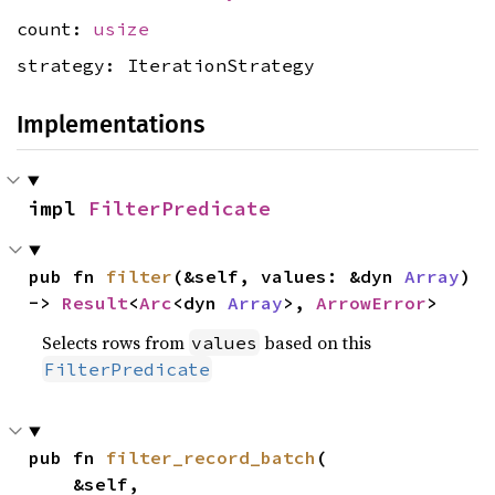
count:
usize
strategy: IterationStrategy
Implementations
impl 
FilterPredicate
pub fn 
filter
(&self, values: &dyn 
Array
) 
-> 
Result
<
Arc
<dyn 
Array
>, 
ArrowError
>
Selects rows from
based on this
values
FilterPredicate
pub fn 
filter_record_batch
(

    &self,
