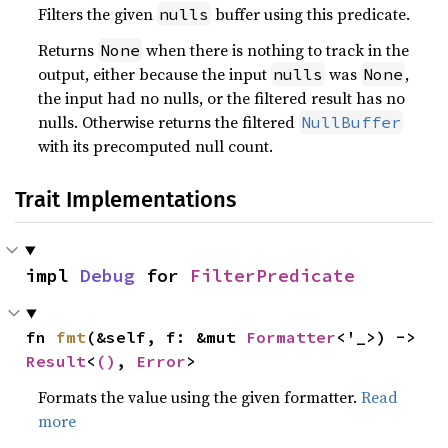
Filters the given
buffer using this predicate.
nulls
Returns
when there is nothing to track in the
None
output, either because the input
was
,
nulls
None
the input had no nulls, or the filtered result has no
nulls. Otherwise returns the filtered
NullBuffer
with its precomputed null count.
Trait Implementations
impl 
Debug
 for 
FilterPredicate
fn 
fmt
(&self, f: &mut 
Formatter
<'_>) -> 
Result
<
()
, 
Error
>
Formats the value using the given formatter.
Read
more