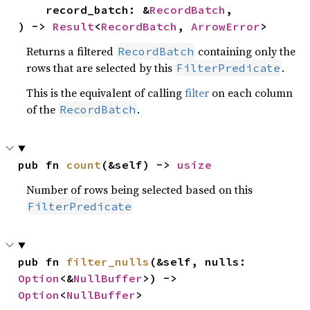
    record_batch: &
RecordBatch
,

) -> 
Result
<
RecordBatch
, 
ArrowError
>
Returns a filtered
containing only the
RecordBatch
rows that are selected by this
.
FilterPredicate
This is the equivalent of calling
filter
on each column
of the
.
RecordBatch
pub fn 
count
(&self) -> 
usize
Number of rows being selected based on this
FilterPredicate
pub fn 
filter_nulls
(&self, nulls: 
Option
<&
NullBuffer
>) -> 
Option
<
NullBuffer
>