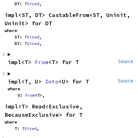
    DT: ?
Sized
,
impl<ST, DT> CastableFrom<ST, Uninit, 
Uninit> for DT
where

    ST: ?
Sized
,

    DT: ?
Sized
,
impl<T> 
From
<T> for T
Source
impl<T, U> 
Into
<U> for T
Source
where

    U: 
From
<T>,
impl<T> Read<Exclusive, 
BecauseExclusive> for T
where

    T: ?
Sized
,