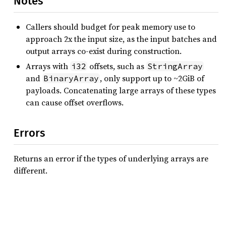
Notes
Callers should budget for peak memory use to
approach 2x the input size, as the input batches and
output arrays co-exist during construction.
Arrays with
offsets, such as
i32
StringArray
and
, only support up to ~2GiB of
BinaryArray
payloads. Concatenating large arrays of these types
can cause offset overflows.
Errors
Returns an error if the types of underlying arrays are
different.