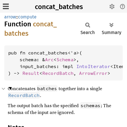
concat_batches
arrow
::
compute
Function
concat_
batches
Search
Summary
pub fn concat_batches<'a>(

    schema: &
Arc
<
Schema
>,

    input_batches: impl 
IntoIterator
<Item
) -> 
Result
<
RecordBatch
, 
ArrowError
>
Concatenates
together into a single
batches
.
RecordBatch
The output batch has the specified
; The
schemas
schema of the input are ignored.