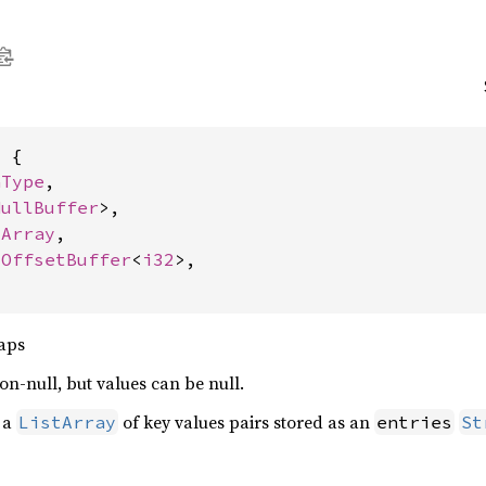
 {

aType
,

NullBuffer
>,

tArray
,

 
OffsetBuffer
<
i32
>,

aps
n-null, but values can be null.
y a
of key values pairs stored as an
ListArray
entries
St