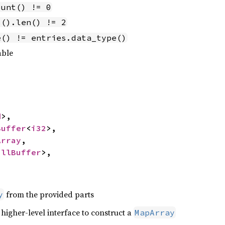
ount() != 0
s().len() != 2
e() != entries.data_type()
able
d
>,

Buffer
<
i32
>,

Array
,

ullBuffer
>,

from the provided parts
y
 higher-level interface to construct a
MapArray