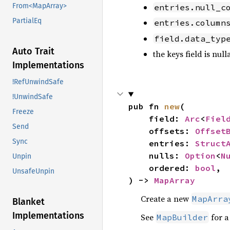
From<MapArray>
entries.null_c
PartialEq
entries.column
field.data_typ
Auto Trait
the keys field is null
Implementations
!RefUnwindSafe
!UnwindSafe
pub fn 
new
(

Freeze
    field: 
Arc
<
Fiel
Send
    offsets: 
Offset
Sync
    entries: 
Struct
    nulls: 
Option
<
N
Unpin
    ordered: 
bool
,

UnsafeUnpin
) -> 
MapArray
Create a new
MapArra
Blanket
Implementations
See
for a
MapBuilder