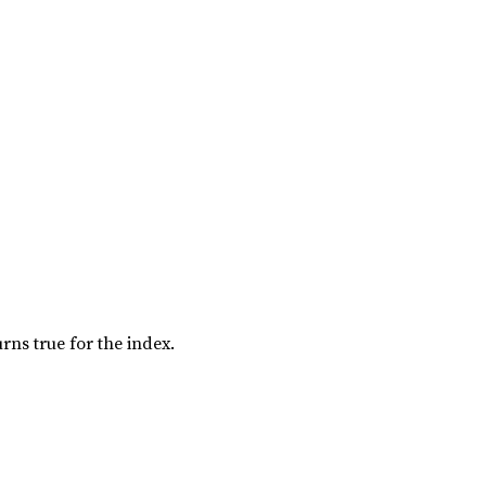
rns true for the index.