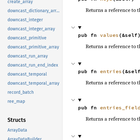
create_array
Returns a reference to t
downcast_dictionary_array
downcast_integer
downcast_integer_array
pub fn 
values
(&self
downcast_primitive
Returns a reference to t
downcast_primitive_array
downcast_run_array
downcast_run_end_index
pub fn 
entries
(&sel
downcast_temporal
Returns a reference to 
downcast_temporal_array
record_batch
ree_map
pub fn 
entries_fiel
Returns a reference to t
Structs
ArrayData
ArrayDataBuilder