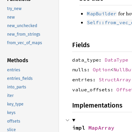
try_new
for ho
MapBuilder
new
Self::from_vec_
new_unchecked
new_from_strings
from_vec_of_maps
Fields
data_type:
DataType
Methods
nulls:
Option
<
NullBu
entries
entries_fields
entries:
StructArray
into_parts
value_offsets:
Offse
iter
Implementations
key_type
keys
offsets
impl 
MapArray
slice