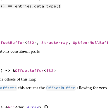
e() == entries.data_type()
ffsetBuffer
<
i32
>, 
StructArray
, 
Option
<
NullBuf
to its constituent parts
f) -> &
OffsetBuffer
<
i32
>
he offsets of this map
this returns the
allowing for zero
offsets
OffsetBuffer
ⓘ
-> &
Arc
<dyn 
Array
> 