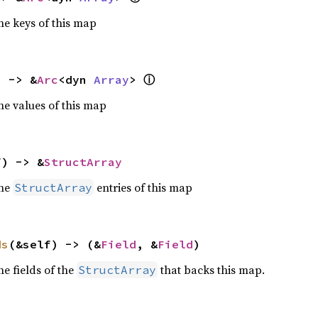
he keys of this map
ⓘ
) -> &
Arc
<dyn 
Array
> 
he values of this map
f) -> &
StructArray
the
entries of this map
StructArray
ds
(&self) -> (&
Field
, &
Field
)
he fields of the
that backs this map.
StructArray