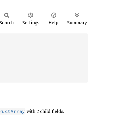
Search
Settings
Help
Summary
with 2 child fields.
ructArray