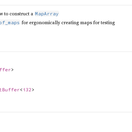
w to construct a
MapArray
for ergonomically creating maps for testing
of_maps
ffer
>
tBuffer
<
i32
>