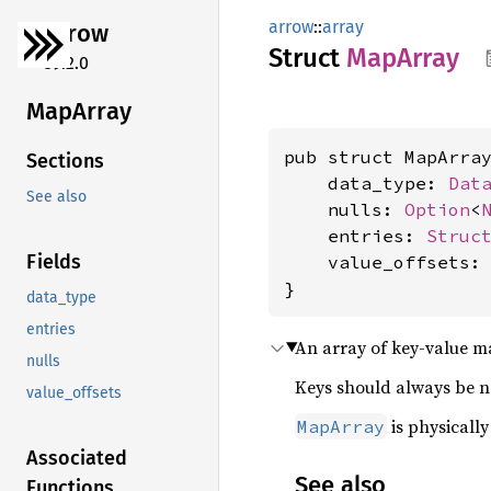
arrow
::
array
arrow
Struct
MapArray
59.2.0
MapArray
pub struct MapArray
Sections
    data_type: 
Dat
See also
    nulls: 
Option
<
    entries: 
Struc
Fields
    value_offsets:
}
data_type
entries
An array of key-value m
nulls
Keys should always be no
value_offsets
is physicall
MapArray
Associated
See also
Functions