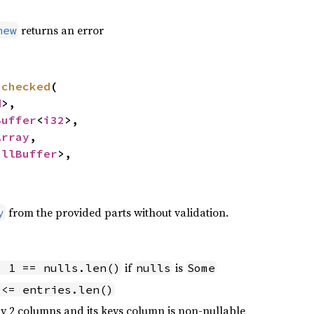
returns an error
new
nchecked
(

d
>,

Buffer
<
i32
>,

Array
,

ullBuffer
>,

from the provided parts without validation.
y
if
is
- 1 == nulls.len()
nulls
Some
 <= entries.len()
y 2 columns and its keys column is non-nullable