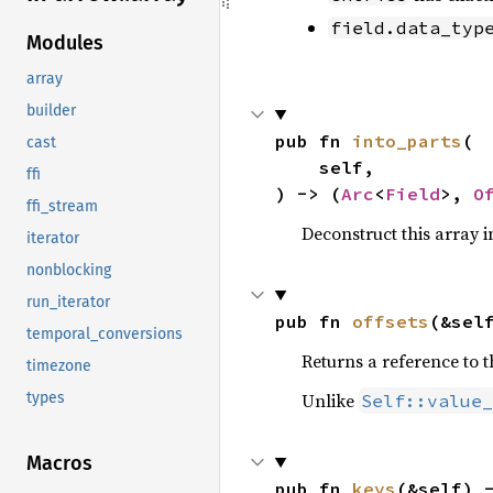
field.data_typ
Modules
array
builder
pub fn 
into_parts
(

cast
    self,

ffi
) -> (
Arc
<
Field
>, 
O
ffi_stream
Deconstruct this array in
iterator
nonblocking
run_iterator
pub fn 
offsets
(&sel
temporal_conversions
Returns a reference to t
timezone
Unlike
types
Self::value_
Macros
pub fn 
keys
(&self) 