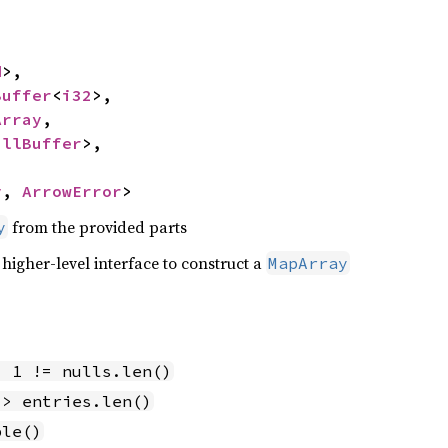
d
>,

Buffer
<
i32
>,

Array
,

ullBuffer
>,

y
, 
ArrowError
>
from the provided parts
y
 higher-level interface to construct a
MapArray
- 1 != nulls.len()
 > entries.len()
ble()