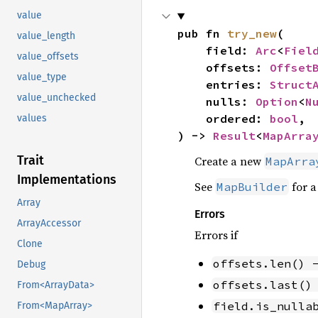
value
pub fn 
try_new
(

value_length
    field: 
Arc
<
Fiel
value_offsets
    offsets: 
Offset
value_type
    entries: 
Struct
value_unchecked
    nulls: 
Option
<
N
    ordered: 
bool
,

values
) -> 
Result
<
MapArra
Trait
Create a new
MapArra
Implementations
See
for a
MapBuilder
Array
Errors
ArrayAccessor
Errors if
Clone
offsets.len() 
Debug
offsets.last()
From<ArrayData>
field.is_nulla
From<MapArray>