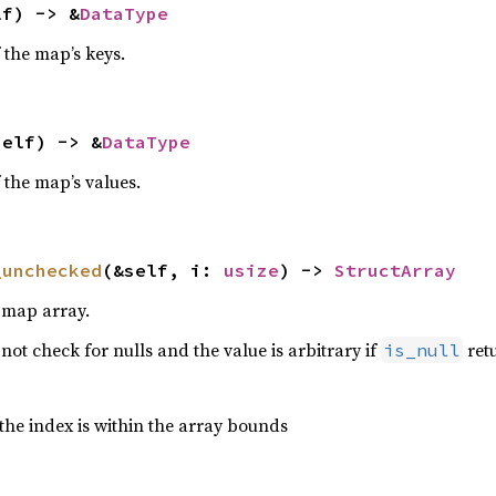
lf) -> &
DataType
 the map’s keys.
self) -> &
DataType
 the map’s values.
_unchecked
(&self, i: 
usize
) -> 
StructArray
s map array.
ot check for nulls and the value is arbitrary if
retu
is_null
the index is within the array bounds