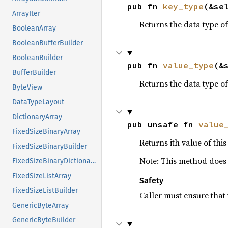
pub fn 
key_type
(&se
ArrayIter
Returns the data type of
BooleanArray
BooleanBufferBuilder
BooleanBuilder
pub fn 
value_type
(&
BufferBuilder
Returns the data type of
ByteView
DataTypeLayout
DictionaryArray
pub unsafe fn 
value
FixedSizeBinaryArray
Returns ith value of thi
FixedSizeBinaryBuilder
Note: This method does n
FixedSizeBinaryDictionaryBuilder
FixedSizeListArray
Safety
FixedSizeListBuilder
Caller must ensure that 
GenericByteArray
GenericByteBuilder