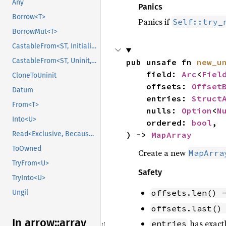
Any
Panics
Borrow<T>
Panics if
Self::try_
BorrowMut<T>
CastableFrom<ST, Initialized, Initialized>
CastableFrom<ST, Uninit, Uninit>
pub unsafe fn 
new_u
    field: 
Arc
<
Fiel
CloneToUninit
    offsets: 
Offset
Datum
    entries: 
Struct
From<T>
    nulls: 
Option
<
N
Into<U>
    ordered: 
bool
,

Read<Exclusive, BecauseExclusive>
) -> 
MapArray
ToOwned
Create a new
MapArra
TryFrom<U>
Safety
TryInto<U>
offsets.len() 
Ungil
offsets.last()
In arrow::
array
has exactl
entries