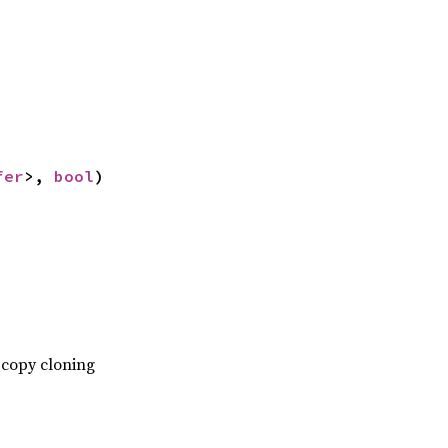
fer
>, 
bool
)
-copy cloning