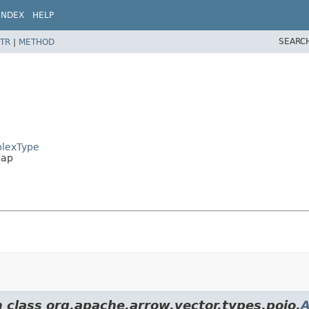
INDEX
HELP
SEARC
TR
|
METHOD
plexType
Map
m class org.apache.arrow.vector.types.pojo.
A