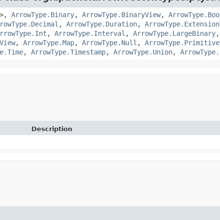
>,
ArrowType.Binary
,
ArrowType.BinaryView
,
ArrowType.Boo
rowType.Decimal
,
ArrowType.Duration
,
ArrowType.Extension
rrowType.Int
,
ArrowType.Interval
,
ArrowType.LargeBinary
View
,
ArrowType.Map
,
ArrowType.Null
,
ArrowType.Primitive
e.Time
,
ArrowType.Timestamp
,
ArrowType.Union
,
ArrowType.
Description