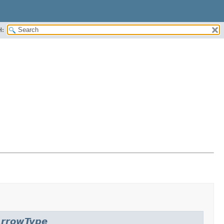
H:
rrowType