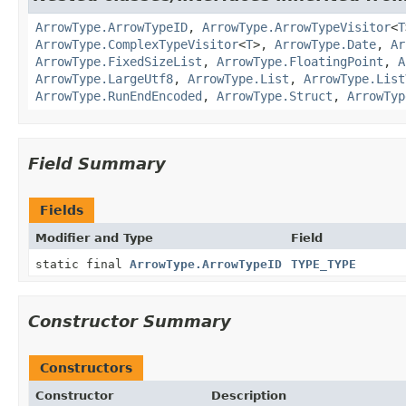
ArrowType.ArrowTypeID
,
ArrowType.ArrowTypeVisitor
<
T
ArrowType.ComplexTypeVisitor
<
T
>,
ArrowType.Date
,
Ar
ArrowType.FixedSizeList
,
ArrowType.FloatingPoint
,
A
ArrowType.LargeUtf8
,
ArrowType.List
,
ArrowType.List
ArrowType.RunEndEncoded
,
ArrowType.Struct
,
ArrowTyp
Field Summary
Fields
Modifier and Type
Field
static final
ArrowType.ArrowTypeID
TYPE_TYPE
Constructor Summary
Constructors
Constructor
Description