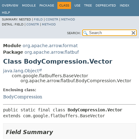
OVERVIEW
MODULE
PACKAGE
CLASS
USE
TREE
DEPRECATED
INDEX
HELP
SUMMARY:
NESTED |
FIELD
|
CONSTR
|
METHOD
DETAIL:
FIELD |
CONSTR
|
METHOD
SEARCH:
Module
org.apache.arrow.format
Package
org.apache.arrow.flatbuf
Class BodyCompression.Vector
java.lang.Object
com.google.flatbuffers.BaseVector
org.apache.arrow.flatbuf.BodyCompression.Vector
Enclosing class:
BodyCompression
public static final class 
BodyCompression.Vector
extends com.google.flatbuffers.BaseVector
Field Summary