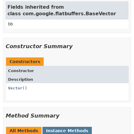
Fields inherited from
class com.google.flatbuffers.BaseVector
bb
Constructor Summary
Constructors
Constructor
Description
Vector
()
Method Summary
All Methods
Instance Methods