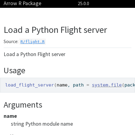
Arrow R Package
Skip to contents
25.0.0
Load a Python Flight server
Source:
R/flight.R
Load a Python Flight server
Usage
load_flight_server
(
name
, path 
=
system.file
(
pac
Arguments
name
string Python module name