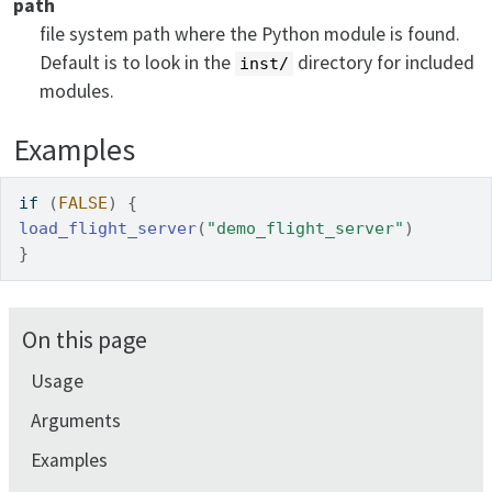
path
file system path where the Python module is found.
Default is to look in the
directory for included
inst/
modules.
Examples
if
(
FALSE
)
{
load_flight_server
(
"demo_flight_server"
)
}
On this page
Usage
Arguments
Examples