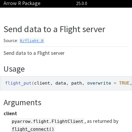
Arrow R Package
Skip to contents
25.0.0
Send data to a Flight server
Source:
R/flight.R
Send data to a Flight server
Usage
flight_put
(
client
, 
data
, 
path
, overwrite 
=
TRUE
Arguments
client
, as returned by
pyarrow.flight.FlightClient
flight_connect()