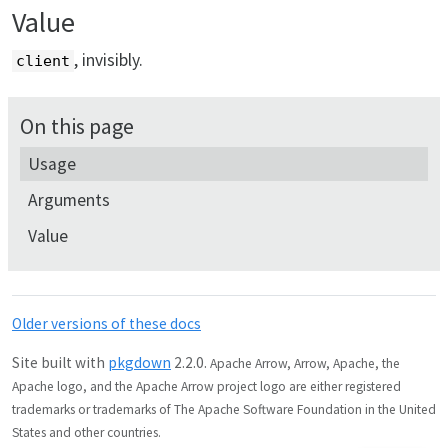
Value
, invisibly.
client
On this page
Usage
Arguments
Value
Older versions of these docs
Site built with
pkgdown
2.2.0.
Apache Arrow, Arrow, Apache, the
Apache logo, and the Apache Arrow project logo are either registered
trademarks or trademarks of The Apache Software Foundation in the United
States and other countries.