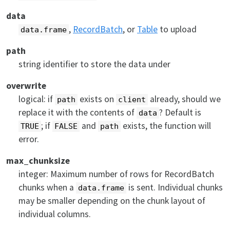
data
,
RecordBatch
, or
Table
to upload
data.frame
path
string identifier to store the data under
overwrite
logical: if
exists on
already, should we
path
client
replace it with the contents of
? Default is
data
; if
and
exists, the function will
TRUE
FALSE
path
error.
max_chunksize
integer: Maximum number of rows for RecordBatch
chunks when a
is sent. Individual chunks
data.frame
may be smaller depending on the chunk layout of
individual columns.