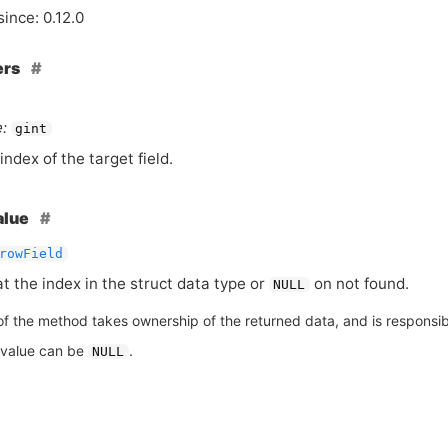
since: 0.12.0
ers
:
gint
index of the target field.
alue
rowField
at the index in the struct data type or
on not found.
NULL
of the method takes ownership of the returned data, and is responsible
 value can be
.
NULL