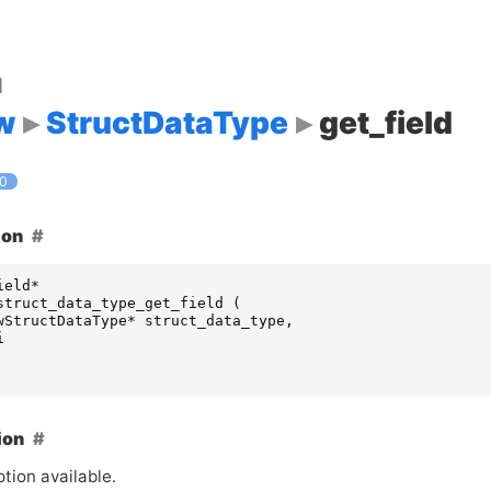
d
w
StructDataType
get_field
.0
ion
ield
*
struct_data_type_get_field
(
wStructDataType
*
struct_data_type
,
i
ion
tion available.