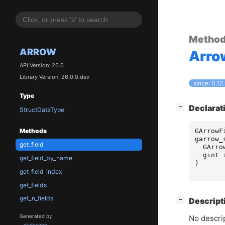
Metho
ARROW
Arro
API Version: 26.0
Library Version: 26.0.0.dev
since: 0.12
Type
[
]
Declarat
−
StructDataType
GArrowF
Methods
garrow_
get_field
GArro
gint
get_field_by_name
)
get_field_index
get_fields
get_n_fields
[
]
Descript
−
Generated by
No descrip
gi-docgen