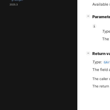
Available 
2025.3
[
]
Paramet
−
i
Type
The 
[
]
Return v
−
Type:
GAr
The field 
The caller 
The return