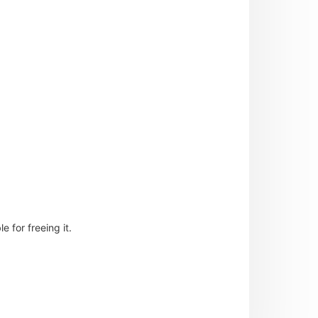
 for freeing it.