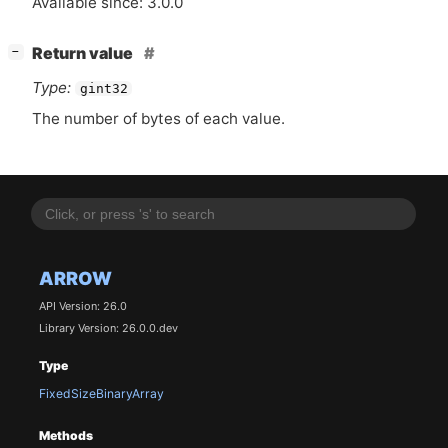
Available since: 3.0.0
[
]
Return value
−
Type:
gint32
The number of bytes of each value.
ARROW
API Version: 26.0
Library Version: 26.0.0.dev
Type
FixedSizeBinaryArray
Methods