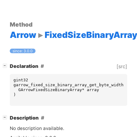
Method
Arrow
FixedSizeBinaryArra
since: 3.0.0
[
]
Declaration
[src]
−
gint32
garrow_fixed_size_binary_array_get_byte_width
(
GArrowFixedSizeBinaryArray
*
array
)
[
]
Description
−
No description available.