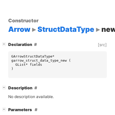
Constructor
Arrow
StructDataType
ne
[
]
Declaration
[src]
−
GArrowStructDataType
*
garrow_struct_data_type_new
(
GList
*
fields
)
[
]
Description
−
No description available.
[
]
Parameters
−