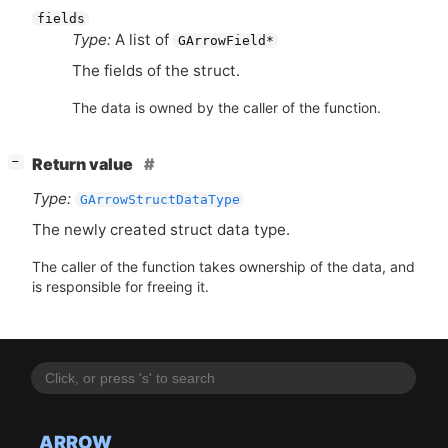
fields
Type:
A list of
GArrowField*
The fields of the struct.
The data is owned by the caller of the function.
[
]
Return value
−
Type:
GArrowStructDataType
The newly created struct data type.
The caller of the function takes ownership of the data, and
is responsible for freeing it.
ARROW