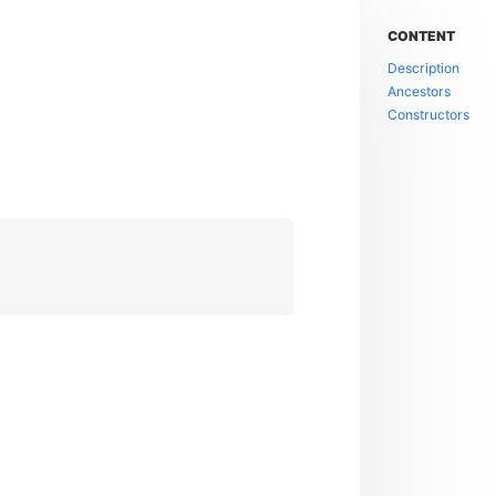
CONTENT
Description
Ancestors
Constructors