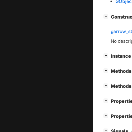
GObjec
[
]
Constru
−
garrow_s
No descrip
[
]
Instanc
−
[
]
Methods 
+
[
]
Methods 
+
[
]
Properti
−
[
]
Properti
+
[
]
Signals
−