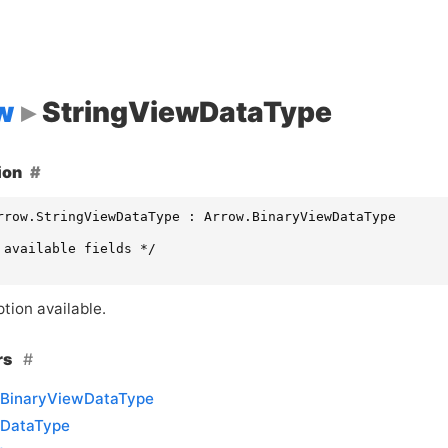
w
StringViewDataType
ion
rrow.StringViewDataType : Arrow.BinaryViewDataType

 available fields */

tion available.
rs
BinaryViewDataType
DataType