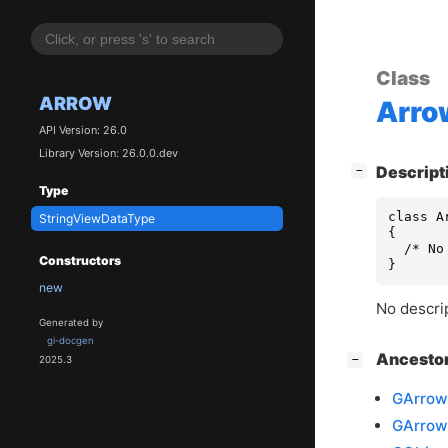
Class
ARROW
Arro
API Version: 26.0
Library Version: 26.0.0.dev
[
]
Descript
−
Type
class A
StringViewDataType
{

  /* No
Constructors
}
new
No descrip
Generated by
gi-docgen
[
]
Ancesto
−
2025.3
GArrow
GArrow