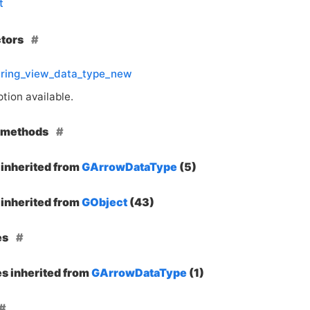
t
ctors
tring_view_data_type_new
tion available.
e methods
inherited from
GArrowDataType
(5)
inherited from
GObject
(43)
es
es inherited from
GArrowDataType
(1)