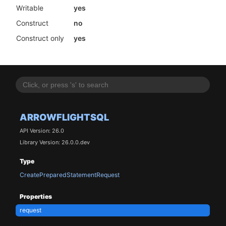
Writable
yes
Construct
no
Construct only
yes
ARROWFLIGHTSQL
API Version: 26.0
Library Version: 26.0.0.dev
Type
CreatePreparedStatementRequest
Properties
request