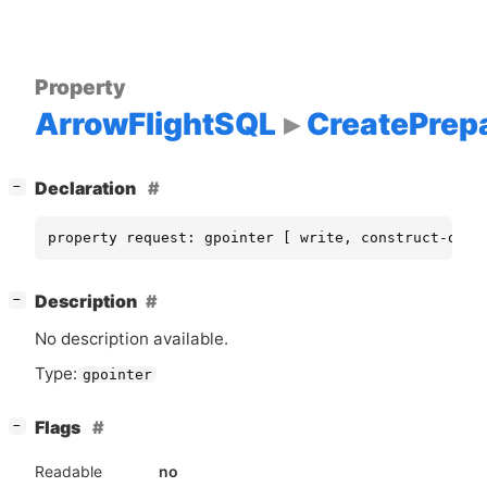
Property
ArrowFlightSQL
CreatePrep
[
]
Declaration
−
property request: gpointer [ write, construct-only
[
]
Description
−
No description available.
Type:
gpointer
[
]
Flags
−
Readable
no