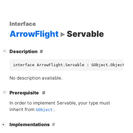
Interface
ArrowFlight
Servable
[
]
Description
−
interface ArrowFlight.Servable : GObject.Object
No description available.
[
]
Prerequisite
−
In order to implement Servable, your type must
inherit from
.
GObject
[
]
Implementations
+