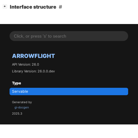
[
]
Interface structure
+
ARROWFLIGHT
API Version: 26.0
Library Version: 26.0.0.dev
Type
Servable
Generated by
gi-docgen
2025.3